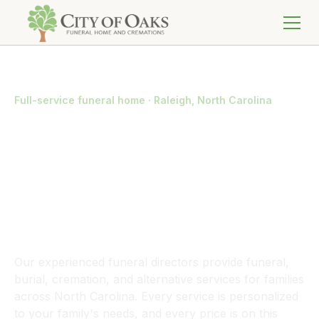
Full-service funeral home · Raleigh, North Carolina
We Handle Every
Detail So Your
Family Doesn't
Have To
Our experienced funeral directors provide funeral,
burial, cremation, and alternative services for families
across North Carolina. Every service is personalized
to your family's needs, and every price is on this