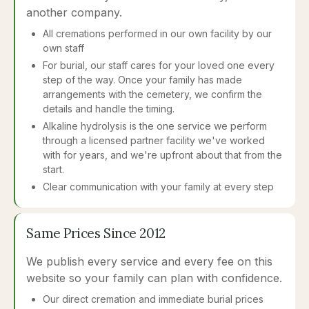
another company.
All cremations performed in our own facility by our
own staff
For burial, our staff cares for your loved one every
step of the way. Once your family has made
arrangements with the cemetery, we confirm the
details and handle the timing.
Alkaline hydrolysis is the one service we perform
through a licensed partner facility we've worked
with for years, and we're upfront about that from the
start.
Clear communication with your family at every step
Same Prices Since 2012
We publish every service and every fee on this
website so your family can plan with confidence.
Our direct cremation and immediate burial prices