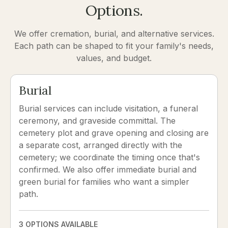
Options.
We offer cremation, burial, and alternative services.
Each path can be shaped to fit your family's needs,
values, and budget.
Burial
Burial services can include visitation, a funeral
ceremony, and graveside committal. The
cemetery plot and grave opening and closing are
a separate cost, arranged directly with the
cemetery; we coordinate the timing once that's
confirmed. We also offer immediate burial and
green burial for families who want a simpler
path.
3 OPTIONS AVAILABLE