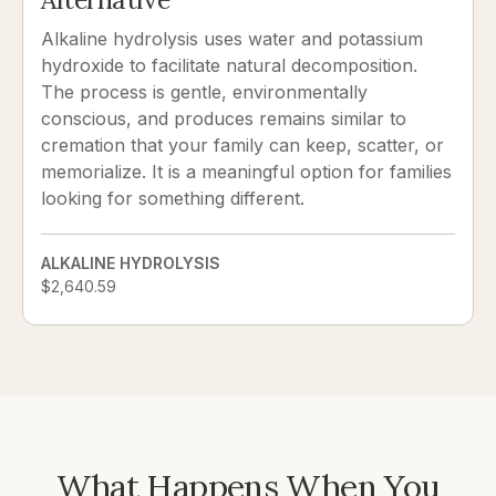
Alkaline hydrolysis uses water and potassium
hydroxide to facilitate natural decomposition.
The process is gentle, environmentally
conscious, and produces remains similar to
cremation that your family can keep, scatter, or
memorialize. It is a meaningful option for families
looking for something different.
ALKALINE HYDROLYSIS
$2,640.59
What Happens When You