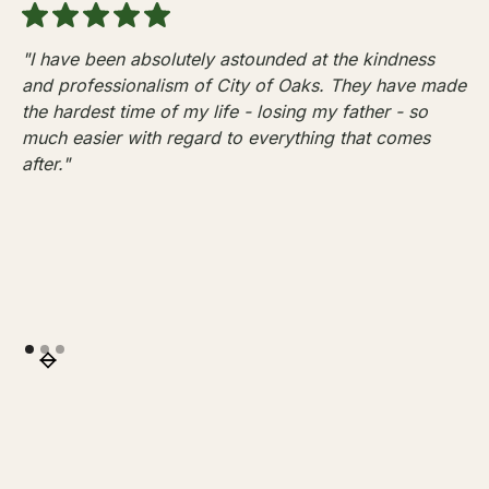
"I have been absolutely astounded at the kindness
and professionalism of City of Oaks. They have made
the hardest time of my life - losing my father - so
much easier with regard to everything that comes
after."