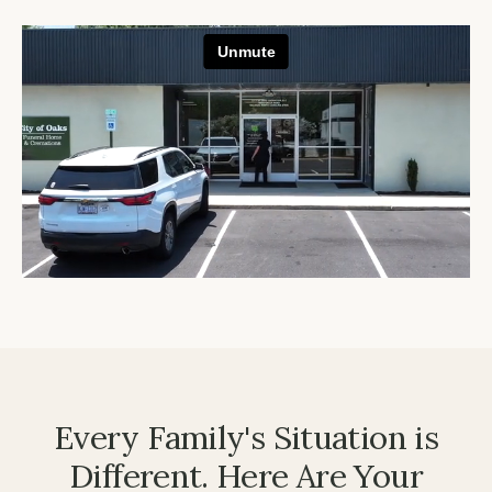
Every Family's Situation is
Different. Here Are Your