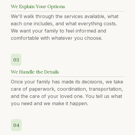
We Explain Your Options
We'll walk through the services available, what
each one includes, and what everything costs.
We want your family to feel informed and
comfortable with whatever you choose.
03
We Handle the Details
Once your family has made its decisions, we take
care of paperwork, coordination, transportation,
and the care of your loved one. You tell us what
you need and we make it happen.
04