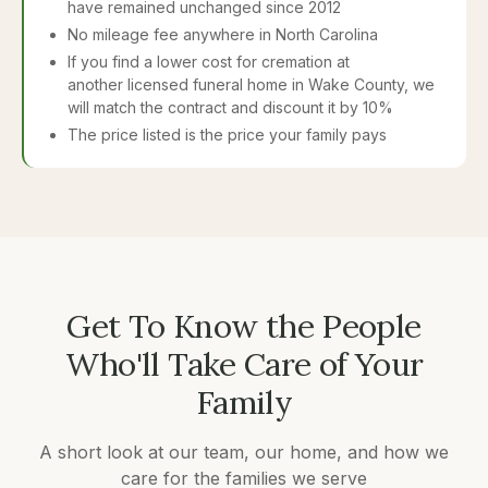
have remained unchanged since 2012
No mileage fee anywhere in North Carolina
If you find a lower cost for cremation at
another licensed funeral home in Wake County, we
will match the contract and discount it by 10%
The price listed is the price your family pays
Get To Know the People
Who'll Take Care of Your
Family
A short look at our team, our home, and how we
care for the families we serve