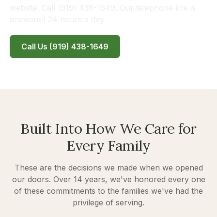
website. Call (919) 438-1649. Our telephone line is
answered 24 hours a day
Call Us (919) 438-1649
Built Into How We Care for
Every Family
These are the decisions we made when we opened
our doors. Over 14 years, we've honored every one
of these commitments to the families we've had the
privilege of serving.