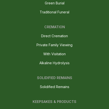
Green Burial
Traditional Funeral
CREMATION
Direct Cremation
Private Family Viewing
With Visitation
Alkaline Hydrolysis
SOLIDIFIED REMAINS
Solidified Remains
KEEPSAKES & PRODUCTS