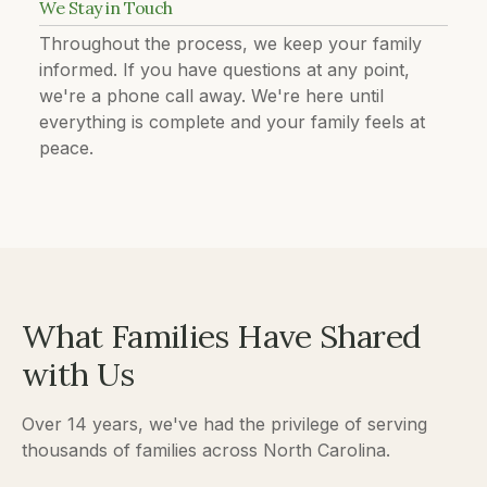
We Stay in Touch
Throughout the process, we keep your family
informed. If you have questions at any point,
we're a phone call away. We're here until
everything is complete and your family feels at
peace.
What Families Have Shared
with Us
Over 14 years, we've had the privilege of serving
thousands of families across North Carolina.