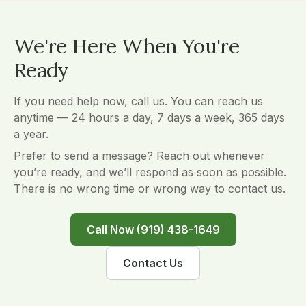
We're Here When You're
Ready
If you need help now, call us. You can reach us
anytime — 24 hours a day, 7 days a week, 365 days
a year.
Prefer to send a message? Reach out whenever
you’re ready, and we’ll respond as soon as possible.
There is no wrong time or wrong way to contact us.
Call Now (919) 438-1649
Contact Us