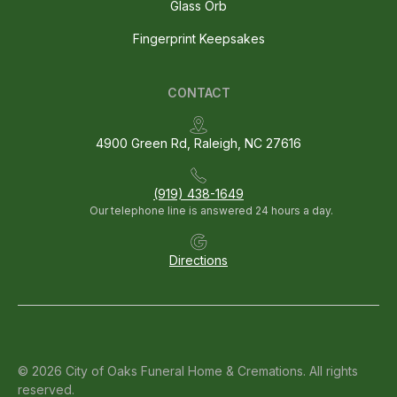
Glass Orb
Fingerprint Keepsakes
CONTACT
4900 Green Rd, Raleigh, NC 27616
(919) 438-1649
Our telephone line is answered 24 hours a day.
Directions
© 2026 City of Oaks Funeral Home & Cremations. All rights
reserved.