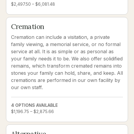
$2,497.50 – $6,081.48
Cremation
Cremation can include a visitation, a private
family viewing, a memorial service, or no formal
service at all. It is as simple or as personal as
your family needs it to be. We also offer solidified
remains, which transform cremated remains into
stones your family can hold, share, and keep. All
cremations are performed in our own facility by
our own staff.
4 OPTIONS AVAILABLE
$1,196.75 – $2,875.66
Alternative