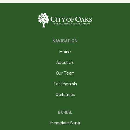
NAVIGATION
Home
About Us
Our Team
Testimonials
Obituaries
BURIAL
Immediate Burial