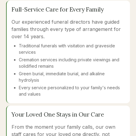
Full-Service Care for Every Family
Our experienced funeral directors have guided
families through every type of arrangement for
over 14 years.
Traditional funerals with visitation and graveside
services
Cremation services including private viewings and
solidified remains
Green burial, immediate burial, and alkaline
hydrolysis
Every service personalized to your family's needs
and values
Your Loved One Stays in Our Care
From the moment your family calls, our own
staff cares for your loved one directly, not