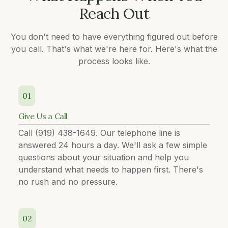
Reach Out
You don't need to have everything figured out before
you call. That's what we're here for. Here's what the
process looks like.
01
Give Us a Call
Call (919) 438-1649. Our telephone line is
answered 24 hours a day. We'll ask a few simple
questions about your situation and help you
understand what needs to happen first. There's
no rush and no pressure.
02