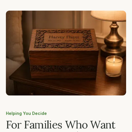
Helping You Decide
For Families Who Want