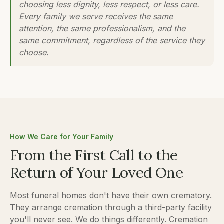
choosing less dignity, less respect, or less care.
Every family we serve receives the same
attention, the same professionalism, and the
same commitment, regardless of the service they
choose.
How We Care for Your Family
From the First Call to the
Return of Your Loved One
Most funeral homes don't have their own crematory.
They arrange cremation through a third-party facility
you'll never see. We do things differently. Cremation