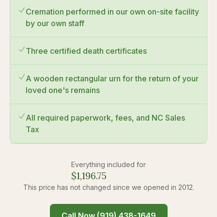
Cremation performed in our own on-site facility
by our own staff
Three certified death certificates
A wooden rectangular urn for the return of your
loved one's remains
All required paperwork, fees, and NC Sales
Tax
Everything included for
$
1,196.75
This price has not changed since we opened in 2012.
Call Now (919) 438-1649