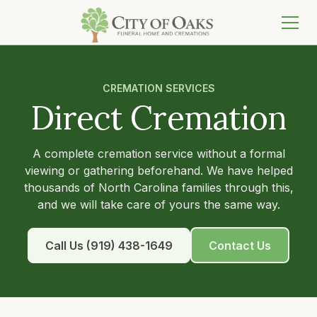
CREMATION SERVICES
Direct Cremation
A complete cremation service without a formal
viewing or gathering beforehand. We have helped
thousands of North Carolina families through this,
and we will take care of yours the same way.
Call Us (919) 438-1649
Contact Us