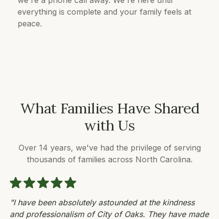
everything is complete and your family feels at
peace.
What Families Have Shared
with Us
Over 14 years, we've had the privilege of serving
thousands of families across North Carolina.
"I have been absolutely astounded at the kindness
and professionalism of City of Oaks. They have made