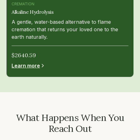
CREMATION
Alkaline Hydrolysis
A gentle, water-based alternative to flame
cremation that returns your loved one to the
earth naturally.
$
2640.59
Learn more
What Happens When You
Reach Out