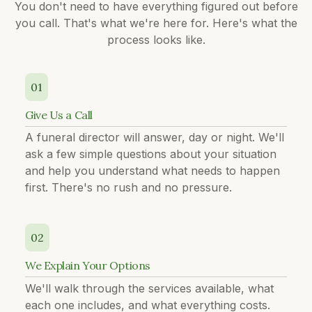
You don't need to have everything figured out before
you call. That's what we're here for. Here's what the
process looks like.
01
Give Us a Call
A funeral director will answer, day or night. We'll
ask a few simple questions about your situation
and help you understand what needs to happen
first. There's no rush and no pressure.
02
We Explain Your Options
We'll walk through the services available, what
each one includes, and what everything costs.