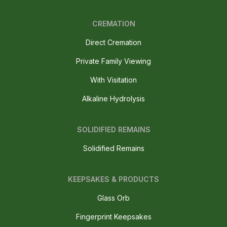
CREMATION
Direct Cremation
Private Family Viewing
With Visitation
Alkaline Hydrolysis
SOLIDIFIED REMAINS
Solidified Remains
KEEPSAKES & PRODUCTS
Glass Orb
Fingerprint Keepsakes