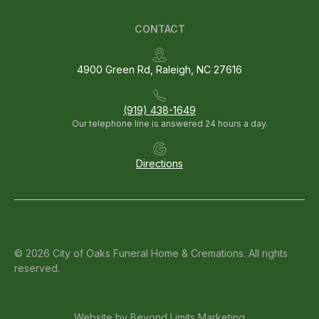
CONTACT
4900 Green Rd, Raleigh, NC 27616
(919) 438-1649
Our telephone line is answered 24 hours a day.
Directions
© 2026 City of Oaks Funeral Home & Cremations. All rights
reserved.
Website by
Beyond Limits Marketing