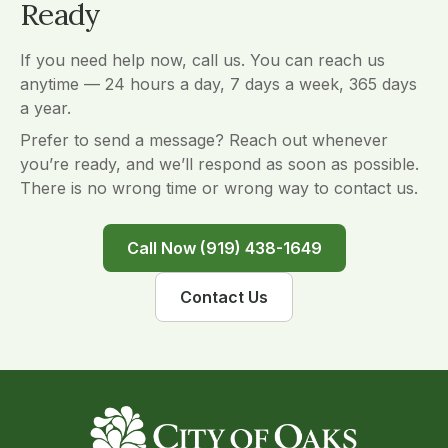
Ready
If you need help now, call us. You can reach us
anytime — 24 hours a day, 7 days a week, 365 days
a year.
Prefer to send a message? Reach out whenever
you’re ready, and we’ll respond as soon as possible.
There is no wrong time or wrong way to contact us.
Call Now (919) 438-1649
Contact Us