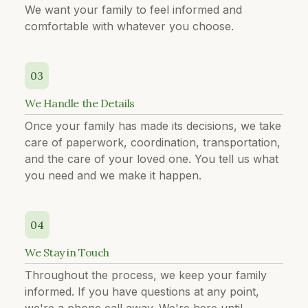
We want your family to feel informed and
comfortable with whatever you choose.
03
We Handle the Details
Once your family has made its decisions, we take
care of paperwork, coordination, transportation,
and the care of your loved one. You tell us what
you need and we make it happen.
04
We Stay in Touch
Throughout the process, we keep your family
informed. If you have questions at any point,
we're a phone call away. We're here until