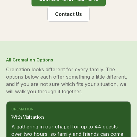
Contact Us
All Cremation Options
Cremation looks different for every family. The
options below each offer something a little different,
and if you are not sure which fits your situation, we
will walk you through it together.
CREMATION
With Visitation
A gathering in our chapel for up to 44 guests
over two hours, so family and friends can come