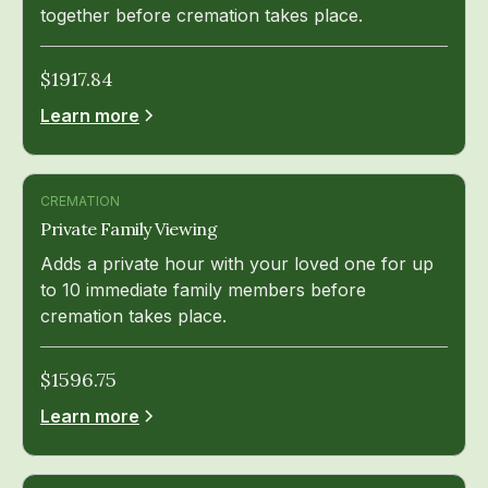
together before cremation takes place.
$
1917.84
Learn more
CREMATION
Private Family Viewing
Adds a private hour with your loved one for up
to 10 immediate family members before
cremation takes place.
$
1596.75
Learn more