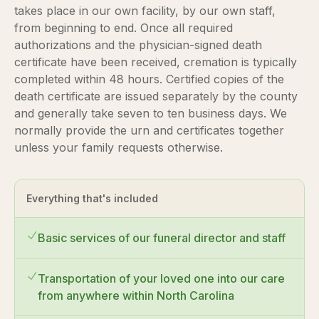
takes place in our own facility, by our own staff,
from beginning to end. Once all required
authorizations and the physician-signed death
certificate have been received, cremation is typically
completed within 48 hours. Certified copies of the
death certificate are issued separately by the county
and generally take seven to ten business days. We
normally provide the urn and certificates together
unless your family requests otherwise.
Everything that's included
Basic services of our funeral director and staff
Transportation of your loved one into our care
from anywhere within North Carolina