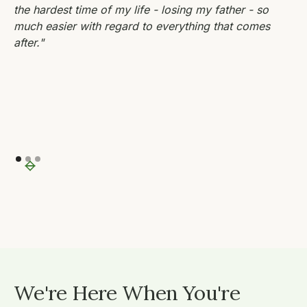
the hardest time of my life - losing my father - so
much easier with regard to everything that comes
after."
We're Here When You're