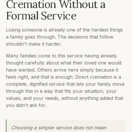
Cremation Without a
Formal Service
Losing someone is already one of the hardest things
a family goes through. The decisions that follow
shouldn't make it harder.
Many families come to this service having already
thought carefully about what their loved one would
have wanted. Others arrive here simply because it
feels right, and that is enough. Direct cremation is a
complete, dignified service that lets your family move
through this in a way that fits your situation, your
values, and your needs, without anything added that
you didn't ask for.
Choosing a simpler service does not mean