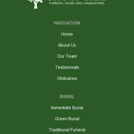
NAVIGATION
Home
About Us
Our Team
Testimonials
Obituaries
BURIAL
Immediate Burial
Green Burial
Traditional Funeral