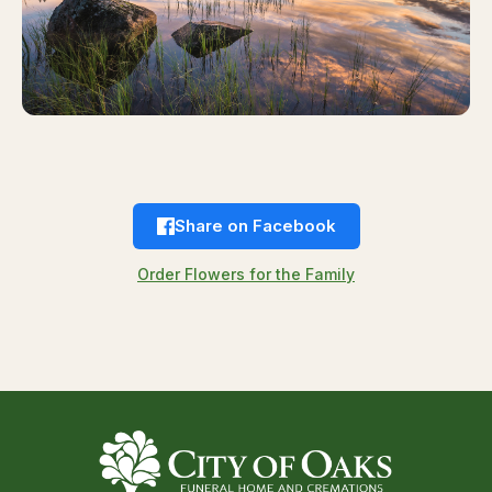
Share on Facebook
Order Flowers for the Family