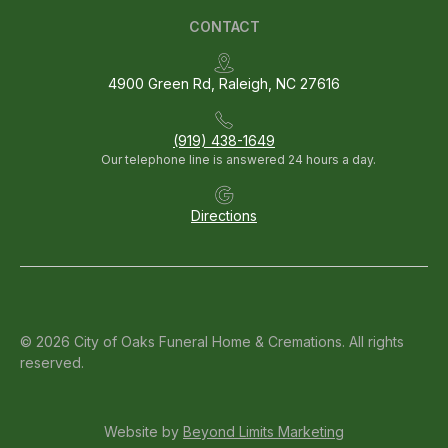
CONTACT
4900 Green Rd, Raleigh, NC 27616
(919) 438-1649
Our telephone line is answered 24 hours a day.
Directions
© 2026 City of Oaks Funeral Home & Cremations. All rights
reserved.
Website by
Beyond Limits Marketing