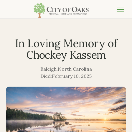
In Loving Memory of
Chockey Kassem
Raleigh
,
North Carolina
Died:
February 10, 2025