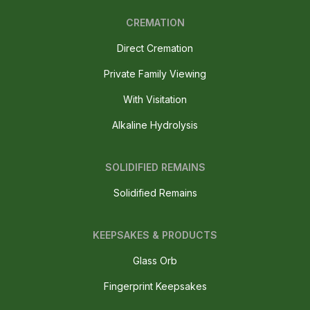
CREMATION
Direct Cremation
Private Family Viewing
With Visitation
Alkaline Hydrolysis
SOLIDIFIED REMAINS
Solidified Remains
KEEPSAKES & PRODUCTS
Glass Orb
Fingerprint Keepsakes