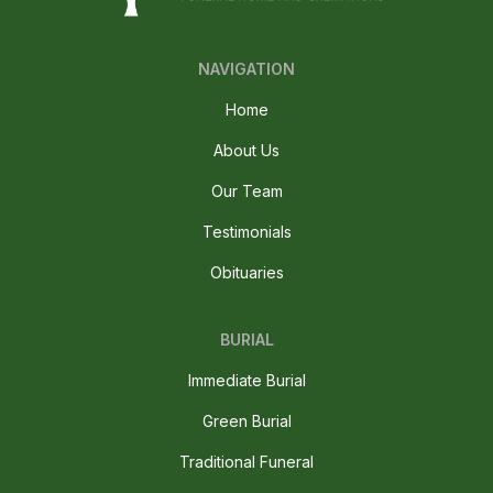
NAVIGATION
Home
About Us
Our Team
Testimonials
Obituaries
BURIAL
Immediate Burial
Green Burial
Traditional Funeral