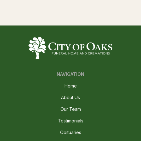
NAVIGATION
Home
About Us
Our Team
Testimonials
Obituaries