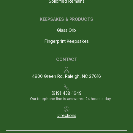
Solidified Remains
KEEPSAKES & PRODUCTS
Glass Orb
Fingerprint Keepsakes
CONTACT
4900 Green Rd, Raleigh, NC 27616
(919) 438-1649
Our telephone line is answered 24 hours a day.
Directions