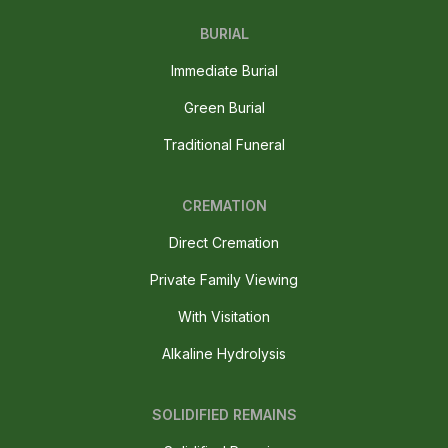
BURIAL
Immediate Burial
Green Burial
Traditional Funeral
CREMATION
Direct Cremation
Private Family Viewing
With Visitation
Alkaline Hydrolysis
SOLIDIFIED REMAINS