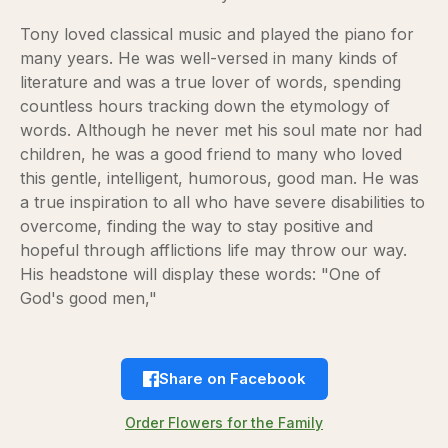
Tony loved classical music and played the piano for
many years. He was well-versed in many kinds of
literature and was a true lover of words, spending
countless hours tracking down the etymology of
words. Although he never met his soul mate nor had
children, he was a good friend to many who loved
this gentle, intelligent, humorous, good man. He was
a true inspiration to all who have severe disabilities to
overcome, finding the way to stay positive and
hopeful through afflictions life may throw our way.
His headstone will display these words: "One of
God's good men,"
Share on Facebook
Order Flowers for the Family