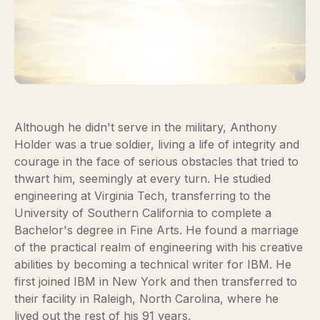
Although he didn't serve in the military, Anthony
Holder was a true soldier, living a life of integrity and
courage in the face of serious obstacles that tried to
thwart him, seemingly at every turn. He studied
engineering at Virginia Tech, transferring to the
University of Southern California to complete a
Bachelor's degree in Fine Arts. He found a marriage
of the practical realm of engineering with his creative
abilities by becoming a technical writer for IBM. He
first joined IBM in New York and then transferred to
their facility in Raleigh, North Carolina, where he
lived out the rest of his 91 years.