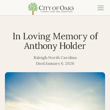
In Loving Memory of
Anthony Holder
Raleigh
,
North Carolina
Died:
January 6, 2026