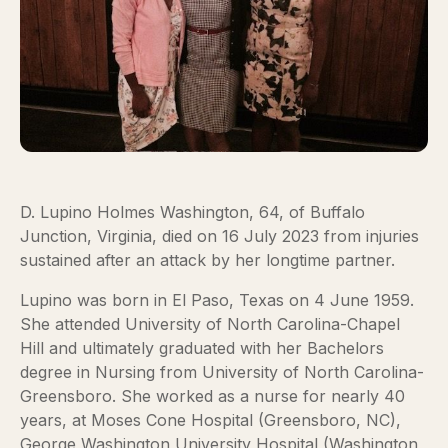
D. Lupino Holmes Washington, 64, of Buffalo
Junction, Virginia, died on 16 July 2023 from injuries
sustained after an attack by her longtime partner.
Lupino was born in El Paso, Texas on 4 June 1959.
She attended University of North Carolina-Chapel
Hill and ultimately graduated with her Bachelors
degree in Nursing from University of North Carolina-
Greensboro. She worked as a nurse for nearly 40
years, at Moses Cone Hospital (Greensboro, NC),
George Washington University Hospital (Washington,