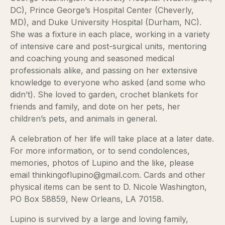
DC), Prince George’s Hospital Center (Cheverly,
MD), and Duke University Hospital (Durham, NC).
She was a fixture in each place, working in a variety
of intensive care and post-surgical units, mentoring
and coaching young and seasoned medical
professionals alike, and passing on her extensive
knowledge to everyone who asked (and some who
didn’t). She loved to garden, crochet blankets for
friends and family, and dote on her pets, her
children’s pets, and animals in general.
A celebration of her life will take place at a later date.
For more information, or to send condolences,
memories, photos of Lupino and the like, please
email thinkingoflupino@gmail.com. Cards and other
physical items can be sent to D. Nicole Washington,
PO Box 58859, New Orleans, LA 70158.
Lupino is survived by a large and loving family,