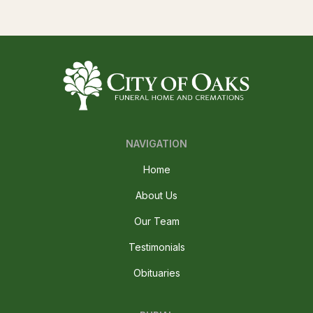
NAVIGATION
Home
About Us
Our Team
Testimonials
Obituaries