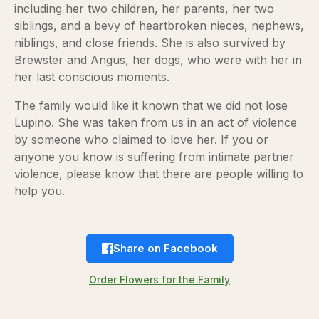
including her two children, her parents, her two
siblings, and a bevy of heartbroken nieces, nephews,
niblings, and close friends. She is also survived by
Brewster and Angus, her dogs, who were with her in
her last conscious moments.
The family would like it known that we did not lose
Lupino. She was taken from us in an act of violence
by someone who claimed to love her. If you or
anyone you know is suffering from intimate partner
violence, please know that there are people willing to
help you.
Share on Facebook
Order Flowers for the Family