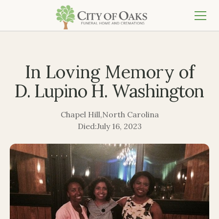
In Loving Memory of
D. Lupino H. Washington
Chapel Hill
,
North Carolina
Died:
July 16, 2023