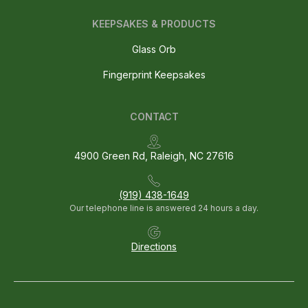
KEEPSAKES & PRODUCTS
Glass Orb
Fingerprint Keepsakes
CONTACT
4900 Green Rd, Raleigh, NC 27616
(919) 438-1649
Our telephone line is answered 24 hours a day.
Directions