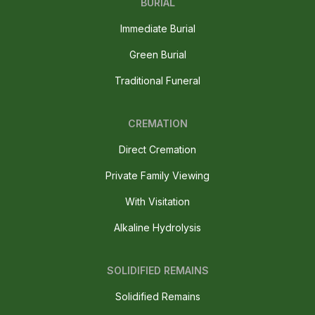
BURIAL
Immediate Burial
Green Burial
Traditional Funeral
CREMATION
Direct Cremation
Private Family Viewing
With Visitation
Alkaline Hydrolysis
SOLIDIFIED REMAINS
Solidified Remains