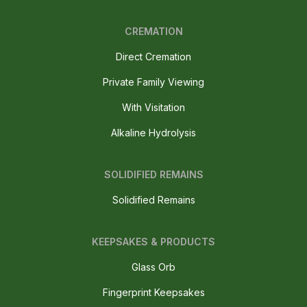
CREMATION
Direct Cremation
Private Family Viewing
With Visitation
Alkaline Hydrolysis
SOLIDIFIED REMAINS
Solidified Remains
KEEPSAKES & PRODUCTS
Glass Orb
Fingerprint Keepsakes