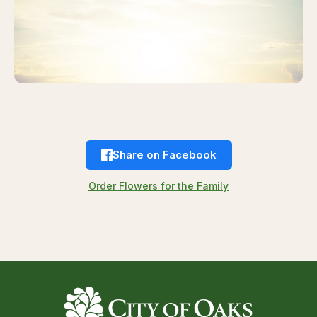
Share on Facebook
Order Flowers for the Family