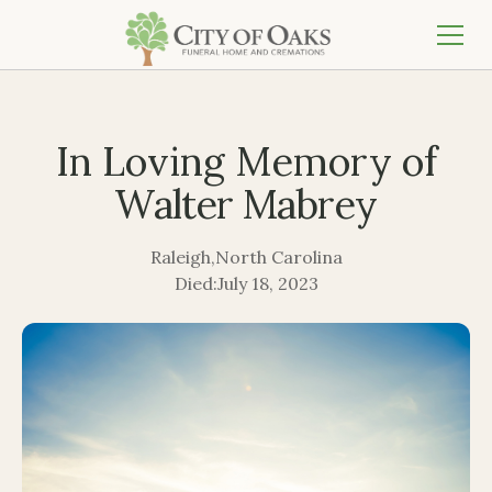
In Loving Memory of
Walter Mabrey
Raleigh
,
North Carolina
Died:
July 18, 2023