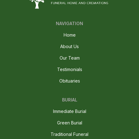
NAVIGATION
Home
About Us
Our Team
Testimonials
Obituaries
BURIAL
Immediate Burial
Green Burial
Traditional Funeral