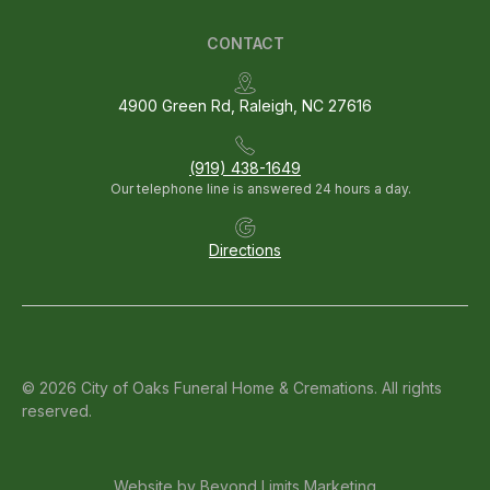
CONTACT
4900 Green Rd, Raleigh, NC 27616
(919) 438-1649
Our telephone line is answered 24 hours a day.
Directions
© 2026 City of Oaks Funeral Home & Cremations. All rights
reserved.
Website by
Beyond Limits Marketing