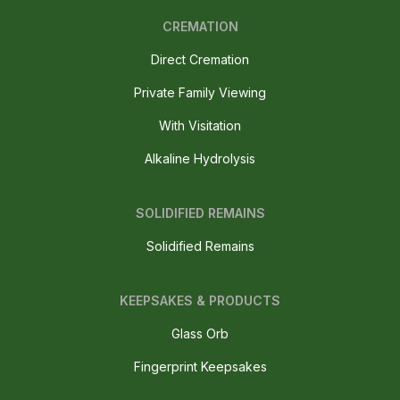
CREMATION
Direct Cremation
Private Family Viewing
With Visitation
Alkaline Hydrolysis
SOLIDIFIED REMAINS
Solidified Remains
KEEPSAKES & PRODUCTS
Glass Orb
Fingerprint Keepsakes