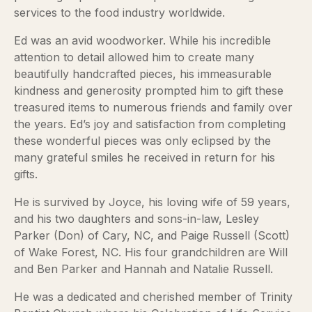
services to the food industry worldwide.
Ed was an avid woodworker. While his incredible
attention to detail allowed him to create many
beautifully handcrafted pieces, his immeasurable
kindness and generosity prompted him to gift these
treasured items to numerous friends and family over
the years. Ed’s joy and satisfaction from completing
these wonderful pieces was only eclipsed by the
many grateful smiles he received in return for his
gifts.
He is survived by Joyce, his loving wife of 59 years,
and his two daughters and sons-in-law, Lesley
Parker (Don) of Cary, NC, and Paige Russell (Scott)
of Wake Forest, NC. His four grandchildren are Will
and Ben Parker and Hannah and Natalie Russell.
He was a dedicated and cherished member of Trinity