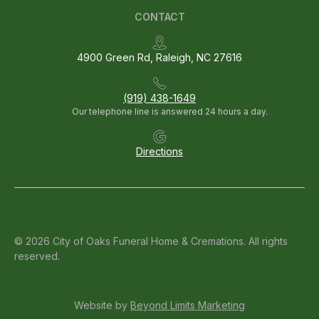
CONTACT
4900 Green Rd, Raleigh, NC 27616
(919) 438-1649
Our telephone line is answered 24 hours a day.
Directions
© 2026 City of Oaks Funeral Home & Cremations. All rights
reserved.
Website by
Beyond Limits Marketing