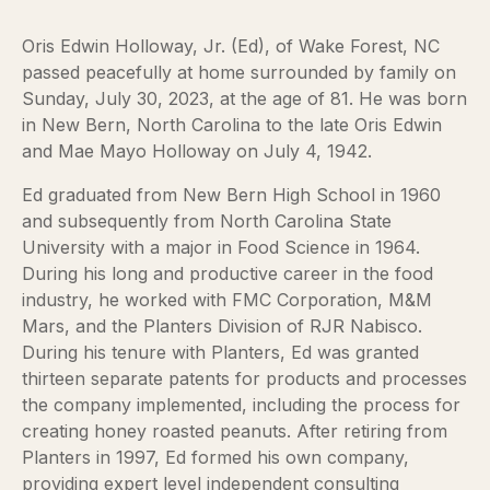
Oris Edwin Holloway, Jr. (Ed), of Wake Forest, NC
passed peacefully at home surrounded by family on
Sunday, July 30, 2023, at the age of 81. He was born
in New Bern, North Carolina to the late Oris Edwin
and Mae Mayo Holloway on July 4, 1942.
Ed graduated from New Bern High School in 1960
and subsequently from North Carolina State
University with a major in Food Science in 1964.
During his long and productive career in the food
industry, he worked with FMC Corporation, M&M
Mars, and the Planters Division of RJR Nabisco.
During his tenure with Planters, Ed was granted
thirteen separate patents for products and processes
the company implemented, including the process for
creating honey roasted peanuts. After retiring from
Planters in 1997, Ed formed his own company,
providing expert level independent consulting