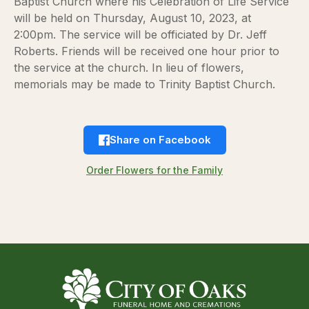
Baptist Church where his Celebration of Life Service
will be held on Thursday, August 10, 2023, at
2:00pm. The service will be officiated by Dr. Jeff
Roberts. Friends will be received one hour prior to
the service at the church. In lieu of flowers,
memorials may be made to Trinity Baptist Church.
Share on Facebook
Order Flowers for the Family