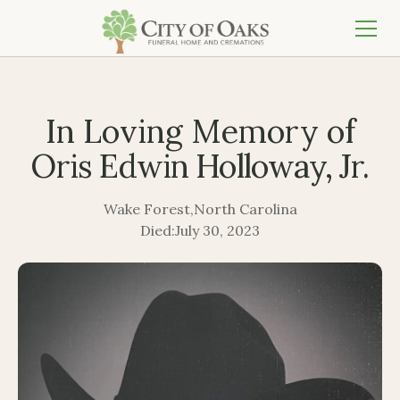
In Loving Memory of
Oris Edwin Holloway, Jr.
Wake Forest
,
North Carolina
Died:
July 30, 2023