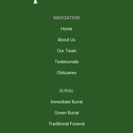
NAVIGATION
Home
About Us
Our Team
Testimonials
Obituaries
BURIAL
Immediate Burial
Green Burial
Traditional Funeral