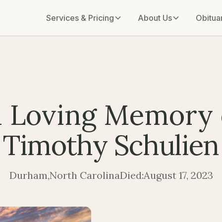
Services & Pricing
About Us
Obitua
n Loving Memory 
Timothy Schulien
Durham
,
North Carolina
Died:
August 17, 2023