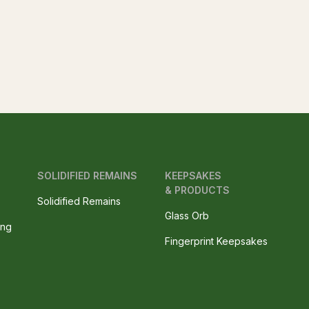
SOLIDIFIED REMAINS
KEEPSAKES
& PRODUCTS
Solidified Remains
Glass Orb
ing
Fingerprint Keepsakes