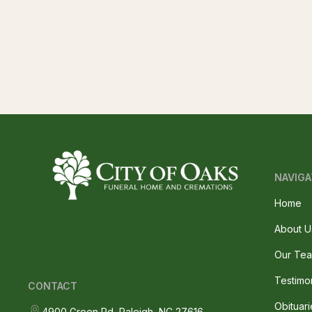
NAVIGA
Home
About U
Our Te
Testimo
CONTACT
Obituari
4900 Green Rd, Raleigh, NC 27616