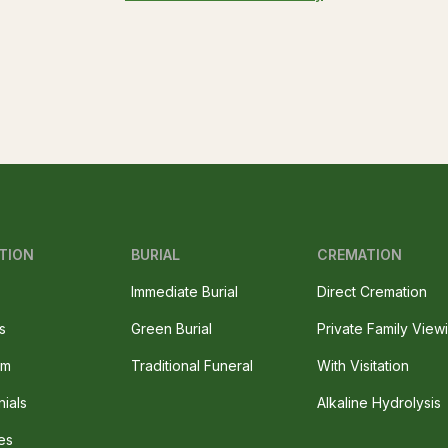
TION
BURIAL
CREMATION
Immediate Burial
Direct Cremation
s
Green Burial
Private Family View
am
Traditional Funeral
With Visitation
nials
Alkaline Hydrolysis
es