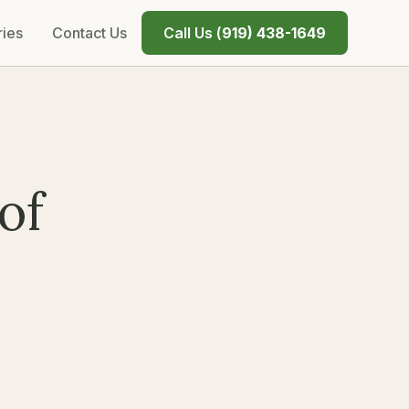
ries
Contact Us
Call Us (
919) 438-1649
of