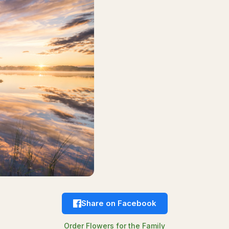
Share on Facebook
Order Flowers for the Family