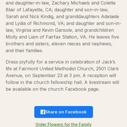
and daughter-in-law, Zachary Michaels and Colette
Blair of Lafayette, CA; daughter and son-in-law,
Sarah and Nick Kindig, and granddaughters Adelaide
and Lydia of Richmond, VA; and daughter and son-in-
law, Virginia and Kevin Ganssle, and grandchildren
Molly and Liam of Fairfax Station, VA. He leaves five
brothers and sisters, eleven nieces and nephews,
and their families.
Dress joyfully for a service in celebration of Jack’s
life at Fairmont United Methodist Church, 2501 Clark
Avenue, on September 23 at 3 pm. A reception will
follow in the church fellowship hall. A livestream will
be available on the church Facebook page.
Share on Facebook
Order Flowers for the Family