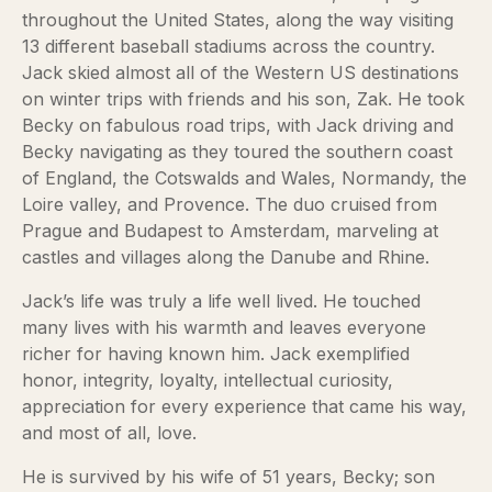
throughout the United States, along the way visiting
13 different baseball stadiums across the country.
Jack skied almost all of the Western US destinations
on winter trips with friends and his son, Zak. He took
Becky on fabulous road trips, with Jack driving and
Becky navigating as they toured the southern coast
of England, the Cotswalds and Wales, Normandy, the
Loire valley, and Provence. The duo cruised from
Prague and Budapest to Amsterdam, marveling at
castles and villages along the Danube and Rhine.
Jack’s life was truly a life well lived. He touched
many lives with his warmth and leaves everyone
richer for having known him. Jack exemplified
honor, integrity, loyalty, intellectual curiosity,
appreciation for every experience that came his way,
and most of all, love.
He is survived by his wife of 51 years, Becky; son