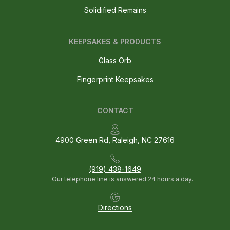
Solidified Remains
KEEPSAKES & PRODUCTS
Glass Orb
Fingerprint Keepsakes
CONTACT
4900 Green Rd, Raleigh, NC 27616
(919) 438-1649
Our telephone line is answered 24 hours a day.
Directions