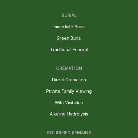
BURIAL
Immediate Burial
Green Burial
Traditional Funeral
CREMATION
Direct Cremation
Private Family Viewing
With Visitation
Alkaline Hydrolysis
SOLIDIFIED REMAINS