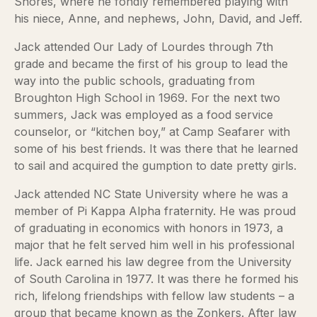
Shores, where he fondly remembered playing with
his niece, Anne, and nephews, John, David, and Jeff.
Jack attended Our Lady of Lourdes through 7th
grade and became the first of his group to lead the
way into the public schools, graduating from
Broughton High School in 1969. For the next two
summers, Jack was employed as a food service
counselor, or “kitchen boy,” at Camp Seafarer with
some of his best friends. It was there that he learned
to sail and acquired the gumption to date pretty girls.
Jack attended NC State University where he was a
member of Pi Kappa Alpha fraternity. He was proud
of graduating in economics with honors in 1973, a
major that he felt served him well in his professional
life. Jack earned his law degree from the University
of South Carolina in 1977. It was there he formed his
rich, lifelong friendships with fellow law students – a
group that became known as the Zonkers. After law