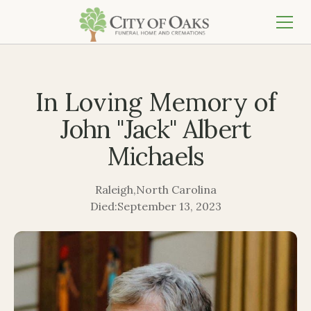
In Loving Memory of
John "Jack" Albert
Michaels
Raleigh
,
North Carolina
Died:
September 13, 2023