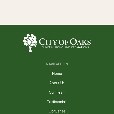
NAVIGATION
Home
About Us
Our Team
Testimonials
Obituaries