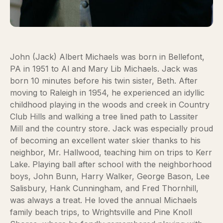
John (Jack) Albert Michaels was born in Bellefont,
PA in 1951 to Al and Mary Lib Michaels. Jack was
born 10 minutes before his twin sister, Beth. After
moving to Raleigh in 1954, he experienced an idyllic
childhood playing in the woods and creek in Country
Club Hills and walking a tree lined path to Lassiter
Mill and the country store. Jack was especially proud
of becoming an excellent water skier thanks to his
neighbor, Mr. Hallwood, teaching him on trips to Kerr
Lake. Playing ball after school with the neighborhood
boys, John Bunn, Harry Walker, George Bason, Lee
Salisbury, Hank Cunningham, and Fred Thornhill,
was always a treat. He loved the annual Michaels
family beach trips, to Wrightsville and Pine Knoll