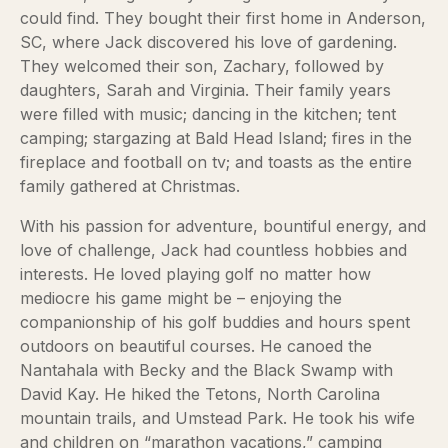
could find. They bought their first home in Anderson,
SC, where Jack discovered his love of gardening.
They welcomed their son, Zachary, followed by
daughters, Sarah and Virginia. Their family years
were filled with music; dancing in the kitchen; tent
camping; stargazing at Bald Head Island; fires in the
fireplace and football on tv; and toasts as the entire
family gathered at Christmas.
With his passion for adventure, bountiful energy, and
love of challenge, Jack had countless hobbies and
interests. He loved playing golf no matter how
mediocre his game might be – enjoying the
companionship of his golf buddies and hours spent
outdoors on beautiful courses. He canoed the
Nantahala with Becky and the Black Swamp with
David Kay. He hiked the Tetons, North Carolina
mountain trails, and Umstead Park. He took his wife
and children on “marathon vacations,” camping