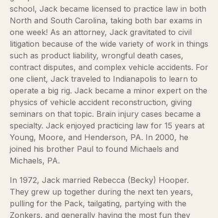
school, Jack became licensed to practice law in both
North and South Carolina, taking both bar exams in
one week! As an attorney, Jack gravitated to civil
litigation because of the wide variety of work in things
such as product liability, wrongful death cases,
contract disputes, and complex vehicle accidents. For
one client, Jack traveled to Indianapolis to learn to
operate a big rig. Jack became a minor expert on the
physics of vehicle accident reconstruction, giving
seminars on that topic. Brain injury cases became a
specialty. Jack enjoyed practicing law for 15 years at
Young, Moore, and Henderson, PA. In 2000, he
joined his brother Paul to found Michaels and
Michaels, PA.
In 1972, Jack married Rebecca (Becky) Hooper.
They grew up together during the next ten years,
pulling for the Pack, tailgating, partying with the
Zonkers, and generally having the most fun they