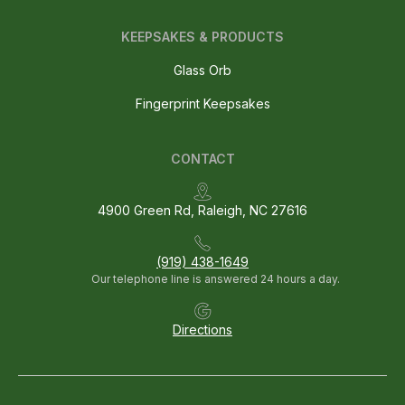
KEEPSAKES & PRODUCTS
Glass Orb
Fingerprint Keepsakes
CONTACT
4900 Green Rd, Raleigh, NC 27616
(919) 438-1649
Our telephone line is answered 24 hours a day.
Directions