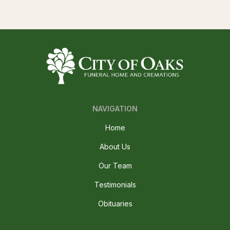
NAVIGATION
Home
About Us
Our Team
Testimonials
Obituaries