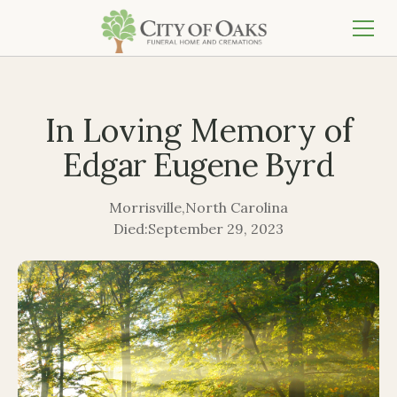
In Loving Memory of
Edgar Eugene Byrd
Morrisville
,
North Carolina
Died:
September 29, 2023