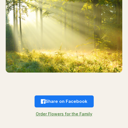
Share on Facebook
Order Flowers for the Family