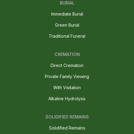
BURIAL
Immediate Burial
Green Burial
Traditional Funeral
CREMATION
Direct Cremation
Private Family Viewing
With Visitation
Alkaline Hydrolysis
SOLIDIFIED REMAINS
Solidified Remains