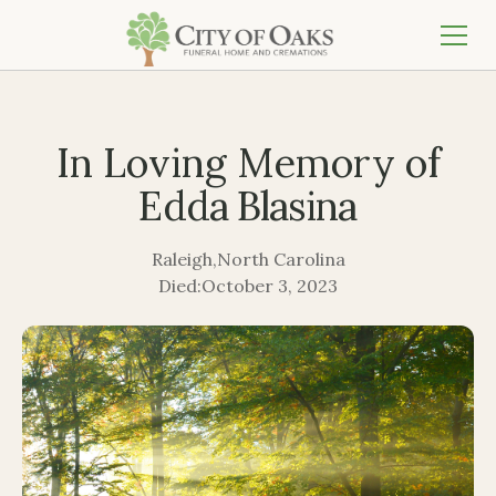
In Loving Memory of
Edda Blasina
Raleigh
,
North Carolina
Died:
October 3, 2023