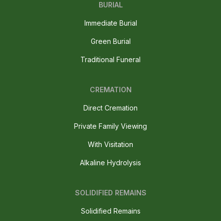
BURIAL
Immediate Burial
Green Burial
Traditional Funeral
CREMATION
Direct Cremation
Private Family Viewing
With Visitation
Alkaline Hydrolysis
SOLIDIFIED REMAINS
Solidified Remains