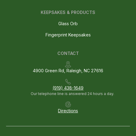
KEEPSAKES & PRODUCTS
Glass Orb
Fingerprint Keepsakes
CONTACT
4900 Green Rd, Raleigh, NC 27616
(919) 438-1649
Our telephone line is answered 24 hours a day.
Directions