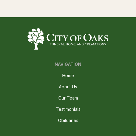
NAVIGATION
Home
About Us
Our Team
Testimonials
Obituaries