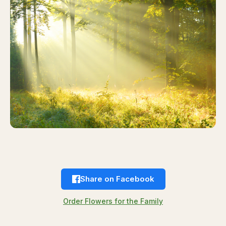
Share on Facebook
Order Flowers for the Family