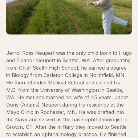
Jerrol Ross Neupert was the only child born to Hugo
and Eleanor Neupert in Seattle, WA. After graduating
from Chief Sealth High School, he earned a degree
in Biology from Carleton College in Northfield, MN.
He then attended Medical School and earned his
M.D. from the University of Washington in Seattle,
WA. He met and married his wife of 45 years, Janet
Doris (Adams) Neupert during his residency at the
Mayo Clinic in Rochester, MN. He was drafted into
the Navy and served as the base ophthalmologist in
Groton, CT. After the military they moved to Seattle
to establish an ophthalmology practice. He finished