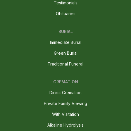
Testimonials
Obituaries
BURIAL
Immediate Burial
Green Burial
Traditional Funeral
CREMATION
Direct Cremation
Private Family Viewing
With Visitation
Alkaline Hydrolysis