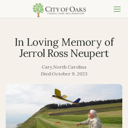
In Loving Memory of
Jerrol Ross Neupert
Cary
,
North Carolina
Died:
October 9, 2023