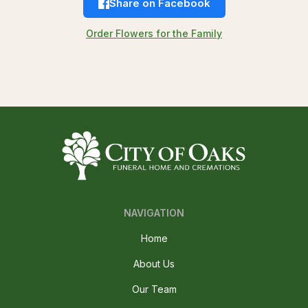
Share on Facebook
Order Flowers for the Family
NAVIGATION
Home
About Us
Our Team