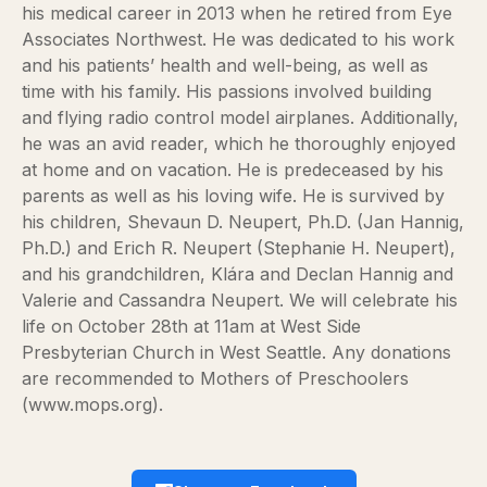
his medical career in 2013 when he retired from Eye
Associates Northwest. He was dedicated to his work
and his patients’ health and well-being, as well as
time with his family. His passions involved building
and flying radio control model airplanes. Additionally,
he was an avid reader, which he thoroughly enjoyed
at home and on vacation. He is predeceased by his
parents as well as his loving wife. He is survived by
his children, Shevaun D. Neupert, Ph.D. (Jan Hannig,
Ph.D.) and Erich R. Neupert (Stephanie H. Neupert),
and his grandchildren, Klára and Declan Hannig and
Valerie and Cassandra Neupert. We will celebrate his
life on October 28th at 11am at West Side
Presbyterian Church in West Seattle. Any donations
are recommended to Mothers of Preschoolers
(www.mops.org).