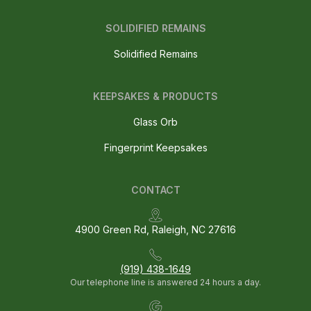
SOLIDIFIED REMAINS
Solidified Remains
KEEPSAKES & PRODUCTS
Glass Orb
Fingerprint Keepsakes
CONTACT
4900 Green Rd, Raleigh, NC 27616
(919) 438-1649
Our telephone line is answered 24 hours a day.