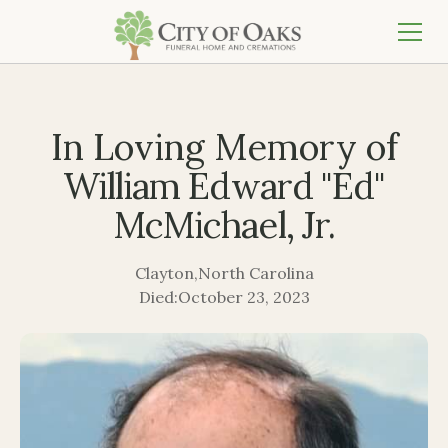
In Loving Memory of
William Edward "Ed"
McMichael, Jr.
Clayton
,
North Carolina
Died:
October 23, 2023