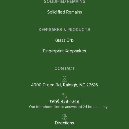
SOLIDIFIED REMAINS
Solidified Remains
KEEPSAKES & PRODUCTS
Glass Orb
Fingerprint Keepsakes
CONTACT
4900 Green Rd, Raleigh, NC 27616
(919) 438-1649
Our telephone line is answered 24 hours a day.
Directions