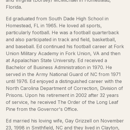
and Virginia (Dorsey) McMichael in Homestead,
Florida.
Ed graduated from South Dade High School in
Homestead, FL in 1965. He loved all sports,
particularly football. He was a football quarterback
and also participated in track and field, basketball,
and baseball. Ed continued his football career at Fork
Union Military Academy in Fork Union, VA and then
at Appalachian State University. Ed received a
Bachelor of Business Administration in 1970. He
served in the Army National Guard of NC from 1971
until 1976. Ed enjoyed a distinguished career with the
North Carolina Department of Correction, Division of
Prisons. Upon his retirement in 2002 after 32 years
of service, he received The Order of the Long Leaf
Pine from the Governor's Office.
Ed married his loving wife, Gay Grizzell on November
23, 1998 in Smithfield, NC and they lived in Clayton,