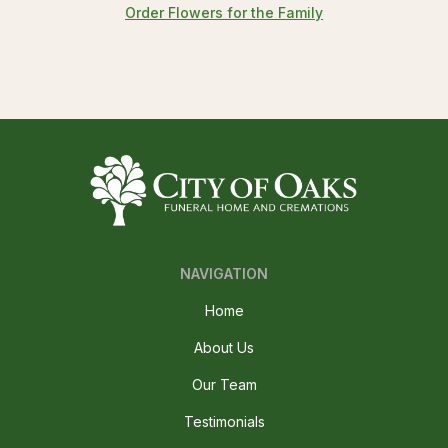
Order Flowers for the Family
NAVIGATION
Home
About Us
Our Team
Testimonials