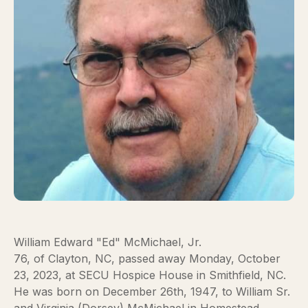
William Edward "Ed" McMichael, Jr.
76, of Clayton, NC, passed away Monday, October
23, 2023, at SECU Hospice House in Smithfield, NC.
He was born on December 26th, 1947, to William Sr.