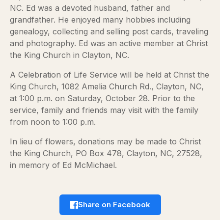
NC. Ed was a devoted husband, father and
grandfather. He enjoyed many hobbies including
genealogy, collecting and selling post cards, traveling
and photography. Ed was an active member at Christ
the King Church in Clayton, NC.
A Celebration of Life Service will be held at Christ the
King Church, 1082 Amelia Church Rd., Clayton, NC,
at 1:00 p.m. on Saturday, October 28. Prior to the
service, family and friends may visit with the family
from noon to 1:00 p.m.
In lieu of flowers, donations may be made to Christ
the King Church, PO Box 478, Clayton, NC, 27528,
in memory of Ed McMichael.
Share on Facebook