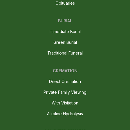
Obituaries
BURIAL
Immediate Burial
Green Burial
Traditional Funeral
CREMATION
Direct Cremation
Private Family Viewing
With Visitation
Alkaline Hydrolysis