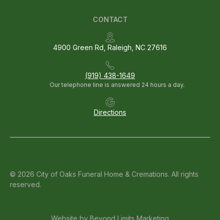
CONTACT
4900 Green Rd, Raleigh, NC 27616
(919) 438-1649
Our telephone line is answered 24 hours a day.
Directions
© 2026 City of Oaks Funeral Home & Cremations. All rights
reserved.
Website by
Beyond Limits Marketing