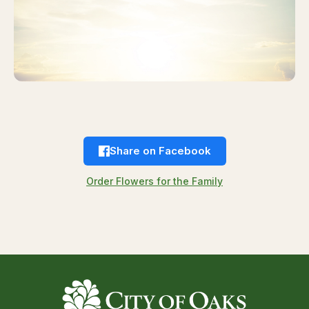
Share on Facebook
Order Flowers for the Family