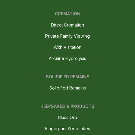
CREMATION
Direct Cremation
Private Family Viewing
With Visitation
Alkaline Hydrolysis
SOLIDIFIED REMAINS
Solidified Remains
KEEPSAKES & PRODUCTS
Glass Orb
Fingerprint Keepsakes