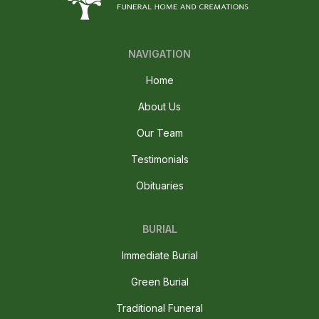
NAVIGATION
Home
About Us
Our Team
Testimonials
Obituaries
BURIAL
Immediate Burial
Green Burial
Traditional Funeral