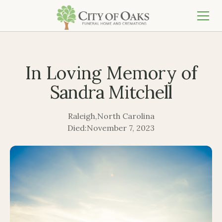
In Loving Memory of
Sandra Mitchell
Raleigh
,
North Carolina
Died:
November 7, 2023