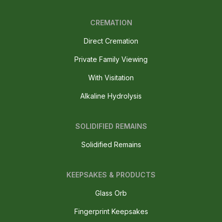
CREMATION
Direct Cremation
Private Family Viewing
With Visitation
Alkaline Hydrolysis
SOLIDIFIED REMAINS
Solidified Remains
KEEPSAKES & PRODUCTS
Glass Orb
Fingerprint Keepsakes