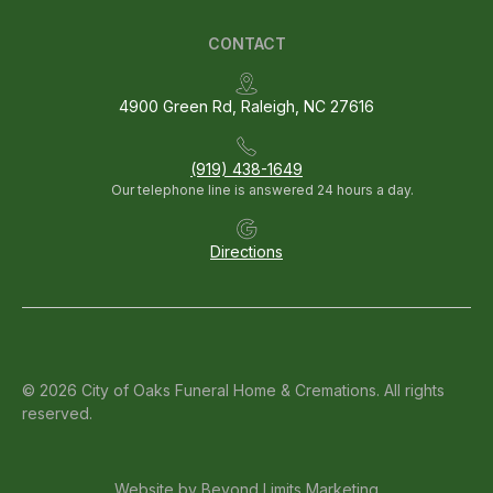
CONTACT
4900 Green Rd, Raleigh, NC 27616
(919) 438-1649
Our telephone line is answered 24 hours a day.
Directions
© 2026 City of Oaks Funeral Home & Cremations. All rights
reserved.
Website by
Beyond Limits Marketing