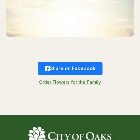
Share on Facebook
Order Flowers for the Family