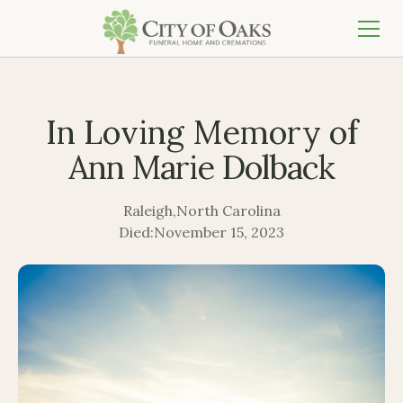
In Loving Memory of
Ann Marie Dolback
Raleigh
,
North Carolina
Died:
November 15, 2023