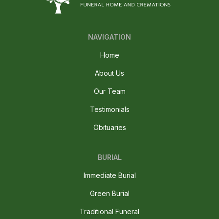
NAVIGATION
Home
About Us
Our Team
Testimonials
Obituaries
BURIAL
Immediate Burial
Green Burial
Traditional Funeral