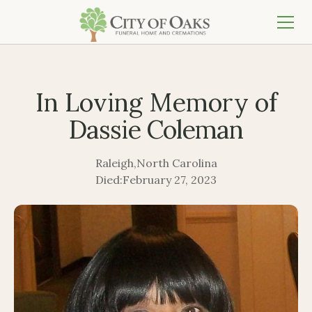
In Loving Memory of
Dassie Coleman
Raleigh
,
North Carolina
Died:
February 27, 2023