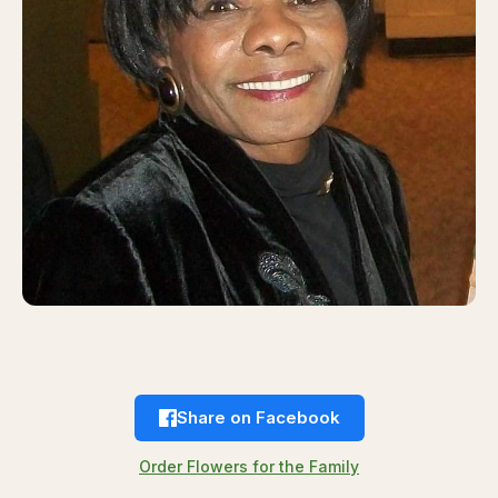
Share on Facebook
Order Flowers for the Family