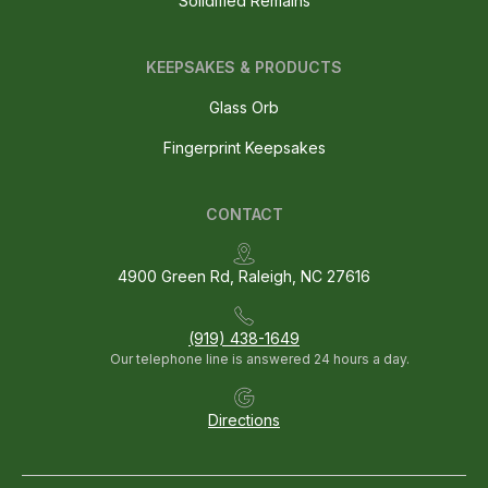
Solidified Remains
KEEPSAKES & PRODUCTS
Glass Orb
Fingerprint Keepsakes
CONTACT
4900 Green Rd, Raleigh, NC 27616
(919) 438-1649
Our telephone line is answered 24 hours a day.
Directions