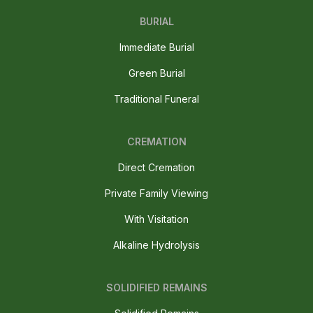
BURIAL
Immediate Burial
Green Burial
Traditional Funeral
CREMATION
Direct Cremation
Private Family Viewing
With Visitation
Alkaline Hydrolysis
SOLIDIFIED REMAINS