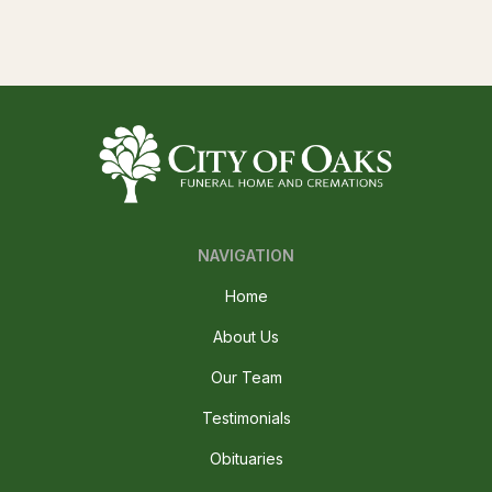
NAVIGATION
Home
About Us
Our Team
Testimonials
Obituaries