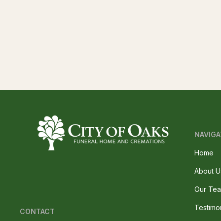
NAVIGA
Home
About U
Our Te
Testimo
CONTACT