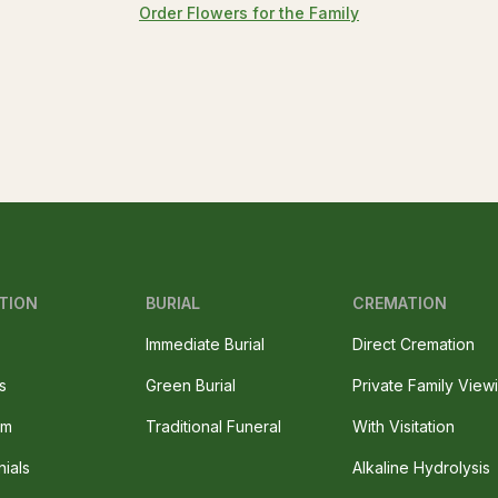
Order Flowers for the Family
TION
BURIAL
CREMATION
Immediate Burial
Direct Cremation
s
Green Burial
Private Family View
am
Traditional Funeral
With Visitation
nials
Alkaline Hydrolysis