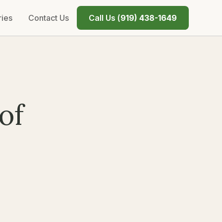
ries
Contact Us
Call Us (
919) 438-1649
of