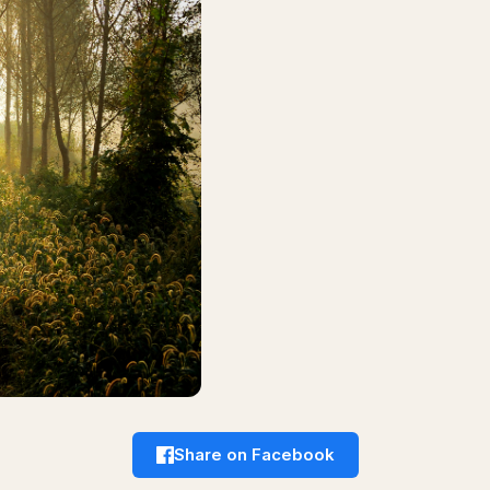
Share on Facebook