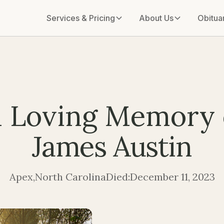
Services & Pricing
About Us
Obitua
n Loving Memory 
James Austin
Apex
,
North Carolina
Died:
December 11, 2023