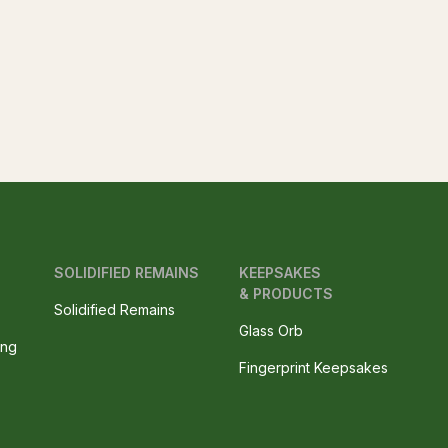
SOLIDIFIED REMAINS
KEEPSAKES
& PRODUCTS
Solidified Remains
Glass Orb
ing
Fingerprint Keepsakes