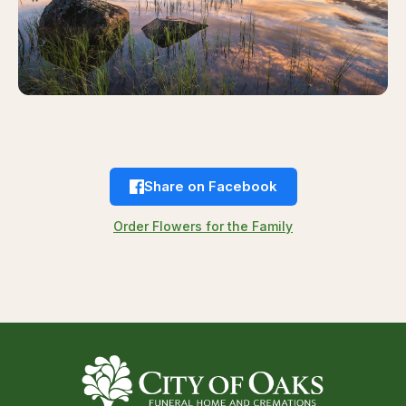
Share on Facebook
Order Flowers for the Family