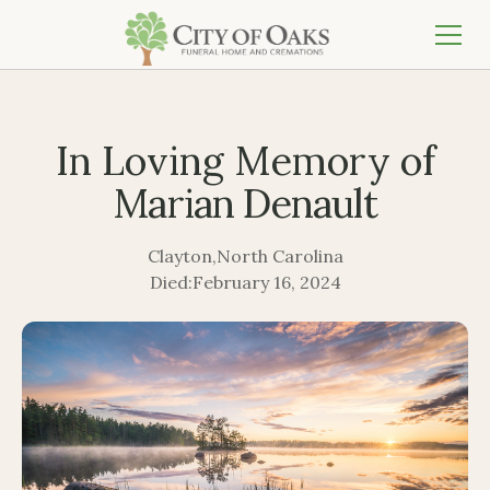
In Loving Memory of
Marian Denault
Clayton
,
North Carolina
Died:
February 16, 2024