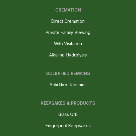
CREMATION
Direct Cremation
Private Family Viewing
With Visitation
Alkaline Hydrolysis
SOLIDIFIED REMAINS
Solidified Remains
KEEPSAKES & PRODUCTS
Glass Orb
Fingerprint Keepsakes