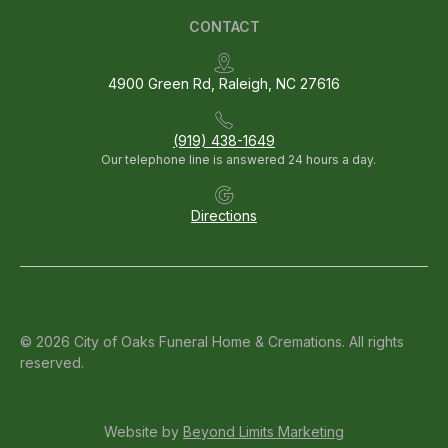
CONTACT
4900 Green Rd, Raleigh, NC 27616
(919) 438-1649
Our telephone line is answered 24 hours a day.
Directions
© 2026 City of Oaks Funeral Home & Cremations. All rights
reserved.
Website by
Beyond Limits Marketing