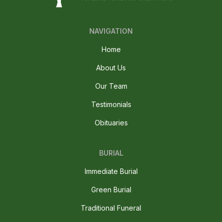
NAVIGATION
Home
About Us
Our Team
Testimonials
Obituaries
BURIAL
Immediate Burial
Green Burial
Traditional Funeral