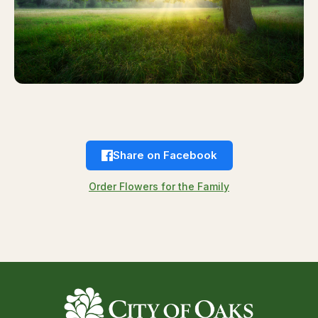
Share on Facebook
Order Flowers for the Family