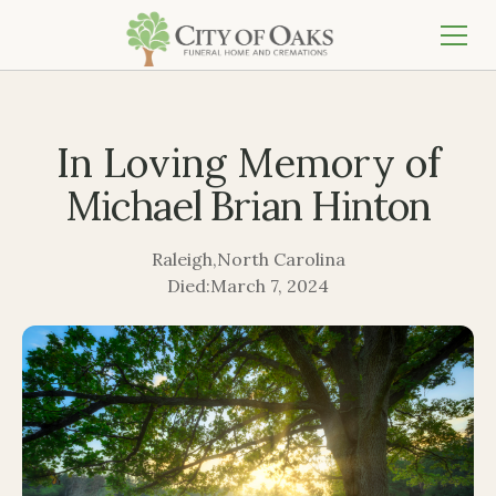
In Loving Memory of
Michael Brian Hinton
Raleigh
,
North Carolina
Died:
March 7, 2024