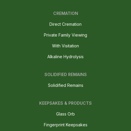
CREMATION
Direct Cremation
Private Family Viewing
With Visitation
Alkaline Hydrolysis
SOLIDIFIED REMAINS
Solidified Remains
KEEPSAKES & PRODUCTS
Glass Orb
Fingerprint Keepsakes