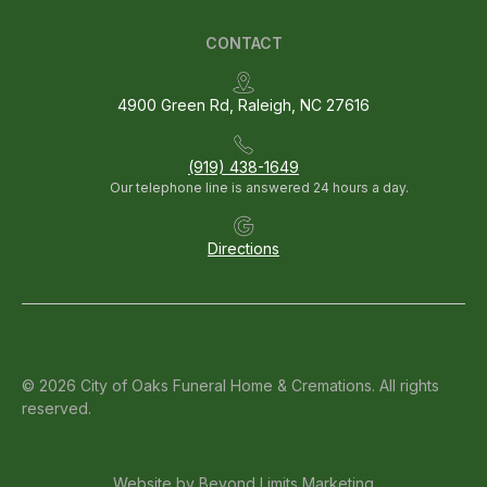
CONTACT
4900 Green Rd, Raleigh, NC 27616
(919) 438-1649
Our telephone line is answered 24 hours a day.
Directions
© 2026 City of Oaks Funeral Home & Cremations. All rights
reserved.
Website by
Beyond Limits Marketing