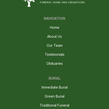
NAVIGATION
Home
About Us
Our Team
Testimonials
Obituaries
BURIAL
Immediate Burial
Green Burial
Traditional Funeral