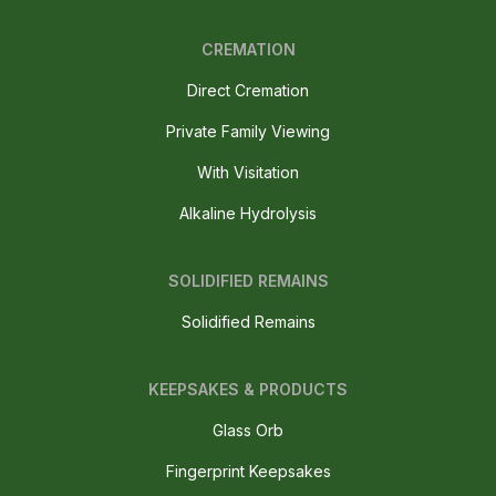
CREMATION
Direct Cremation
Private Family Viewing
With Visitation
Alkaline Hydrolysis
SOLIDIFIED REMAINS
Solidified Remains
KEEPSAKES & PRODUCTS
Glass Orb
Fingerprint Keepsakes