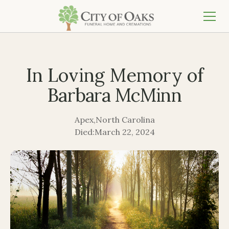
In Loving Memory of
Barbara McMinn
Apex
,
North Carolina
Died:
March 22, 2024