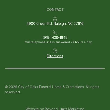
CONTACT
4900 Green Rd, Raleigh, NC 27616
(919) 438-1649
Our telephone line is answered 24 hours a day.
Directions
© 2026 City of Oaks Funeral Home & Cremations. All rights
reserved.
Website by
Beyond Limits Marketing