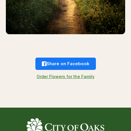
Share on Facebook
Order Flowers for the Family