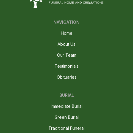
NAVIGATION
Home
About Us
Our Team
Testimonials
Obituaries
BURIAL
Immediate Burial
Green Burial
Traditional Funeral