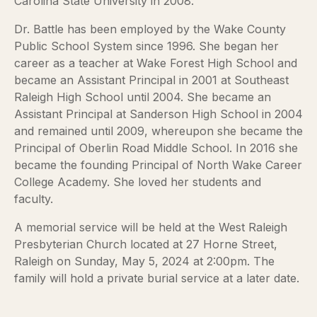
Carolina State University in 2008.
Dr. Battle has been employed by the Wake County
Public School System since 1996. She began her
career as a teacher at Wake Forest High School and
became an Assistant Principal in 2001 at Southeast
Raleigh High School until 2004. She became an
Assistant Principal at Sanderson High School in 2004
and remained until 2009, whereupon she became the
Principal of Oberlin Road Middle School. In 2016 she
became the founding Principal of North Wake Career
College Academy. She loved her students and
faculty.
A memorial service will be held at the West Raleigh
Presbyterian Church located at 27 Horne Street,
Raleigh on Sunday, May 5, 2024 at 2:00pm. The
family will hold a private burial service at a later date.