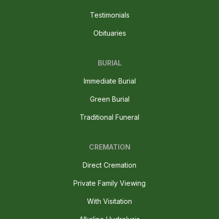
Testimonials
Obituaries
BURIAL
Immediate Burial
Green Burial
Traditional Funeral
CREMATION
Direct Cremation
Private Family Viewing
With Visitation