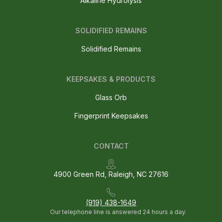
Alkaline Hydrolysis
SOLIDIFIED REMAINS
Solidified Remains
KEEPSAKES & PRODUCTS
Glass Orb
Fingerprint Keepsakes
CONTACT
4900 Green Rd, Raleigh, NC 27616
(919) 438-1649
Our telephone line is answered 24 hours a day.