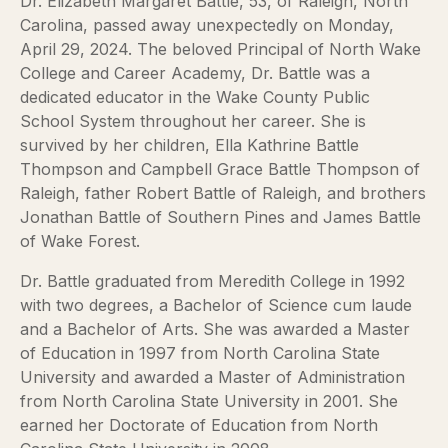
Dr. Elizabeth Margaret Battle, 53, of Raleigh, North
Carolina, passed away unexpectedly on Monday,
April 29, 2024. The beloved Principal of North Wake
College and Career Academy, Dr. Battle was a
dedicated educator in the Wake County Public
School System throughout her career. She is
survived by her children, Ella Kathrine Battle
Thompson and Campbell Grace Battle Thompson of
Raleigh, father Robert Battle of Raleigh, and brothers
Jonathan Battle of Southern Pines and James Battle
of Wake Forest.
Dr. Battle graduated from Meredith College in 1992
with two degrees, a Bachelor of Science cum laude
and a Bachelor of Arts. She was awarded a Master
of Education in 1997 from North Carolina State
University and awarded a Master of Administration
from North Carolina State University in 2001. She
earned her Doctorate of Education from North