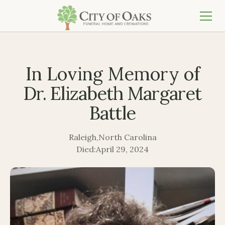
In Loving Memory of
Dr. Elizabeth Margaret
Battle
Raleigh
,
North Carolina
Died:
April 29, 2024