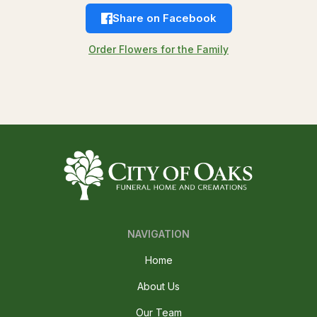
Share on Facebook
Order Flowers for the Family
NAVIGATION
Home
About Us
Our Team