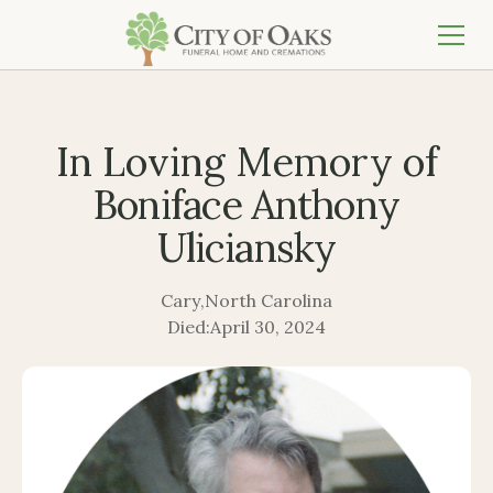
In Loving Memory of
Boniface Anthony
Uliciansky
Cary
,
North Carolina
Died:
April 30, 2024