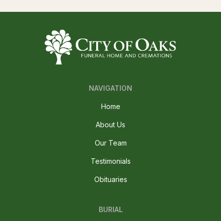
NAVIGATION
Home
About Us
Our Team
Testimonials
Obituaries
BURIAL