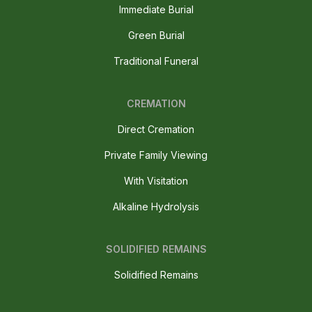
Immediate Burial
Green Burial
Traditional Funeral
CREMATION
Direct Cremation
Private Family Viewing
With Visitation
Alkaline Hydrolysis
SOLIDIFIED REMAINS
Solidified Remains