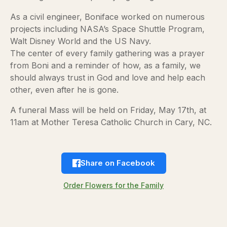
As a civil engineer, Boniface worked on numerous
projects including NASA’s Space Shuttle Program,
Walt Disney World and the US Navy.
The center of every family gathering was a prayer
from Boni and a reminder of how, as a family, we
should always trust in God and love and help each
other, even after he is gone.
A funeral Mass will be held on Friday, May 17th, at
11am at Mother Teresa Catholic Church in Cary, NC.
Share on Facebook
Order Flowers for the Family