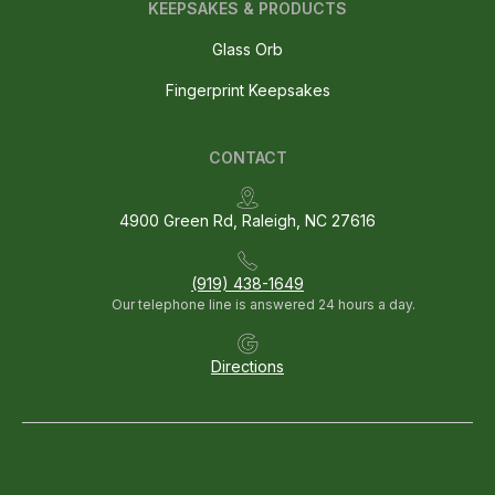
KEEPSAKES & PRODUCTS
Glass Orb
Fingerprint Keepsakes
CONTACT
4900 Green Rd, Raleigh, NC 27616
(919) 438-1649
Our telephone line is answered 24 hours a day.
Directions