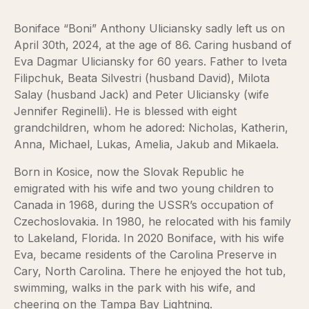
Boniface “Boni” Anthony Uliciansky sadly left us on
April 30th, 2024, at the age of 86. Caring husband of
Eva Dagmar Uliciansky for 60 years. Father to Iveta
Filipchuk, Beata Silvestri (husband David), Milota
Salay (husband Jack) and Peter Uliciansky (wife
Jennifer Reginelli). He is blessed with eight
grandchildren, whom he adored: Nicholas, Katherin,
Anna, Michael, Lukas, Amelia, Jakub and Mikaela.
Born in Kosice, now the Slovak Republic he
emigrated with his wife and two young children to
Canada in 1968, during the USSR’s occupation of
Czechoslovakia. In 1980, he relocated with his family
to Lakeland, Florida. In 2020 Boniface, with his wife
Eva, became residents of the Carolina Preserve in
Cary, North Carolina. There he enjoyed the hot tub,
swimming, walks in the park with his wife, and
cheering on the Tampa Bay Lightning.