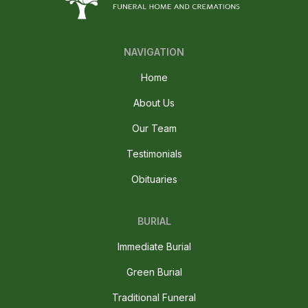
NAVIGATION
Home
About Us
Our Team
Testimonials
Obituaries
BURIAL
Immediate Burial
Green Burial
Traditional Funeral