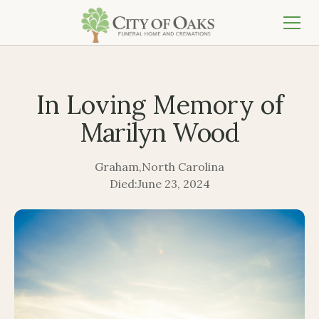
In Loving Memory of
Marilyn Wood
Graham
,
North Carolina
Died:
June 23, 2024