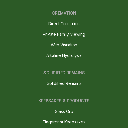
CREMATION
Direct Cremation
Private Family Viewing
With Visitation
Alkaline Hydrolysis
SOLIDIFIED REMAINS
Solidified Remains
KEEPSAKES & PRODUCTS
Glass Orb
Fingerprint Keepsakes