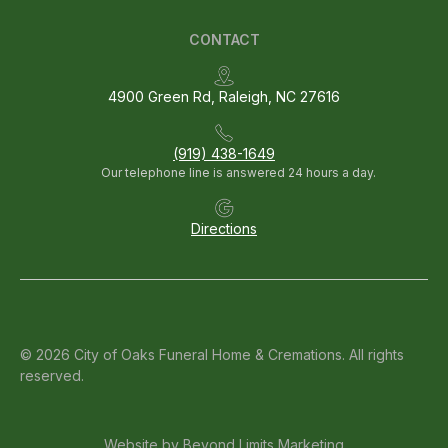
CONTACT
4900 Green Rd, Raleigh, NC 27616
(919) 438-1649
Our telephone line is answered 24 hours a day.
Directions
© 2026 City of Oaks Funeral Home & Cremations. All rights
reserved.
Website by
Beyond Limits Marketing