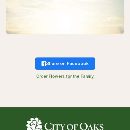
Share on Facebook
Order Flowers for the Family