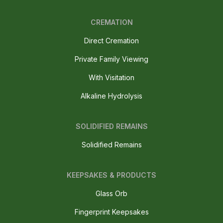
CREMATION
Direct Cremation
Private Family Viewing
With Visitation
Alkaline Hydrolysis
SOLIDIFIED REMAINS
Solidified Remains
KEEPSAKES & PRODUCTS
Glass Orb
Fingerprint Keepsakes