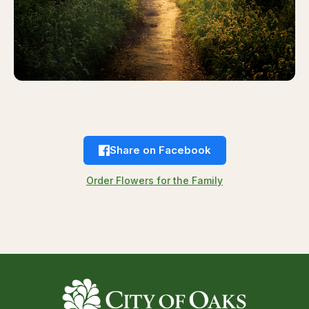
Share on Facebook
Order Flowers for the Family