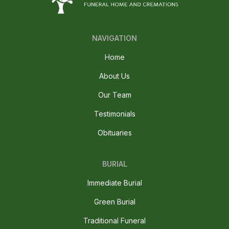
NAVIGATION
Home
About Us
Our Team
Testimonials
Obituaries
BURIAL
Immediate Burial
Green Burial
Traditional Funeral