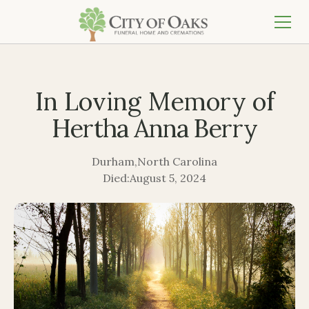
In Loving Memory of
Hertha Anna Berry
Durham
,
North Carolina
Died:
August 5, 2024