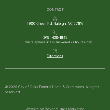
CONTACT
4900 Green Rd, Raleigh, NC 27616
(919) 438-1649
Our telephone line is answered 24 hours a day.
Directions
© 2026 City of Oaks Funeral Home & Cremations. All rights
reserved.
Website by
Beyond Limits Marketing