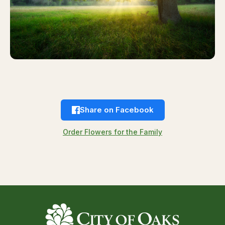
Share on Facebook
Order Flowers for the Family