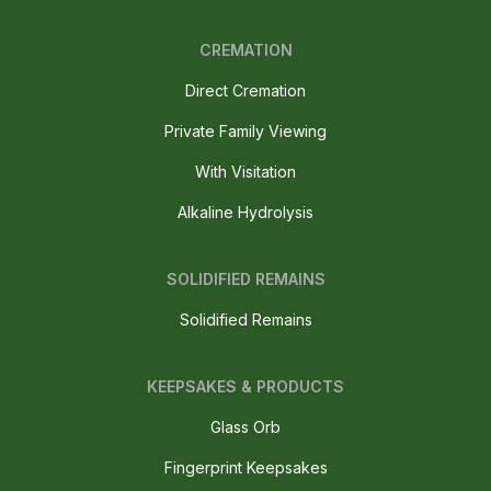
CREMATION
Direct Cremation
Private Family Viewing
With Visitation
Alkaline Hydrolysis
SOLIDIFIED REMAINS
Solidified Remains
KEEPSAKES & PRODUCTS
Glass Orb
Fingerprint Keepsakes