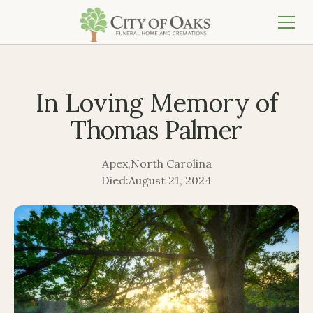
In Loving Memory of
Thomas Palmer
Apex
,
North Carolina
Died:
August 21, 2024