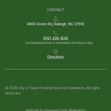
CONTACT
4900 Green Rd, Raleigh, NC 27616
(919) 438-1649
Our telephone line is answered 24 hours a day.
Directions
© 2026 City of Oaks Funeral Home & Cremations. All rights
reserved.
Website by
Beyond Limits Marketing