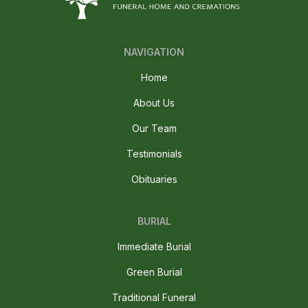
NAVIGATION
Home
About Us
Our Team
Testimonials
Obituaries
BURIAL
Immediate Burial
Green Burial
Traditional Funeral