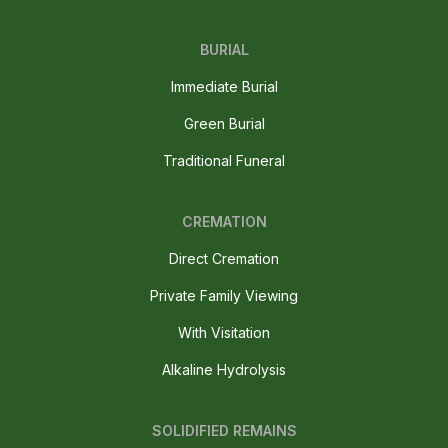
BURIAL
Immediate Burial
Green Burial
Traditional Funeral
CREMATION
Direct Cremation
Private Family Viewing
With Visitation
Alkaline Hydrolysis
SOLIDIFIED REMAINS