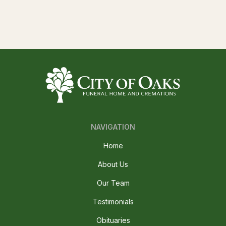
NAVIGATION
Home
About Us
Our Team
Testimonials
Obituaries