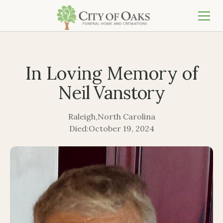
In Loving Memory of
Neil Vanstory
Raleigh
,
North Carolina
Died:
October 19, 2024