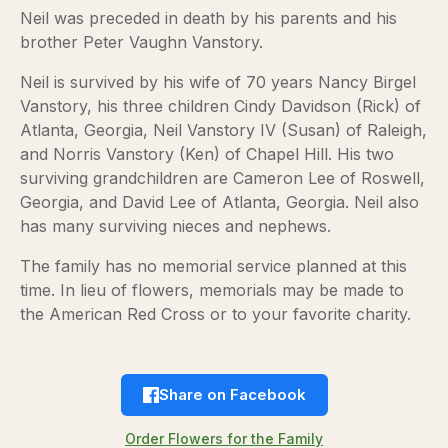
Neil was preceded in death by his parents and his
brother Peter Vaughn Vanstory.
Neil is survived by his wife of 70 years Nancy Birgel
Vanstory, his three children Cindy Davidson (Rick) of
Atlanta, Georgia, Neil Vanstory IV (Susan) of Raleigh,
and Norris Vanstory (Ken) of Chapel Hill. His two
surviving grandchildren are Cameron Lee of Roswell,
Georgia, and David Lee of Atlanta, Georgia. Neil also
has many surviving nieces and nephews.
The family has no memorial service planned at this
time. In lieu of flowers, memorials may be made to
the American Red Cross or to your favorite charity.
Share on Facebook
Order Flowers for the Family