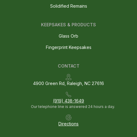
Solidified Remains
KEEPSAKES & PRODUCTS
Glass Orb
Fingerprint Keepsakes
CONTACT
4900 Green Rd, Raleigh, NC 27616
(919) 438-1649
Our telephone line is answered 24 hours a day.
Directions