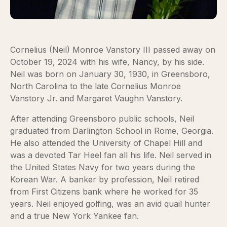
Cornelius (Neil) Monroe Vanstory III passed away on
October 19, 2024 with his wife, Nancy, by his side.
Neil was born on January 30, 1930, in Greensboro,
North Carolina to the late Cornelius Monroe
Vanstory Jr. and Margaret Vaughn Vanstory.
After attending Greensboro public schools, Neil
graduated from Darlington School in Rome, Georgia.
He also attended the University of Chapel Hill and
was a devoted Tar Heel fan all his life. Neil served in
the United States Navy for two years during the
Korean War. A banker by profession, Neil retired
from First Citizens bank where he worked for 35
years. Neil enjoyed golfing, was an avid quail hunter
and a true New York Yankee fan.