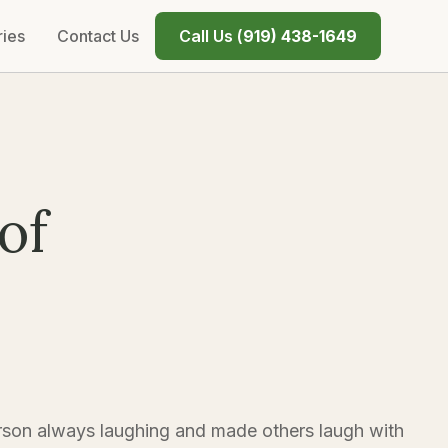
ries
Contact Us
Call Us (
919) 438-1649
of
on always laughing and made others laugh with