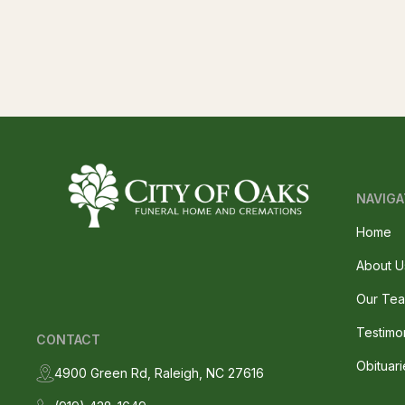
NAVIGA
Home
About U
Our Te
Testimo
CONTACT
Obituari
4900 Green Rd, Raleigh, NC 27616