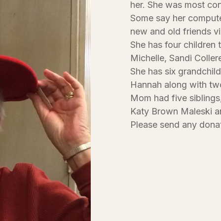
her. She was most con
Some say her computer
new and old friends v
She has four children 
Michelle, Sandi Coller
She has six grandchild
Hannah along with two
Mom had five siblings
Katy Brown Maleski a
Please send any donat