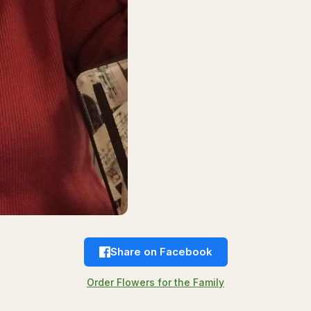
Share on Facebook
Order Flowers for the Family