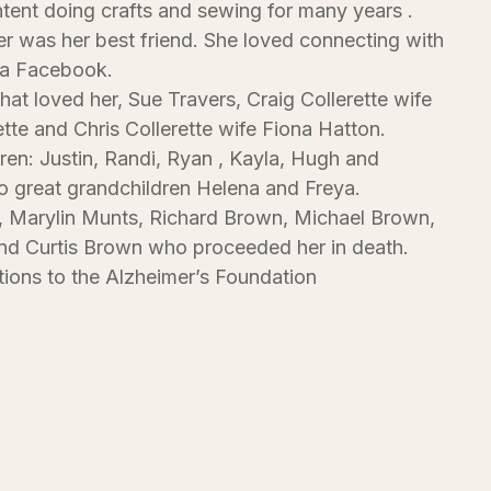
tent doing crafts and sewing for many years .
 was her best friend. She loved connecting with
ia Facebook.
that loved her, Sue Travers, Craig Collerette wife
ette and Chris Collerette wife Fiona Hatton.
ren: Justin, Randi, Ryan , Kayla, Hugh and
 great grandchildren Helena and Freya.
, Marylin Munts, Richard Brown, Michael Brown,
nd Curtis Brown who proceeded her in death.
ions to the Alzheimer’s Foundation