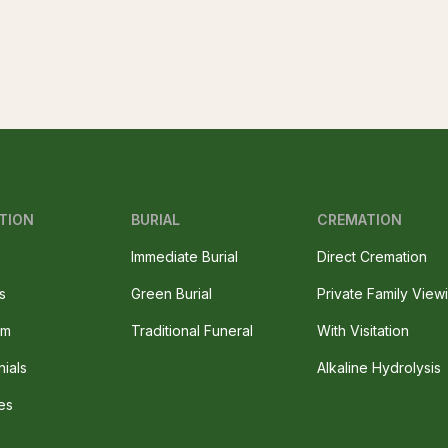
TION
BURIAL
CREMATION
Immediate Burial
Direct Cremation
s
Green Burial
Private Family View
am
Traditional Funeral
With Visitation
nials
Alkaline Hydrolysis
es