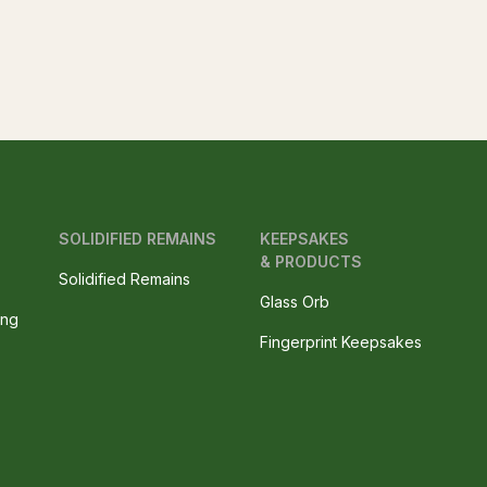
SOLIDIFIED REMAINS
KEEPSAKES
& PRODUCTS
Solidified Remains
Glass Orb
ing
Fingerprint Keepsakes