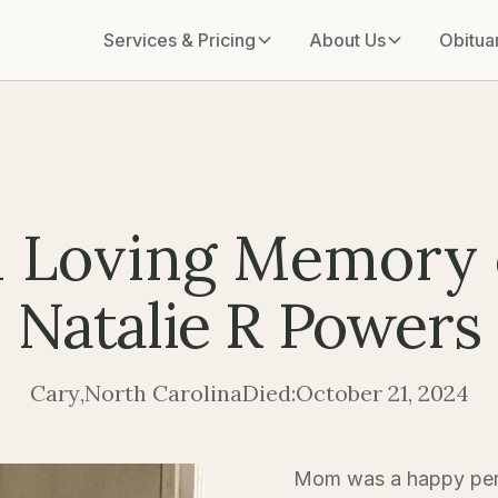
Services & Pricing
About Us
Obitua
n Loving Memory 
Natalie R Powers
Cary
,
North Carolina
Died:
October 21, 2024
Mom was a happy pers