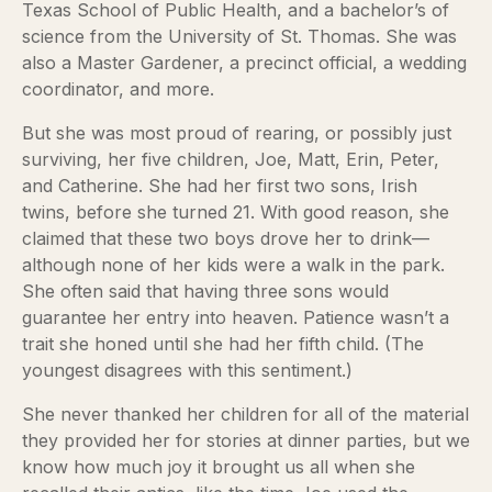
Texas School of Public Health, and a bachelor’s of
science from the University of St. Thomas. She was
also a Master Gardener, a precinct official, a wedding
coordinator, and more.
But she was most proud of rearing, or possibly just
surviving, her five children, Joe, Matt, Erin, Peter,
and Catherine. She had her first two sons, Irish
twins, before she turned 21. With good reason, she
claimed that these two boys drove her to drink—
although none of her kids were a walk in the park.
She often said that having three sons would
guarantee her entry into heaven. Patience wasn’t a
trait she honed until she had her fifth child. (The
youngest disagrees with this sentiment.)
She never thanked her children for all of the material
they provided her for stories at dinner parties, but we
know how much joy it brought us all when she