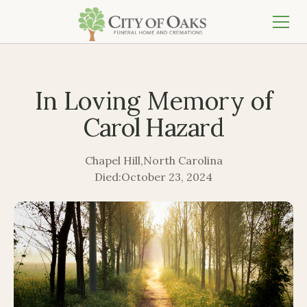
In Loving Memory of
Carol Hazard
Chapel Hill
,
North Carolina
Died:
October 23, 2024