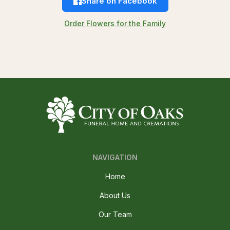
Share on Facebook
Order Flowers for the Family
NAVIGATION
Home
About Us
Our Team