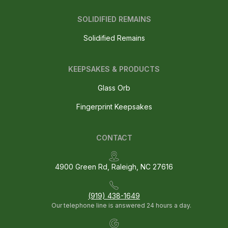
SOLIDIFIED REMAINS
Solidified Remains
KEEPSAKES & PRODUCTS
Glass Orb
Fingerprint Keepsakes
CONTACT
4900 Green Rd, Raleigh, NC 27616
(919) 438-1649
Our telephone line is answered 24 hours a day.