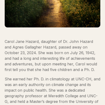
Carol Jane Hazard, daughter of Dr. John Hazard
and Agnes Gallagher Hazard, passed away on
October 23, 2024. She was born on July 26, 1942,
and had a long and interesting life of achievements
and adventures, but upon meeting her, Carol would
first tell you that she had five children and a Ph. D.
She earned her Ph. D. in climatology at UNC-CH, and
was an early authority on climate change and its
impact on public health. She was a dedicated
geography professor at Meredith College and UNC-
G, and held a Master’s degree from the University of