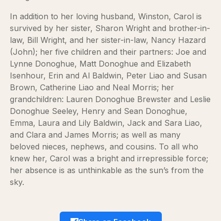
In addition to her loving husband, Winston, Carol is
survived by her sister, Sharon Wright and brother-in-
law, Bill Wright, and her sister-in-law, Nancy Hazard
(John); her five children and their partners: Joe and
Lynne Donoghue, Matt Donoghue and Elizabeth
Isenhour, Erin and Al Baldwin, Peter Liao and Susan
Brown, Catherine Liao and Neal Morris; her
grandchildren: Lauren Donoghue Brewster and Leslie
Donoghue Seeley, Henry and Sean Donoghue,
Emma, Laura and Lily Baldwin, Jack and Sara Liao,
and Clara and James Morris; as well as many
beloved nieces, nephews, and cousins. To all who
knew her, Carol was a bright and irrepressible force;
her absence is as unthinkable as the sun’s from the
sky.