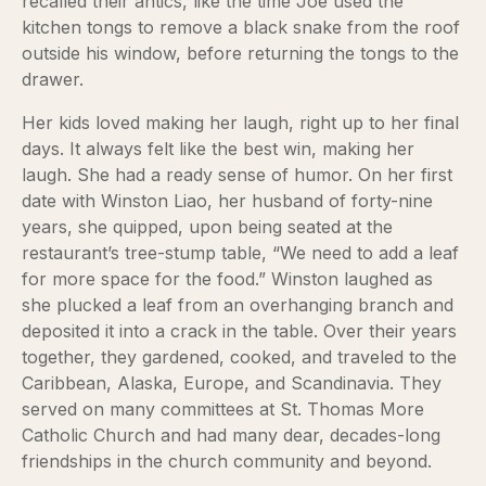
recalled their antics, like the time Joe used the
kitchen tongs to remove a black snake from the roof
outside his window, before returning the tongs to the
drawer.
Her kids loved making her laugh, right up to her final
days. It always felt like the best win, making her
laugh. She had a ready sense of humor. On her first
date with Winston Liao, her husband of forty-nine
years, she quipped, upon being seated at the
restaurant’s tree-stump table, “We need to add a leaf
for more space for the food.” Winston laughed as
she plucked a leaf from an overhanging branch and
deposited it into a crack in the table. Over their years
together, they gardened, cooked, and traveled to the
Caribbean, Alaska, Europe, and Scandinavia. They
served on many committees at St. Thomas More
Catholic Church and had many dear, decades-long
friendships in the church community and beyond.