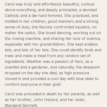
Carol was truly and effortlessly beautiful, curious
about everything, and deeply principled, a devoted
Catholic and a die-hard feminist. She practiced, and
instilled in her children, good manners and a strong
sense of duty; she fiercely confronted injustice, no
matter the optics. She loved dancing, working out on
the rowing machine, and sharing her love of science,
especially with her grandchildren. She kept endless
lists, and lists of her lists. She could identify birds and
trees and make a meal from any random set of
ingredients. Weather was a passion of hers, as a
scientist and a gardener, and naturally, the dewpoint
dropped on the day she died, as high pressure
moved in and provided a cool day with blue skies to
comfort everyone in their grief.
Carol was preceded in death by her parents, as well
as her brother, John Hazard, and her sister,
Margaret Bennett.