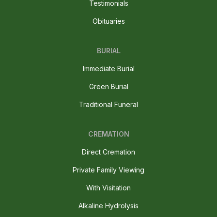
Testimonials
Obituaries
BURIAL
Immediate Burial
Green Burial
Traditional Funeral
CREMATION
Direct Cremation
Private Family Viewing
With Visitation
Alkaline Hydrolysis