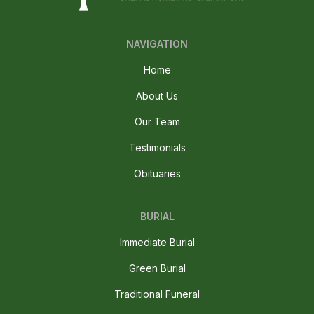
NAVIGATION
Home
About Us
Our Team
Testimonials
Obituaries
BURIAL
Immediate Burial
Green Burial
Traditional Funeral