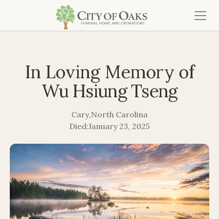
In Loving Memory of
Wu Hsiung Tseng
Cary
,
North Carolina
Died:
January 23, 2025