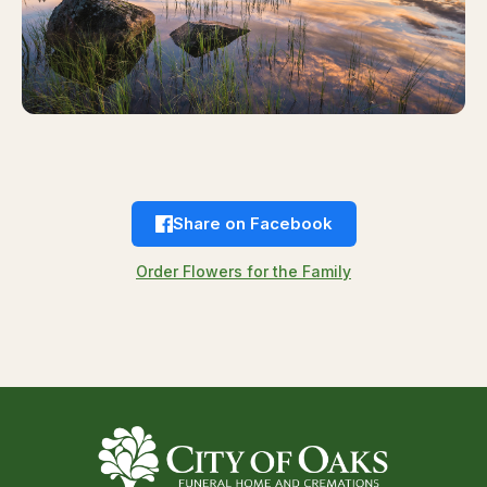
Share on Facebook
Order Flowers for the Family