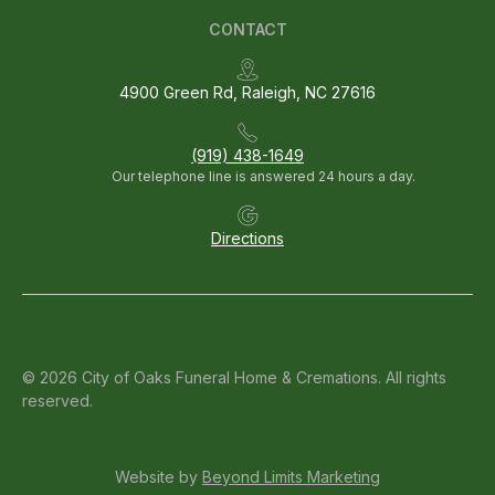
CONTACT
4900 Green Rd, Raleigh, NC 27616
(919) 438-1649
Our telephone line is answered 24 hours a day.
Directions
© 2026 City of Oaks Funeral Home & Cremations. All rights
reserved.
Website by
Beyond Limits Marketing