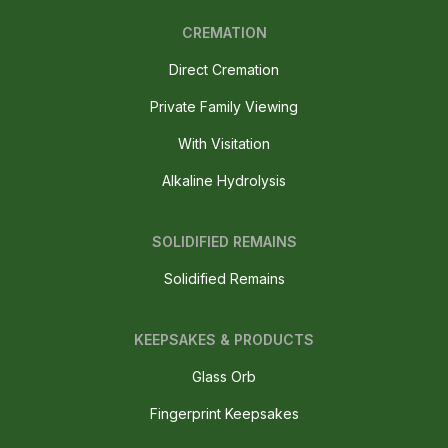
CREMATION
Direct Cremation
Private Family Viewing
With Visitation
Alkaline Hydrolysis
SOLIDIFIED REMAINS
Solidified Remains
KEEPSAKES & PRODUCTS
Glass Orb
Fingerprint Keepsakes