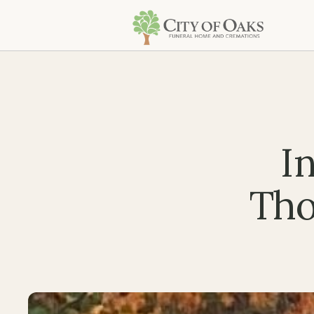
I
Tho