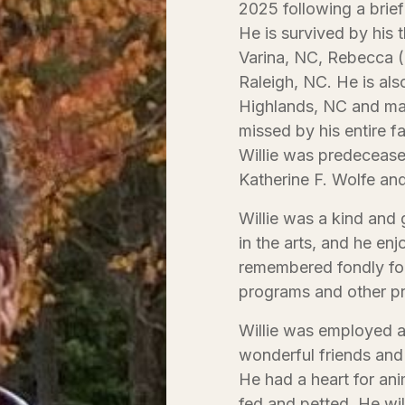
2025 following a brief
He is survived by his 
Varina, NC, Rebecca (
Raleigh, NC. He is als
Highlands, NC and man
missed by his entire fa
Willie was predecease
Katherine F. Wolfe and
Willie was a kind and 
in the arts, and he en
remembered fondly for
programs and other pr
Willie was employed a
wonderful friends and
He had a heart for ani
fed and petted. He wil