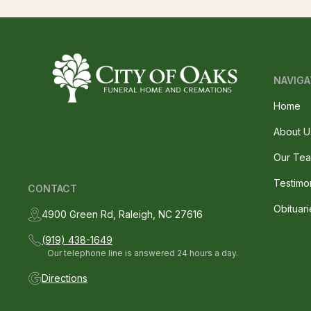
NAVIGA
Home
About U
Our Te
Testimo
CONTACT
Obituari
4900 Green Rd, Raleigh, NC 27616
(919) 438-1649
Our telephone line is answered 24 hours a day.
Directions