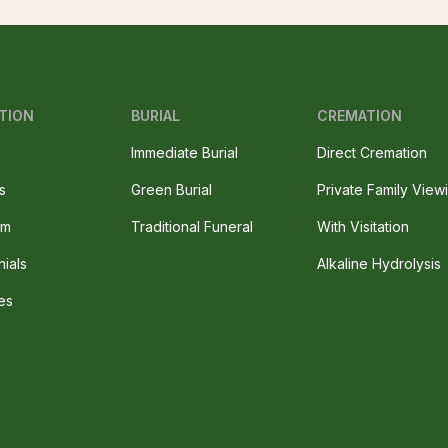
TION
BURIAL
CREMATION
Immediate Burial
Direct Cremation
s
Green Burial
Private Family View
am
Traditional Funeral
With Visitation
nials
Alkaline Hydrolysis
es