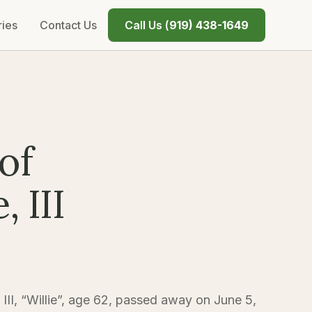
ries
Contact Us
Call Us (
919) 438-1649
of
 III
II, “Willie”, age 62, passed away on June 5,