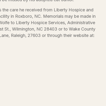
s the care he received from Liberty Hospice and
cility in Roxboro, NC. Memorials may be made in
lfe to Liberty Hospice Services, Administrative
st St., Wilmington, NC 28403 or to Wake County
ane, Raleigh, 27603 or through their website at: