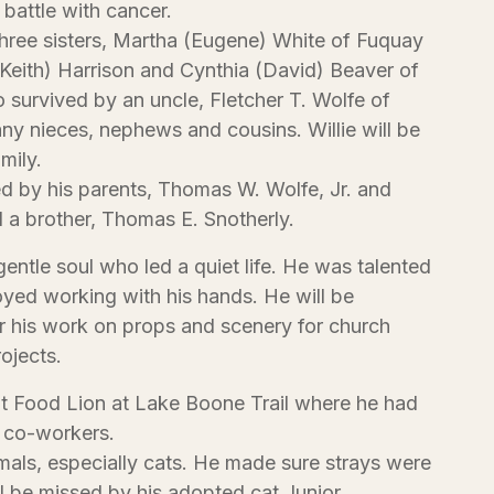
 battle with cancer.
three sisters, Martha (Eugene) White of Fuquay
Keith) Harrison and Cynthia (David) Beaver of
o survived by an uncle, Fletcher T. Wolfe of
y nieces, nephews and cousins. Willie will be
mily.
d by his parents, Thomas W. Wolfe, Jr. and
 a brother, Thomas E. Snotherly.
gentle soul who led a quiet life. He was talented
joyed working with his hands. He will be
 his work on props and scenery for church
ojects.
t Food Lion at Lake Boone Trail where he had
 co-workers.
mals, especially cats. He made sure strays were
l be missed by his adopted cat Junior.