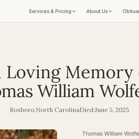
Services & Pricing
About Us
Obitua
n Loving Memory 
mas William Wolfe,
Roxboro
,
North Carolina
Died:
June 5, 2025
Thomas William Wolfe I