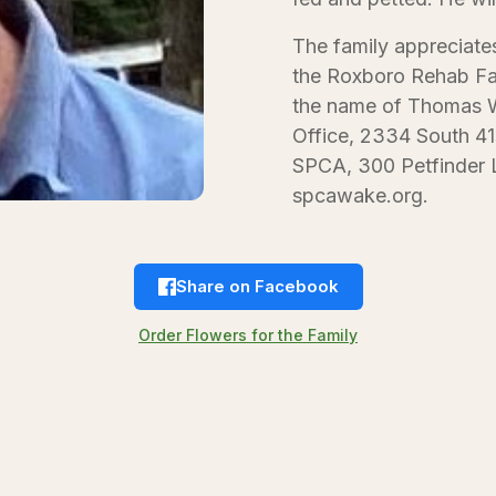
The family appreciate
the Roxboro Rehab Fa
the name of Thomas Wo
Office, 2334 South 41
SPCA, 300 Petfinder L
spcawake.org.
Share on Facebook
Order Flowers for the Family