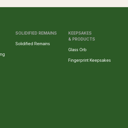
SOLIDIFIED REMAINS
KEEPSAKES
& PRODUCTS
Solidified Remains
Glass Orb
ing
Fingerprint Keepsakes