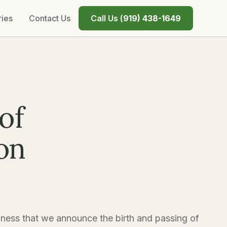
ries
Contact Us
Call Us (
919) 438-1649
of
on
dness that we announce the birth and passing of