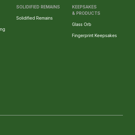
SOLIDIFIED REMAINS
KEEPSAKES
& PRODUCTS
Solidified Remains
Glass Orb
ing
Fingerprint Keepsakes