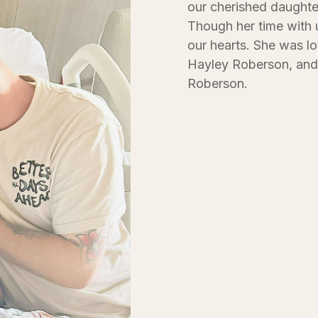
our cherished daughte
Though her time with u
our hearts. She was l
Hayley Roberson, and 
Roberson.