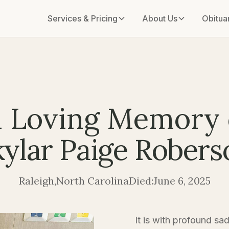
Services & Pricing
About Us
Obitua
n Loving Memory 
kylar Paige Robers
Raleigh
,
North Carolina
Died:
June 6, 2025
It is with profound sa