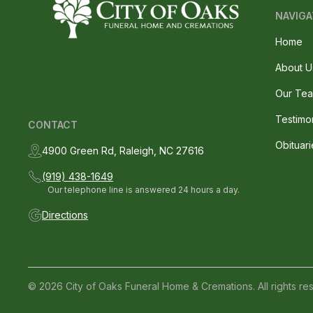
NAVIGA
Home
About U
Our Te
Testimo
CONTACT
Obituari
4900 Green Rd, Raleigh, NC 27616
(919) 438-1649
Our telephone line is answered 24 hours a day.
Directions
© 2026 City of Oaks Funeral Home & Cremations. All rights re