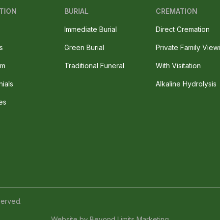
TION
BURIAL
CREMATION
Immediate Burial
Direct Cremation
s
Green Burial
Private Family View
am
Traditional Funeral
With Visitation
nials
Alkaline Hydrolysis
es
served.
Website by
Beyond Limits Marketing