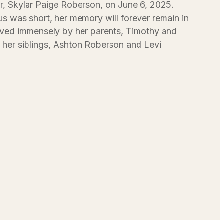
r, Skylar Paige Roberson, on June 6, 2025.
s was short, her memory will forever remain in
oved immensely by her parents, Timothy and
her siblings, Ashton Roberson and Levi