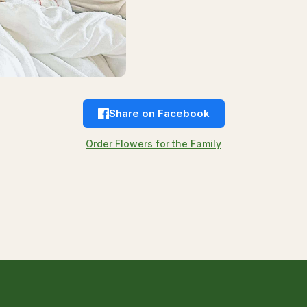
Share on Facebook
Order Flowers for the Family