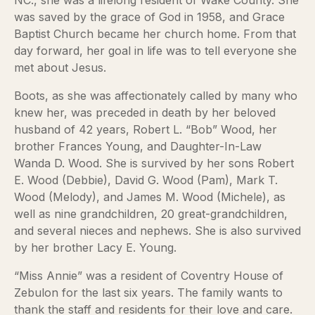
NC., she was a lifelong resident of Wake County. She
was saved by the grace of God in 1958, and Grace
Baptist Church became her church home. From that
day forward, her goal in life was to tell everyone she
met about Jesus.
Boots, as she was affectionately called by many who
knew her, was preceded in death by her beloved
husband of 42 years, Robert L. “Bob” Wood, her
brother Frances Young, and Daughter-In-Law
Wanda D. Wood. She is survived by her sons Robert
E. Wood (Debbie), David G. Wood (Pam), Mark T.
Wood (Melody), and James M. Wood (Michele), as
well as nine grandchildren, 20 great-grandchildren,
and several nieces and nephews. She is also survived
by her brother Lacy E. Young.
“Miss Annie” was a resident of Coventry House of
Zebulon for the last six years. The family wants to
thank the staff and residents for their love and care.