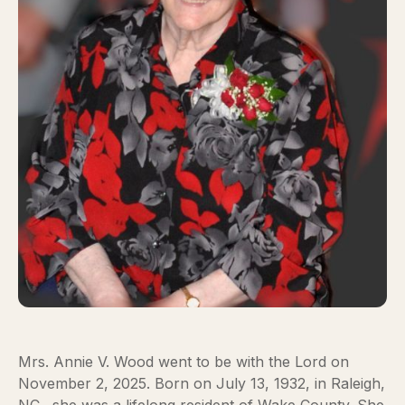
Mrs. Annie V. Wood went to be with the Lord on
November 2, 2025. Born on July 13, 1932, in Raleigh,