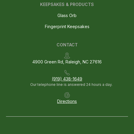
KEEPSAKES & PRODUCTS
Glass Orb
Fingerprint Keepsakes
CONTACT
4900 Green Rd, Raleigh, NC 27616
(919) 438-1649
Our telephone line is answered 24 hours a day.
Directions