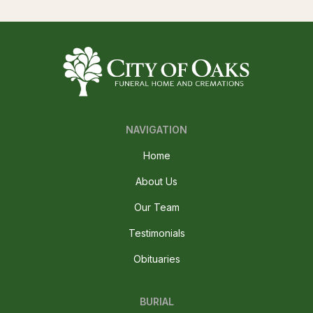
NAVIGATION
Home
About Us
Our Team
Testimonials
Obituaries
BURIAL