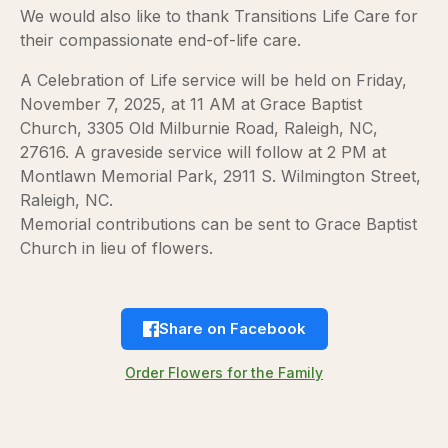
We would also like to thank Transitions Life Care for
their compassionate end-of-life care.
A Celebration of Life service will be held on Friday,
November 7, 2025, at 11 AM at Grace Baptist
Church, 3305 Old Milburnie Road, Raleigh, NC,
27616. A graveside service will follow at 2 PM at
Montlawn Memorial Park, 2911 S. Wilmington Street,
Raleigh, NC.
Memorial contributions can be sent to Grace Baptist
Church in lieu of flowers.
Share on Facebook
Order Flowers for the Family