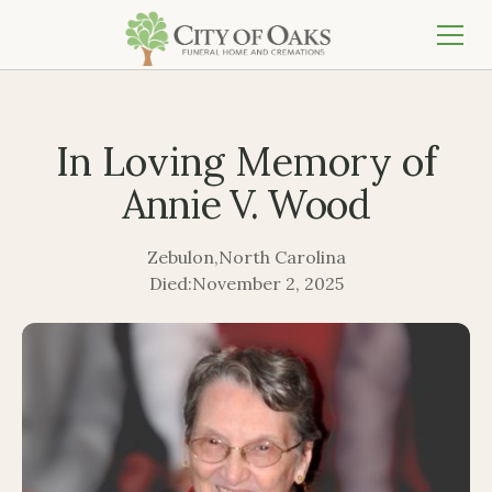
In Loving Memory of
Annie V. Wood
Zebulon
,
North Carolina
Died:
November 2, 2025