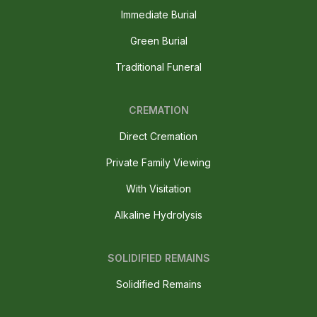
Immediate Burial
Green Burial
Traditional Funeral
CREMATION
Direct Cremation
Private Family Viewing
With Visitation
Alkaline Hydrolysis
SOLIDIFIED REMAINS
Solidified Remains