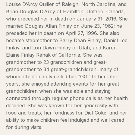
Louise D’Arcy Quiller of Raleigh, North Carolina; and
Brian Douglas D’Arcy of Hamilton, Ontario, Canada,
who preceded her in death on January 31, 2016. She
married Douglas Allan Finlay on June 23, 1962; he
preceded her in death on April 27, 1996. She also
became stepmother to Barry Dean Finlay, Daniel Lee
Finlay, and Lori Dawn Finlay of Utah, and Karen
Elaine Finlay Rehak of California. She was
grandmother to 23 grandchildren and great-
grandmother to 34 great-grandchildren, many of
whom affectionately called her “GG.” In her later
years, she enjoyed attending events for her great-
grandchildren when she was able and staying
connected through regular phone calls as her health
declined. She was known for her generosity with
food and treats, her fondness for Diet Coke, and her
ability to make children feel indulged and well cared
for during visits.