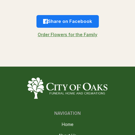
Share on Facebook
Order Flowers for the Family
NAVIGATION
Home