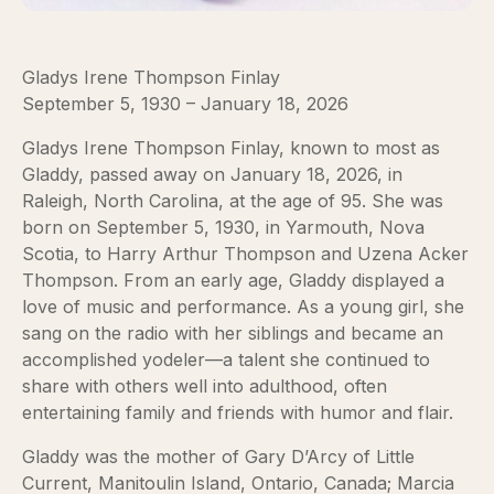
Gladys Irene Thompson Finlay
September 5, 1930 – January 18, 2026
Gladys Irene Thompson Finlay, known to most as
Gladdy, passed away on January 18, 2026, in
Raleigh, North Carolina, at the age of 95. She was
born on September 5, 1930, in Yarmouth, Nova
Scotia, to Harry Arthur Thompson and Uzena Acker
Thompson. From an early age, Gladdy displayed a
love of music and performance. As a young girl, she
sang on the radio with her siblings and became an
accomplished yodeler—a talent she continued to
share with others well into adulthood, often
entertaining family and friends with humor and flair.
Gladdy was the mother of Gary D’Arcy of Little
Current, Manitoulin Island, Ontario, Canada; Marcia