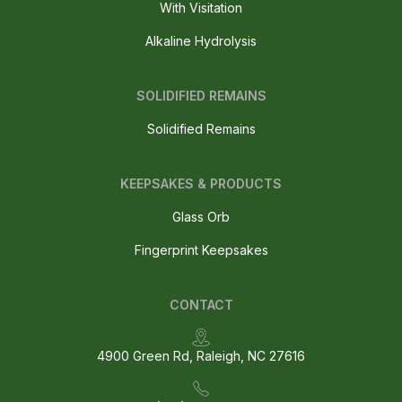
With Visitation
Alkaline Hydrolysis
SOLIDIFIED REMAINS
Solidified Remains
KEEPSAKES & PRODUCTS
Glass Orb
Fingerprint Keepsakes
CONTACT
4900 Green Rd, Raleigh, NC 27616