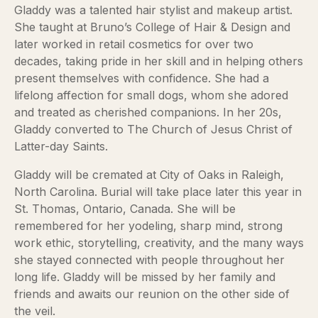
Gladdy was a talented hair stylist and makeup artist.
She taught at Bruno’s College of Hair & Design and
later worked in retail cosmetics for over two
decades, taking pride in her skill and in helping others
present themselves with confidence. She had a
lifelong affection for small dogs, whom she adored
and treated as cherished companions. In her 20s,
Gladdy converted to The Church of Jesus Christ of
Latter-day Saints.
Gladdy will be cremated at City of Oaks in Raleigh,
North Carolina. Burial will take place later this year in
St. Thomas, Ontario, Canada. She will be
remembered for her yodeling, sharp mind, strong
work ethic, storytelling, creativity, and the many ways
she stayed connected with people throughout her
long life. Gladdy will be missed by her family and
friends and awaits our reunion on the other side of
the veil.