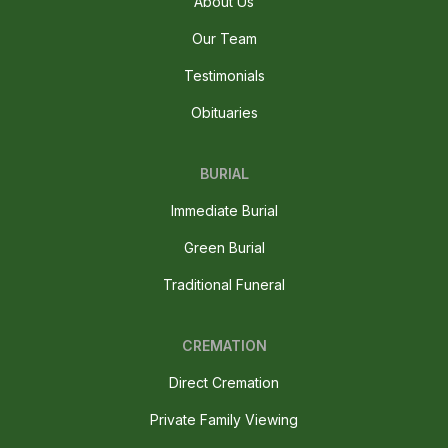
About Us
Our Team
Testimonials
Obituaries
BURIAL
Immediate Burial
Green Burial
Traditional Funeral
CREMATION
Direct Cremation
Private Family Viewing