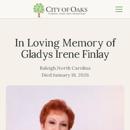
In Loving Memory of
Gladys Irene Finlay
Raleigh
,
North Carolina
Died:
January 18, 2026