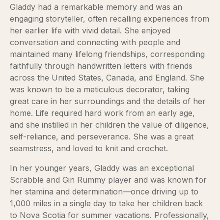
Gladdy had a remarkable memory and was an
engaging storyteller, often recalling experiences from
her earlier life with vivid detail. She enjoyed
conversation and connecting with people and
maintained many lifelong friendships, corresponding
faithfully through handwritten letters with friends
across the United States, Canada, and England. She
was known to be a meticulous decorator, taking
great care in her surroundings and the details of her
home. Life required hard work from an early age,
and she instilled in her children the value of diligence,
self-reliance, and perseverance. She was a great
seamstress, and loved to knit and crochet.
In her younger years, Gladdy was an exceptional
Scrabble and Gin Rummy player and was known for
her stamina and determination—once driving up to
1,000 miles in a single day to take her children back
to Nova Scotia for summer vacations. Professionally,