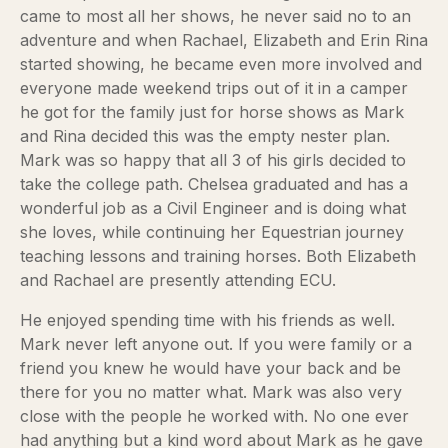
came to most all her shows, he never said no to an
adventure and when Rachael, Elizabeth and Erin Rina
started showing, he became even more involved and
everyone made weekend trips out of it in a camper
he got for the family just for horse shows as Mark
and Rina decided this was the empty nester plan.
Mark was so happy that all 3 of his girls decided to
take the college path. Chelsea graduated and has a
wonderful job as a Civil Engineer and is doing what
she loves, while continuing her Equestrian journey
teaching lessons and training horses. Both Elizabeth
and Rachael are presently attending ECU.
He enjoyed spending time with his friends as well.
Mark never left anyone out. If you were family or a
friend you knew he would have your back and be
there for you no matter what. Mark was also very
close with the people he worked with. No one ever
had anything but a kind word about Mark as he gave