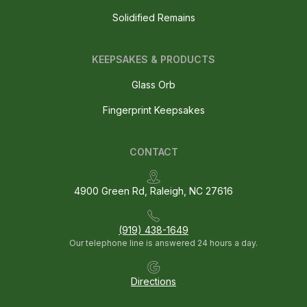
Solidified Remains
KEEPSAKES & PRODUCTS
Glass Orb
Fingerprint Keepsakes
CONTACT
4900 Green Rd, Raleigh, NC 27616
(919) 438-1649
Our telephone line is answered 24 hours a day.
Directions