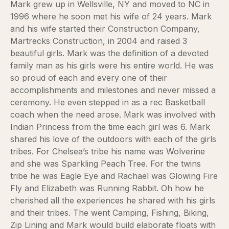
Mark grew up in Wellsville, NY and moved to NC in
1996 where he soon met his wife of 24 years. Mark
and his wife started their Construction Company,
Martrecks Construction, in 2004 and raised 3
beautiful girls. Mark was the definition of a devoted
family man as his girls were his entire world. He was
so proud of each and every one of their
accomplishments and milestones and never missed a
ceremony. He even stepped in as a rec Basketball
coach when the need arose. Mark was involved with
Indian Princess from the time each girl was 6. Mark
shared his love of the outdoors with each of the girls
tribes. For Chelsea’s tribe his name was Wolverine
and she was Sparkling Peach Tree. For the twins
tribe he was Eagle Eye and Rachael was Glowing Fire
Fly and Elizabeth was Running Rabbit. Oh how he
cherished all the experiences he shared with his girls
and their tribes. The went Camping, Fishing, Biking,
Zip Lining and Mark would build elaborate floats with