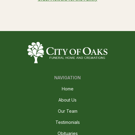
NAVIGATION
Home
About Us
Our Team
Testimonials
Obituaries