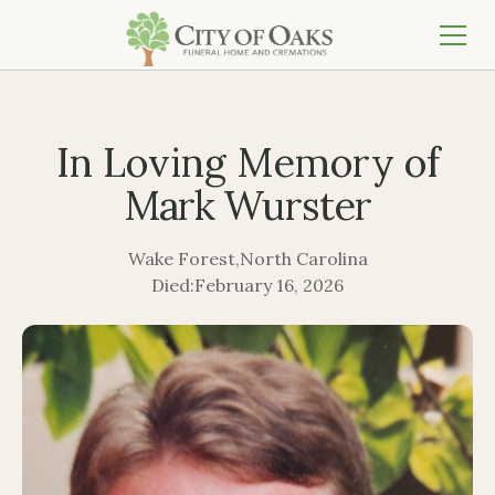
In Loving Memory of
Mark Wurster
Wake Forest
,
North Carolina
Died:
February 16, 2026