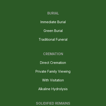
BURIAL
Immediate Burial
Green Burial
Traditional Funeral
CREMATION
Direct Cremation
Private Family Viewing
With Visitation
Alkaline Hydrolysis
SOLIDIFIED REMAINS