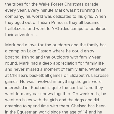
the tribes for the Wake Forest Christmas parade
every year. Every minute Mark wasn’t running his
company, his world was dedicated to his girls. When
they aged out of Indian Princess they all became
trailblazers and went to Y-Guides camps to continue
their adventures.
Mark had a love for the outdoors and the family has
a camp on Lake Gaston where he could enjoy
boating, fishing and the outdoors with family year
round. Mark had a deep appreciation for family life
and never missed a moment of family time. Whether
at Chelsea’s basketball games or Elizabeth’s Lacrosse
games. He was involved in anything the girls were
interested in. Rachael is quite the car buff and they
went to many car shows together. On weekends, he
went on hikes with the girls and the dogs and did
anything to spend time with them. Chelsea has been
in the Equestrian world since the age of 14 and he