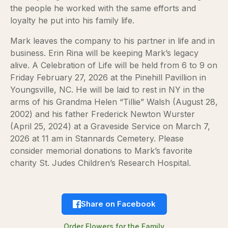
the people he worked with the same efforts and
loyalty he put into his family life.
Mark leaves the company to his partner in life and in
business. Erin Rina will be keeping Mark’s legacy
alive. A Celebration of Life will be held from 6 to 9 on
Friday February 27, 2026 at the Pinehill Pavillion in
Youngsville, NC. He will be laid to rest in NY in the
arms of his Grandma Helen “Tillie” Walsh (August 28,
2002) and his father Frederick Newton Wurster
(April 25, 2024) at a Graveside Service on March 7,
2026 at 11 am in Stannards Cemetery. Please
consider memorial donations to Mark’s favorite
charity St. Judes Children’s Research Hospital.
Share on Facebook
Order Flowers for the Family