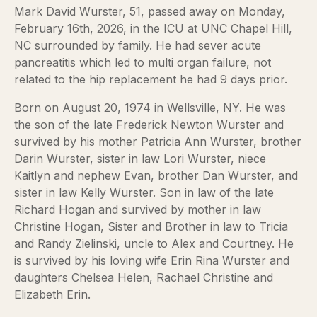
Mark David Wurster, 51, passed away on Monday,
February 16th, 2026, in the ICU at UNC Chapel Hill,
NC surrounded by family. He had sever acute
pancreatitis which led to multi organ failure, not
related to the hip replacement he had 9 days prior.
Born on August 20, 1974 in Wellsville, NY. He was
the son of the late Frederick Newton Wurster and
survived by his mother Patricia Ann Wurster, brother
Darin Wurster, sister in law Lori Wurster, niece
Kaitlyn and nephew Evan, brother Dan Wurster, and
sister in law Kelly Wurster. Son in law of the late
Richard Hogan and survived by mother in law
Christine Hogan, Sister and Brother in law to Tricia
and Randy Zielinski, uncle to Alex and Courtney. He
is survived by his loving wife Erin Rina Wurster and
daughters Chelsea Helen, Rachael Christine and
Elizabeth Erin.