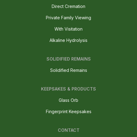
Direct Cremation
Private Family Viewing
With Visitation
Alkaline Hydrolysis
SOLIDIFIED REMAINS
Solidified Remains
KEEPSAKES & PRODUCTS
Glass Orb
Fingerprint Keepsakes
CONTACT