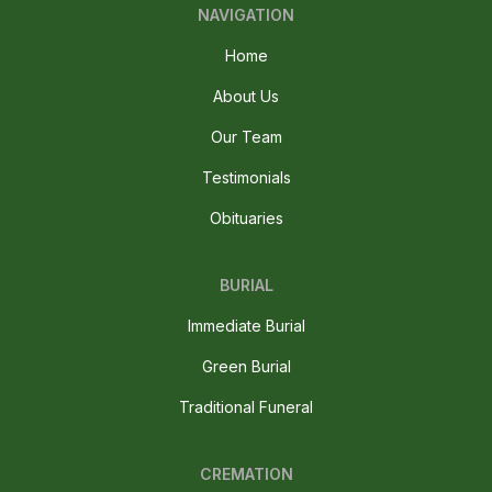
NAVIGATION
Home
About Us
Our Team
Testimonials
Obituaries
BURIAL
Immediate Burial
Green Burial
Traditional Funeral
CREMATION