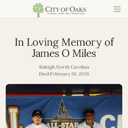
In Loving Memory of
James O Miles
Raleigh
,
North Carolina
Died:
February 26, 2026