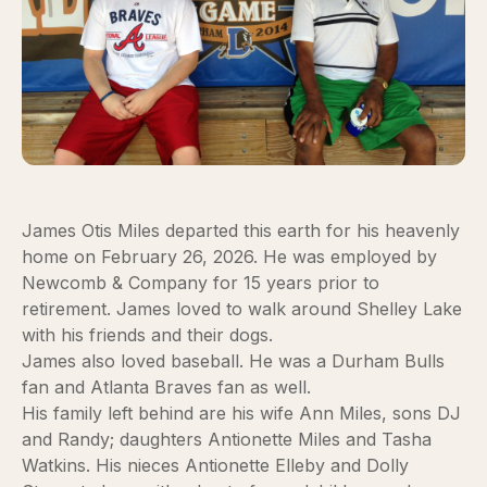
James Otis Miles departed this earth for his heavenly
home on February 26, 2026. He was employed by
Newcomb & Company for 15 years prior to
retirement. James loved to walk around Shelley Lake
with his friends and their dogs.
James also loved baseball. He was a Durham Bulls
fan and Atlanta Braves fan as well.
His family left behind are his wife Ann Miles, sons DJ
and Randy; daughters Antionette Miles and Tasha
Watkins. His nieces Antionette Elleby and Dolly