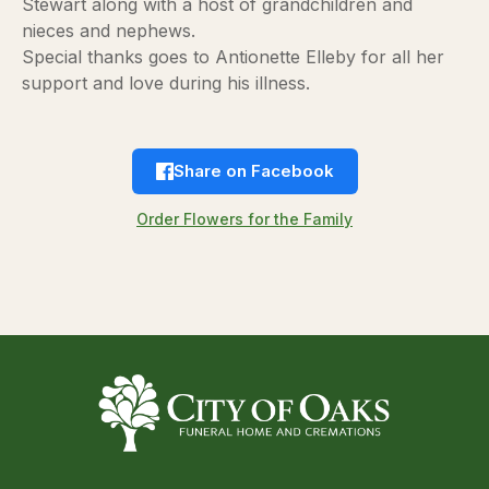
Stewart along with a host of grandchildren and
nieces and nephews.
Special thanks goes to Antionette Elleby for all her
support and love during his illness.
Share on Facebook
Order Flowers for the Family