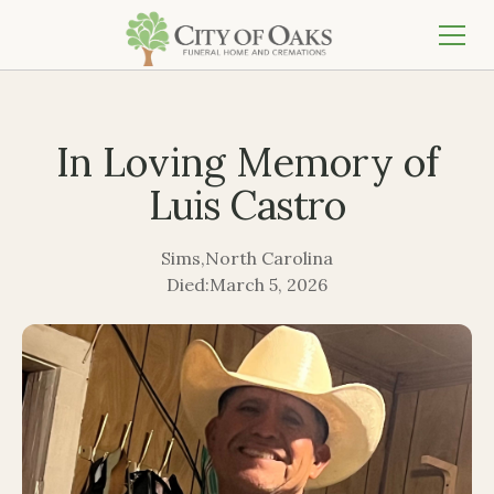
In Loving Memory of
Luis Castro
Sims
,
North Carolina
Died:
March 5, 2026