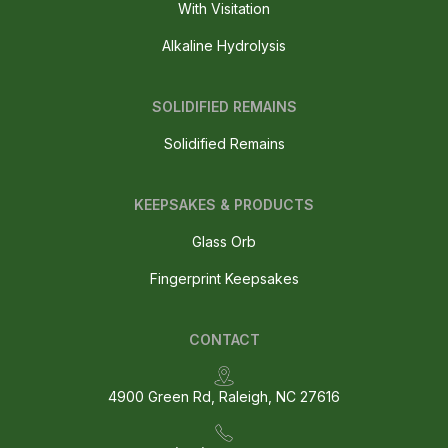
With Visitation
Alkaline Hydrolysis
SOLIDIFIED REMAINS
Solidified Remains
KEEPSAKES & PRODUCTS
Glass Orb
Fingerprint Keepsakes
CONTACT
4900 Green Rd, Raleigh, NC 27616