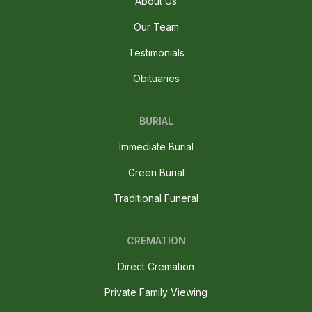
About Us
Our Team
Testimonials
Obituaries
BURIAL
Immediate Burial
Green Burial
Traditional Funeral
CREMATION
Direct Cremation
Private Family Viewing