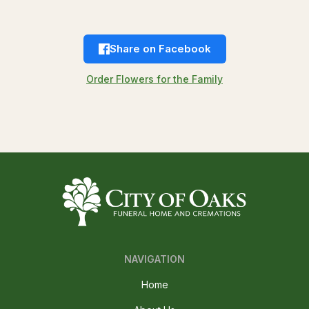
Share on Facebook
Order Flowers for the Family
NAVIGATION
Home