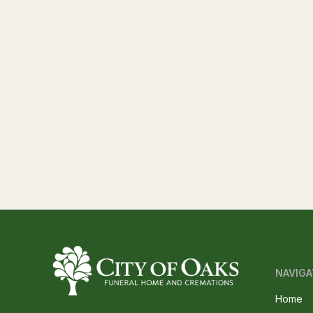
NAVIGA
Home