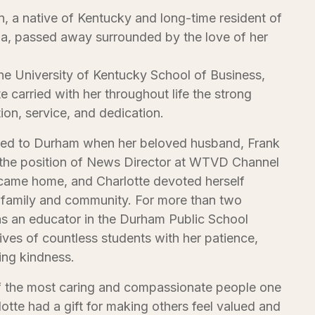
, a native of Kentucky and long-time resident of
a, passed away surrounded by the love of her
he University of Kentucky School of Business,
e carried with her throughout life the strong
tion, service, and dedication.
oved to Durham when her beloved husband, Frank
he position of News Director at WTVD Channel
came home, and Charlotte devoted herself
 family and community. For more than two
s an educator in the Durham Public School
ives of countless students with her patience,
ng kindness.
f the most caring and compassionate people one
otte had a gift for making others feel valued and