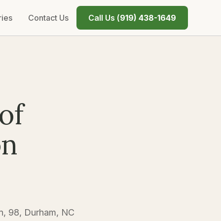
ries
Contact Us
Call Us (
919) 438-1649
of
on
n, 98, Durham, NC