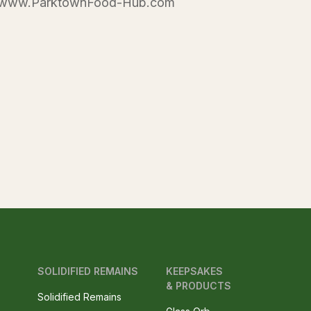
te www.ParktownFood-Hub.com
SOLIDIFIED REMAINS
KEEPSAKES
& PRODUCTS
Solidified Remains