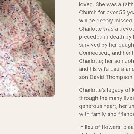
loved. She was a fai
Church for over 55 yea
will be deeply missed.
Charlotte was a devot
preceded in death by 
survived by her daugh
Connecticut, and her 
Charlotte; her son J
and his wife Laura an
son David Thompson 
Charlotte’s legacy of k
through the many live
generous heart, her u
with family and friend
In lieu of flowers, pl