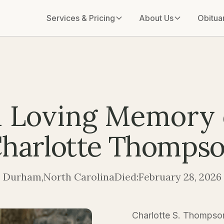
Services & Pricing
About Us
Obitua
n Loving Memory 
harlotte Thomps
Durham
,
North Carolina
Died:
February 28, 2026
Charlotte S. Thompso