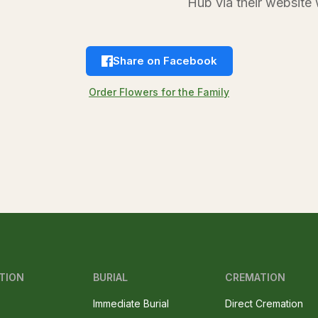
Hub via their websi
Share on Facebook
Order Flowers for the Family
TION
BURIAL
CREMATION
Immediate Burial
Direct Cremation