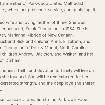
thful member of Parkwood United Methodist
rs, where her presence, service, and gentle spirit
ed wife and loving mother of three. She was
her husband, Frank Thompson, in 1984. She is
ter, Marianna Kilbride of New Canaan,
husband Rick and children Anna, Elizabeth, and
ohn Thompson of Rocky Mount, North Carolina,
d children Andrew, Jackson, and Walker; and her
of Durham.
indness, faith, and devotion to family will live on
s she touched. She will be remembered for her
nderstated strength, and the deep love she shared
s.
ease consider a donation to the Parktown Food