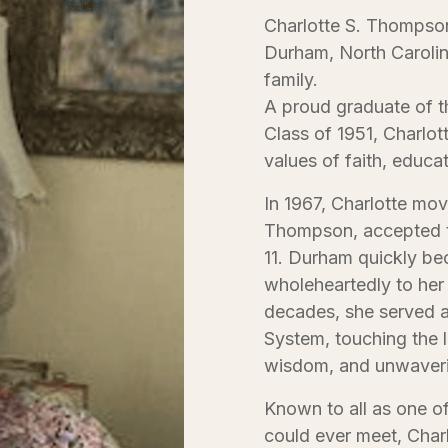
Charlotte S. Thompson
Durham, North Carolin
family.
A proud graduate of t
Class of 1951, Charlott
values of faith, educa
In 1967, Charlotte m
Thompson, accepted t
11. Durham quickly be
wholeheartedly to her
decades, she served a
System, touching the l
wisdom, and unwaveri
Known to all as one o
could ever meet, Charl