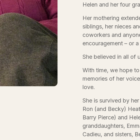
Helen and her four g
Her mothering extende
siblings, her nieces a
coworkers and anyone
encouragement – or a 
She believed in all of 
With time, we hope to f
memories of her voice,
love.
She is survived by her
Ron (and Becky) Heath
Barry Pierce) and Hel
granddaughters, Emma,
Cadieu, and sisters, 