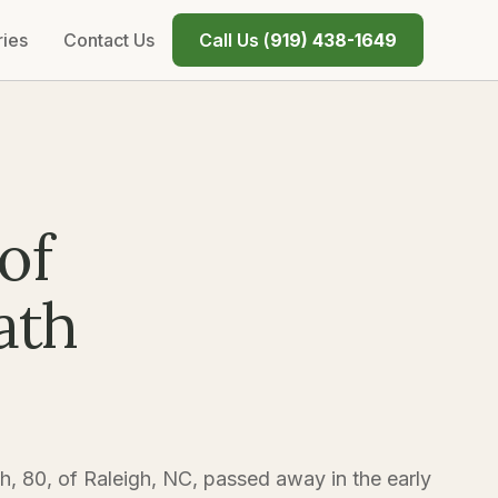
ries
Contact Us
Call Us (
919) 438-1649
of
ath
h, 80, of Raleigh, NC, passed away in the early