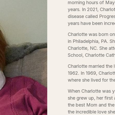
morning hours of May 
years. In 2021, Charlo
disease called Progre
years have been incredi
Charlotte was born o
in Philadelphia, PA. Sh
Charlotte, NC. She at
School, Charlotte Cat
Charlotte married the 
1962. In 1969, Charlot
where she lived for the
When Charlotte was y
she grew up, her fir
the best Mom and the “
the incredible love sh