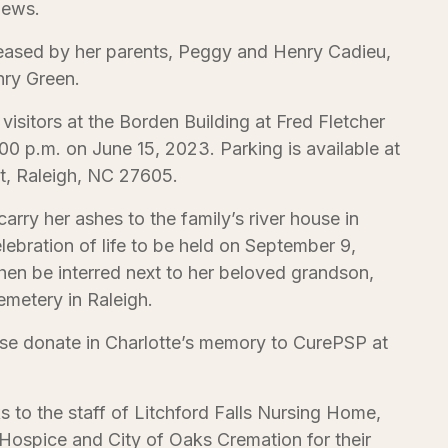
hews.
eased by her parents, Peggy and Henry Cadieu,
nry Green.
 visitors at the Borden Building at Fred Fletcher
0 p.m. on June 15, 2023. Parking is available at
t, Raleigh, NC 27605.
 carry her ashes to the family’s river house in
elebration of life to be held on September 9,
hen be interred next to her beloved grandson,
metery in Raleigh.
ease donate in Charlotte’s memory to CurePSP at
s to the staff of Litchford Falls Nursing Home,
ospice and City of Oaks Cremation for their