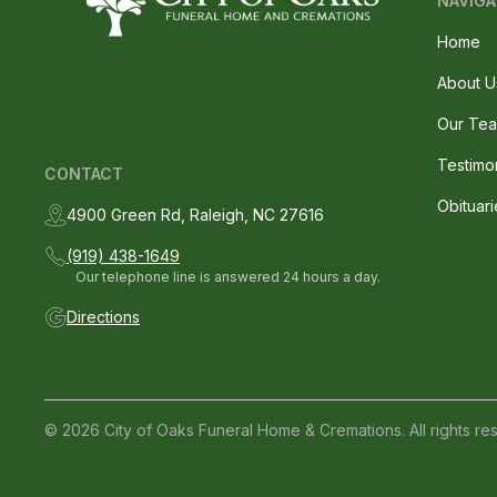
NAVIGA
Home
About U
Our Te
Testimo
CONTACT
Obituari
4900 Green Rd, Raleigh, NC 27616
(919) 438-1649
Our telephone line is answered 24 hours a day.
Directions
© 2026 City of Oaks Funeral Home & Cremations. All rights re