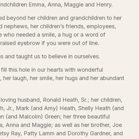
randchildren Emma, Anna, Maggie and Henry.
d beyond her children and grandchildren to her
nd nephews, her children’s friends, employees,
 who needed a smile, a hug or a word of
raised eyebrow if you were out of line.
us and taught us to believe in ourselves.
ill this hole in our hearts with wonderful
 her laugh, her smile, her hugs and her abundant
 loving husband, Ronald Heath, Sr.; her children,
, Jr., Mark (and Amy) Heath, Shelly Heath (and
en (and Malcolm) Green; her three beautiful
 Anna and Maggie; as well as her brother, Joe
Betsy Ray, Patty Lamm and Dorothy Gardner, and