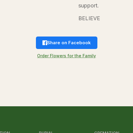
support.
BELIEVE
Share on Facebook
Order Flowers for the Family