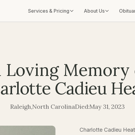
Services & Pricing
About Us
Obitua
n Loving Memory 
arlotte Cadieu He
Raleigh
,
North Carolina
Died:
May 31, 2023
Charlotte Cadieu Heat