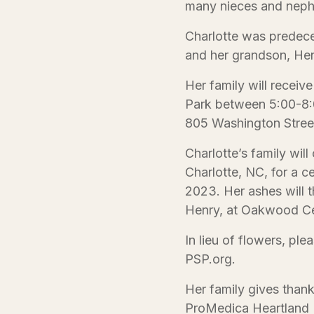
many nieces and nep
Charlotte was predec
and her grandson, He
Her family will receive
Park between 5:00-8:0
805 Washington Stree
Charlotte’s family will
Charlotte, NC, for a c
2023. Her ashes will t
Henry, at Oakwood Ce
In lieu of flowers, pl
PSP.org.
Her family gives thank
ProMedica Heartland H