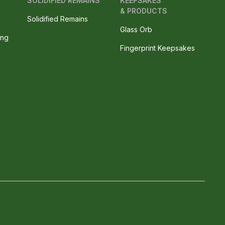
SOLIDIFIED REMAINS
KEEPSAKES
& PRODUCTS
Solidified Remains
Glass Orb
ing
Fingerprint Keepsakes