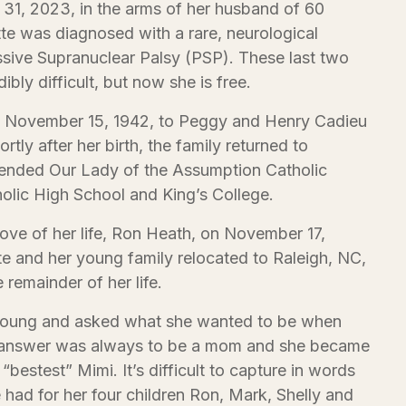
31, 2023, in the arms of her husband of 60
tte was diagnosed with a rare, neurological
ssive Supranuclear Palsy (PSP). These last two
bly difficult, but now she is free.
n November 15, 1942, to Peggy and Henry Cadieu
ortly after her birth, the family returned to
tended Our Lady of the Assumption Catholic
holic High School and King’s College.
love of her life, Ron Heath, on November 17,
te and her young family relocated to Raleigh, NC,
 remainder of her life.
oung and asked what she wanted to be when
st answer was always to be a mom and she became
bestest” Mimi. It’s difficult to capture in words
e had for her four children Ron, Mark, Shelly and