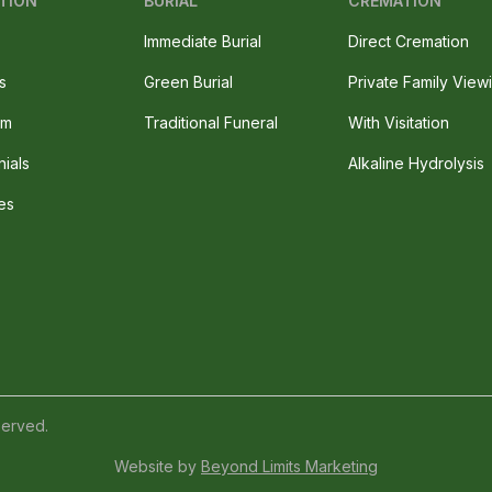
TION
BURIAL
CREMATION
Immediate Burial
Direct Cremation
s
Green Burial
Private Family View
am
Traditional Funeral
With Visitation
nials
Alkaline Hydrolysis
es
served.
Website by
Beyond Limits Marketing