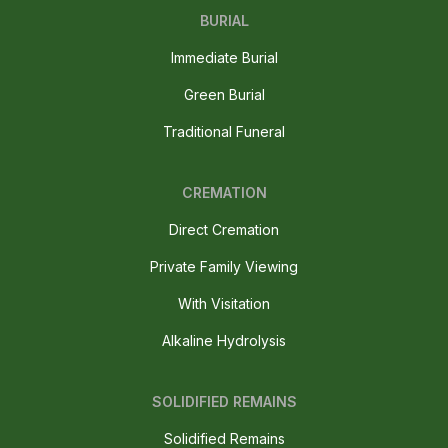
BURIAL
Immediate Burial
Green Burial
Traditional Funeral
CREMATION
Direct Cremation
Private Family Viewing
With Visitation
Alkaline Hydrolysis
SOLIDIFIED REMAINS
Solidified Remains