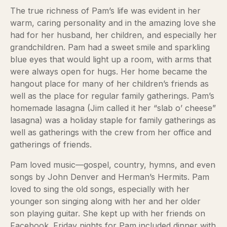
The true richness of Pam’s life was evident in her
warm, caring personality and in the amazing love she
had for her husband, her children, and especially her
grandchildren. Pam had a sweet smile and sparkling
blue eyes that would light up a room, with arms that
were always open for hugs. Her home became the
hangout place for many of her children’s friends as
well as the place for regular family gatherings. Pam’s
homemade lasagna (Jim called it her “slab o’ cheese”
lasagna) was a holiday staple for family gatherings as
well as gatherings with the crew from her office and
gatherings of friends.
Pam loved music—gospel, country, hymns, and even
songs by John Denver and Herman’s Hermits. Pam
loved to sing the old songs, especially with her
younger son singing along with her and her older
son playing guitar. She kept up with her friends on
Facebook. Friday nights for Pam included dinner with