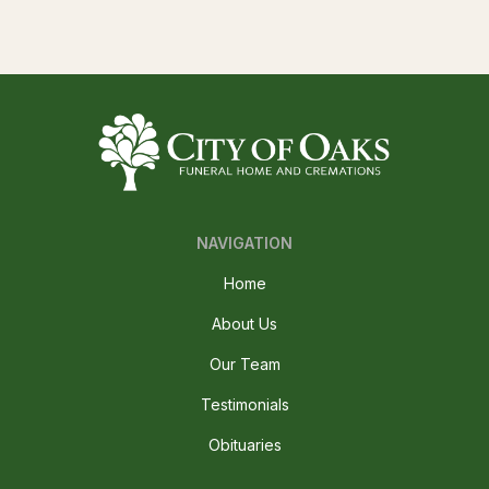
NAVIGATION
Home
About Us
Our Team
Testimonials
Obituaries