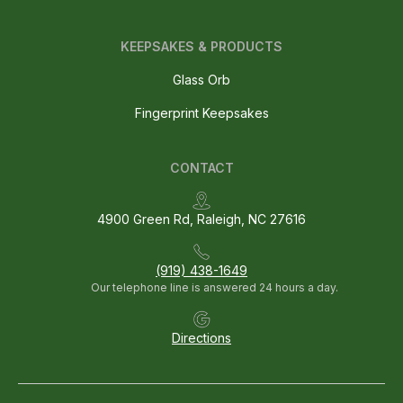
KEEPSAKES & PRODUCTS
Glass Orb
Fingerprint Keepsakes
CONTACT
4900 Green Rd, Raleigh, NC 27616
(919) 438-1649
Our telephone line is answered 24 hours a day.
Directions