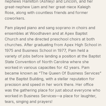
nephews Hamilton (Ashley) and Lincoln, and her
great-nephew Liam and her great-niece Kaleigh
Rose, along with countless friends and former
coworkers.
Pam played piano and sang soprano in choirs and
ensembles at Woodhaven and at Apex Baptist
Church and she directed preschool choirs at both
churches. After graduating from Apex High School in
1975 and Business School in 1977, Pam held a
variety of jobs before landing a position at the Baptist
State Convention of North Carolina where she
worked in various capacities for 42 years. Pam
became known as “The Queen Of Business Services”
at the Baptist Building, with a stellar reputation for
precision and speed in her work there. Her office
was the gathering place for just about everyone who
worked in Business Services—a place for laughter,
tears, singing and prayers!