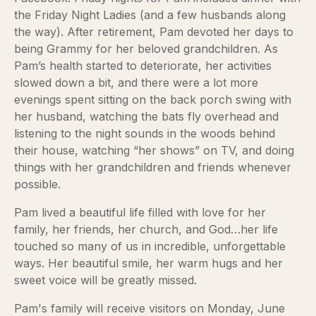
the Friday Night Ladies (and a few husbands along
the way). After retirement, Pam devoted her days to
being Grammy for her beloved grandchildren. As
Pam’s health started to deteriorate, her activities
slowed down a bit, and there were a lot more
evenings spent sitting on the back porch swing with
her husband, watching the bats fly overhead and
listening to the night sounds in the woods behind
their house, watching “her shows” on TV, and doing
things with her grandchildren and friends whenever
possible.
Pam lived a beautiful life filled with love for her
family, her friends, her church, and God…her life
touched so many of us in incredible, unforgettable
ways. Her beautiful smile, her warm hugs and her
sweet voice will be greatly missed.
Pam's family will receive visitors on Monday, June