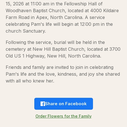
15, 2026 at 11:00 am in the Fellowship Hall of
Woodhaven Baptist Church, located at 4000 Kildaire
Farm Road in Apex, North Carolina. A service
celebrating Pam's life will begin at 12:00 pm in the
church Sanctuary.
Following the service, burial will be held in the
cemetery at New Hill Baptist Church, located at 3700
Old US 1 Highway, New Hill, North Carolina.
Friends and family are invited to join in celebrating
Pam's life and the love, kindness, and joy she shared
with all who knew her.
Share on Facebook
Order Flowers for the Family