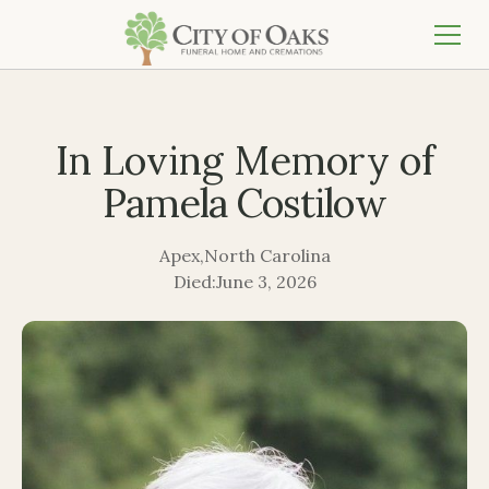
In Loving Memory of
Pamela Costilow
Apex
,
North Carolina
Died:
June 3, 2026