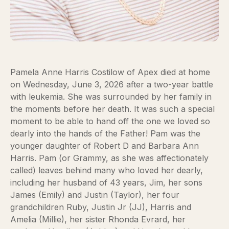
Pamela Anne Harris Costilow of Apex died at home
on Wednesday, June 3, 2026 after a two-year battle
with leukemia. She was surrounded by her family in
the moments before her death. It was such a special
moment to be able to hand off the one we loved so
dearly into the hands of the Father! Pam was the
younger daughter of Robert D and Barbara Ann
Harris. Pam (or Grammy, as she was affectionately
called) leaves behind many who loved her dearly,
including her husband of 43 years, Jim, her sons
James (Emily) and Justin (Taylor), her four
grandchildren Ruby, Justin Jr (JJ), Harris and
Amelia (Millie), her sister Rhonda Evrard, her