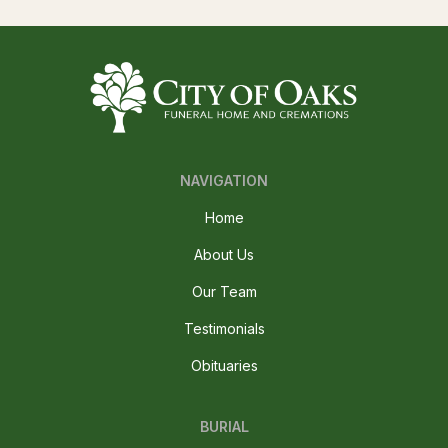
NAVIGATION
Home
About Us
Our Team
Testimonials
Obituaries
BURIAL