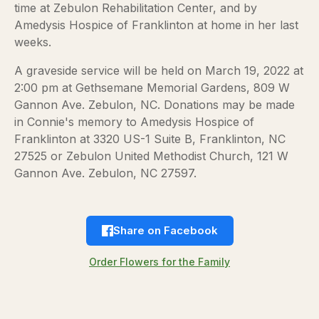
time at Zebulon Rehabilitation Center, and by
Amedysis Hospice of Franklinton at home in her last
weeks.
A graveside service will be held on March 19, 2022 at
2:00 pm at Gethsemane Memorial Gardens, 809 W
Gannon Ave. Zebulon, NC. Donations may be made
in Connie's memory to Amedysis Hospice of
Franklinton at 3320 US-1 Suite B, Franklinton, NC
27525 or Zebulon United Methodist Church, 121 W
Gannon Ave. Zebulon, NC 27597.
Share on Facebook
Order Flowers for the Family