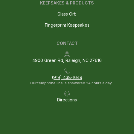
KEEPSAKES & PRODUCTS
Glass Orb
Fingerprint Keepsakes
CONTACT
4900 Green Rd, Raleigh, NC 27616
(919) 438-1649
Our telephone line is answered 24 hours a day.
Directions