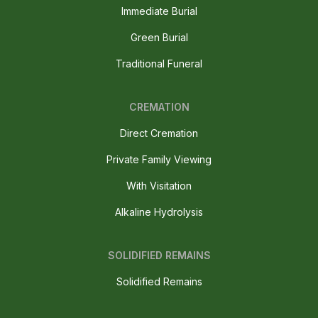
Immediate Burial
Green Burial
Traditional Funeral
CREMATION
Direct Cremation
Private Family Viewing
With Visitation
Alkaline Hydrolysis
SOLIDIFIED REMAINS
Solidified Remains