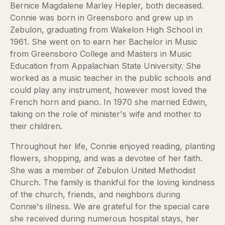
Bernice Magdalene Marley Hepler, both deceased.
Connie was born in Greensboro and grew up in
Zebulon, graduating from Wakelon High School in
1961. She went on to earn her Bachelor in Music
from Greensboro College and Masters in Music
Education from Appalachian State University. She
worked as a music teacher in the public schools and
could play any instrument, however most loved the
French horn and piano. In 1970 she married Edwin,
taking on the role of minister's wife and mother to
their children.
Throughout her life, Connie enjoyed reading, planting
flowers, shopping, and was a devotee of her faith.
She was a member of Zebulon United Methodist
Church. The family is thankful for the loving kindness
of the church, friends, and neighbors during
Connie's illness. We are grateful for the special care
she received during numerous hospital stays, her