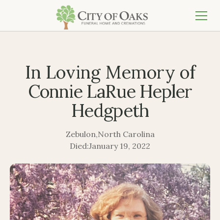
In Loving Memory of
Connie LaRue Hepler
Hedgpeth
Zebulon
,
North Carolina
Died:
January 19, 2022