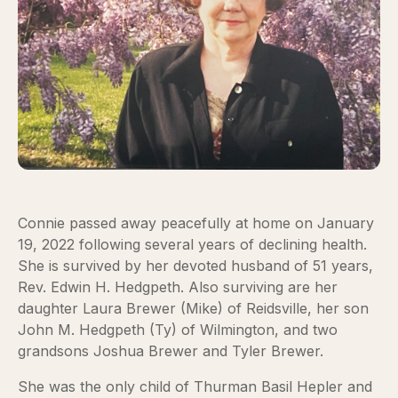
Connie passed away peacefully at home on January
19, 2022 following several years of declining health.
She is survived by her devoted husband of 51 years,
Rev. Edwin H. Hedgpeth. Also surviving are her
daughter Laura Brewer (Mike) of Reidsville, her son
John M. Hedgpeth (Ty) of Wilmington, and two
grandsons Joshua Brewer and Tyler Brewer.
She was the only child of Thurman Basil Hepler and