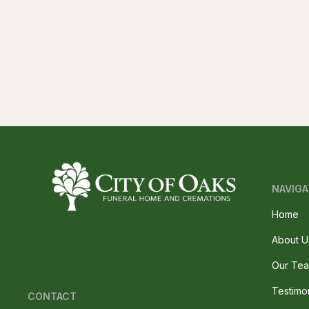
NAVIGA
Home
About U
Our Te
Testimo
CONTACT