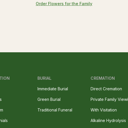
Order Flowers for the Family
TION
BURIAL
CREMATION
Immediate Burial
Direct Cremation
s
Green Burial
Private Family View
am
Traditional Funeral
With Visitation
nials
Alkaline Hydrolysis