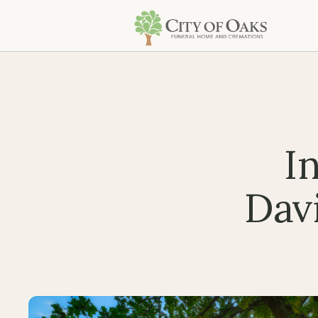
I
Davi