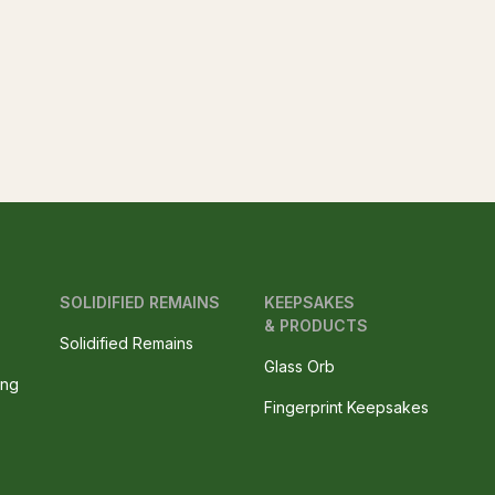
SOLIDIFIED REMAINS
KEEPSAKES
& PRODUCTS
Solidified Remains
Glass Orb
ing
Fingerprint Keepsakes