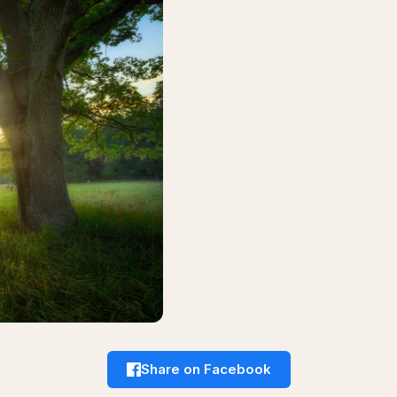
Share on Facebook