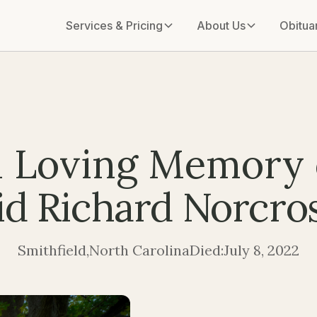
Services & Pricing
About Us
Obitua
n Loving Memory 
d Richard Norcros
Smithfield
,
North Carolina
Died:
July 8, 2022