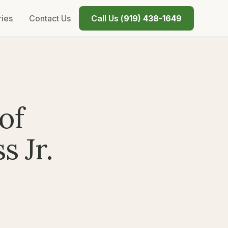
ries
Contact Us
Call Us (
919) 438-1649
of
s Jr.