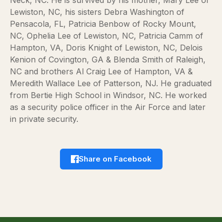
Lewiston, NC, his sisters Debra Washington of
Pensacola, FL, Patricia Benbow of Rocky Mount,
NC, Ophelia Lee of Lewiston, NC, Patricia Camm of
Hampton, VA, Doris Knight of Lewiston, NC, Delois
Kenion of Covington, GA & Blenda Smith of Raleigh,
NC and brothers Al Craig Lee of Hampton, VA &
Meredith Wallace Lee of Patterson, NJ. He graduated
from Bertie High School in Windsor, NC. He worked
as a security police officer in the Air Force and later
in private security.
Share on Facebook