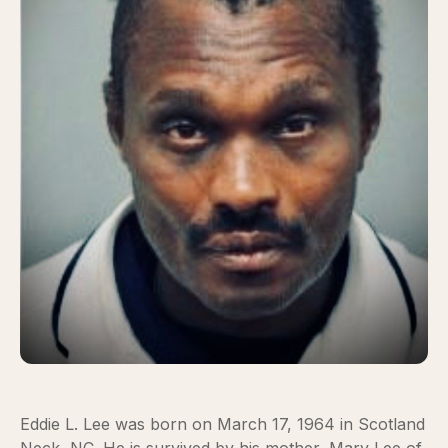
Eddie L. Lee was born on March 17, 1964 in Scotland
Neck, NC. He is survived by his mother, Mary Lee of