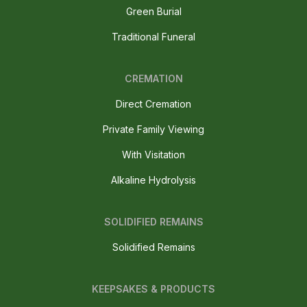
Green Burial
Traditional Funeral
CREMATION
Direct Cremation
Private Family Viewing
With Visitation
Alkaline Hydrolysis
SOLIDIFIED REMAINS
Solidified Remains
KEEPSAKES & PRODUCTS