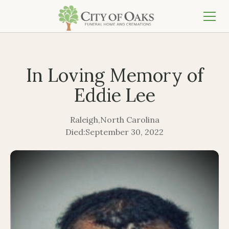
In Loving Memory of
Eddie Lee
Raleigh
,
North Carolina
Died:
September 30, 2022