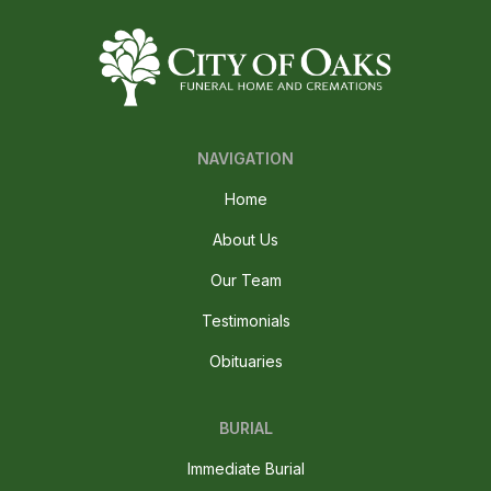
NAVIGATION
Home
About Us
Our Team
Testimonials
Obituaries
BURIAL
Immediate Burial