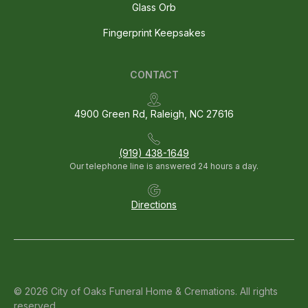
Glass Orb
Fingerprint Keepsakes
CONTACT
4900 Green Rd, Raleigh, NC 27616
(919) 438-1649
Our telephone line is answered 24 hours a day.
Directions
© 2026 City of Oaks Funeral Home & Cremations. All rights
reserved.