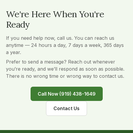
We're Here When You're
Ready
If you need help now, call us. You can reach us
anytime — 24 hours a day, 7 days a week, 365 days
a year.
Prefer to send a message? Reach out whenever
you’re ready, and we’ll respond as soon as possible.
There is no wrong time or wrong way to contact us.
Call Now (919) 438-1649
Contact Us