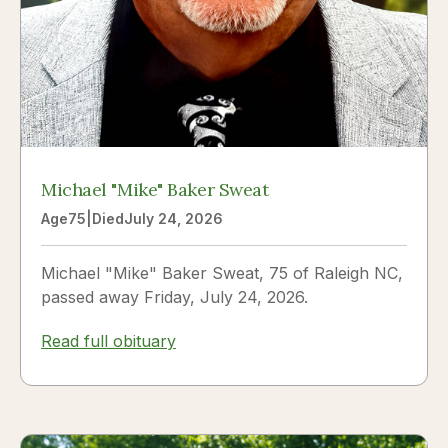
Michael "Mike" Baker Sweat
Age
75
|
Died
July 24, 2026
Michael "Mike" Baker Sweat, 75 of Raleigh NC,
passed away Friday, July 24, 2026.
Read full obituary