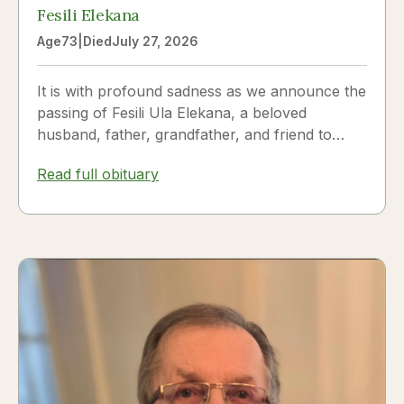
Fesili Elekana
Age
73
|
Died
July 27, 2026
It is with profound sadness as we announce the
passing of Fesili Ula Elekana, a beloved
husband, father, grandfather, and friend to
many. Fesili...
Read full obituary