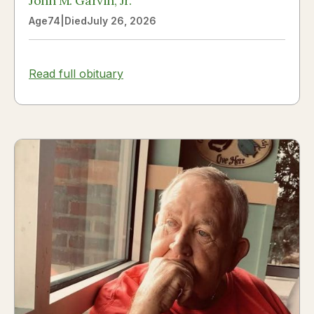
John M. Garvin, Jr.
Age
74
|
Died
July 26, 2026
Read full obituary