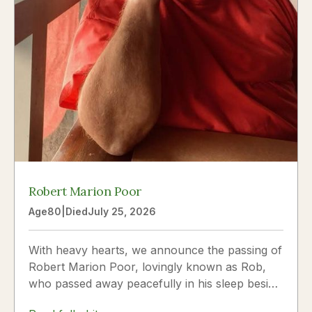
Robert Marion Poor
Age
80
|
Died
July 25, 2026
With heavy hearts, we announce the passing of
Robert Marion Poor, lovingly known as Rob,
who passed away peacefully in his sleep beside
the love of his life, Vickie Poor, on July 25,