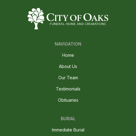
NAVIGATION
Home
About Us
Our Team
Testimonials
Obituaries
BURIAL
Immediate Burial