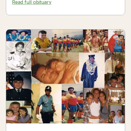
Read full obituary