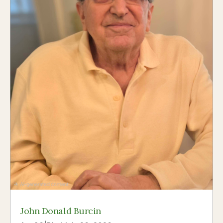
John Donald Burcin