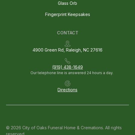
Glass Orb
Fingerprint Keepsakes
CONTACT
4900 Green Rd, Raleigh, NC 27616
(919) 438-1649
Our telephone line is answered 24 hours a day.
Directions
© 2026 City of Oaks Funeral Home & Cremations. All rights
reserved.