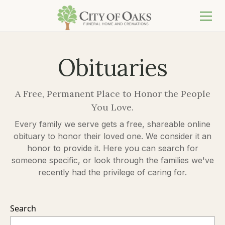
Obituaries
A Free, Permanent Place to Honor the People
You Love.
Every family we serve gets a free, shareable online
obituary to honor their loved one. We consider it an
honor to provide it. Here you can search for
someone specific, or look through the families we've
recently had the privilege of caring for.
Search