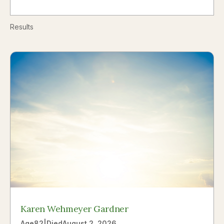
Results
Karen Wehmeyer Gardner
Age
82
|
Died
August 2, 2026