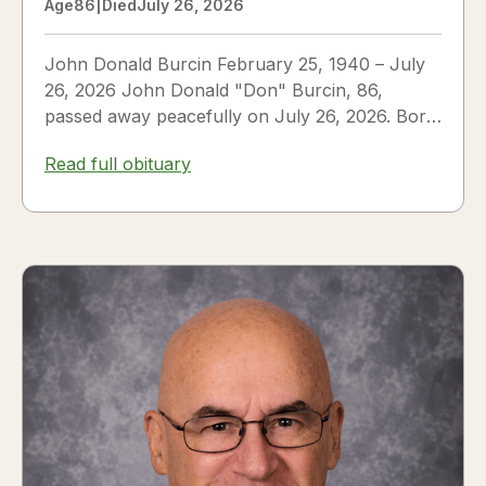
Age
86
|
Died
July 26, 2026
John Donald Burcin February 25, 1940 – July
26, 2026 John Donald "Don" Burcin, 86,
passed away peacefully on July 26, 2026. Born
in Hazleton,...
Read full obituary