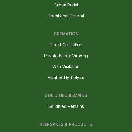
Green Burial
Traditional Funeral
CREMATION
Direct Cremation
Private Family Viewing
With Visitation
Alkaline Hydrolysis
SOLIDIFIED REMAINS
Solidified Remains
KEEPSAKES & PRODUCTS