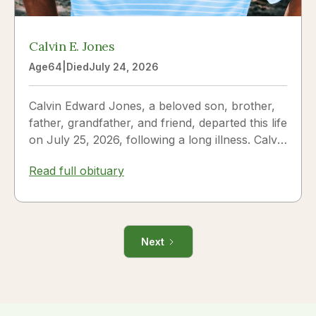
Calvin E. Jones
Age
64
|
Died
July 24, 2026
Calvin Edward Jones, a beloved son, brother,
father, grandfather, and friend, departed this life
on July 25, 2026, following a long illness. Calvin
was a...
Read full obituary
Next