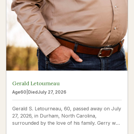
Gerald Letourneau
Age
60
|
Died
July 27, 2026
Gerald S. Letourneau, 60, passed away on July
27, 2026, in Durham, North Carolina,
surrounded by the love of his family. Gerry was
born on May 30, 1966,...