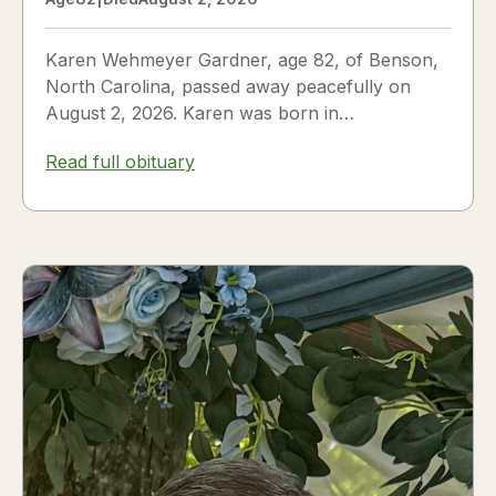
Karen Wehmeyer Gardner, age 82, of Benson,
North Carolina, passed away peacefully on
August 2, 2026. Karen was born in
Fredericksburg, Texas, to Nora and...
Read full obituary