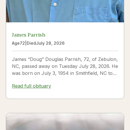
James Parrish
Age
72
|
Died
July 28, 2026
James “Doug” Douglas Parrish, 72, of Zebulon,
NC, passed away on Tuesday July 28, 2026. He
was born on July 3, 1954 in Smithfield, NC to
James Thomas...
Read full obituary