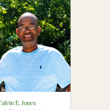
Calvin E. Jones