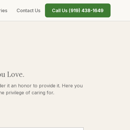
ries
Contact Us
Call Us (
919) 438-1649
ou Love.
er it an honor to provide it. Here you
 privilege of caring for.