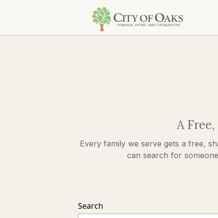
A Free,
Every family we serve gets a free, sh
can search for someone s
Search