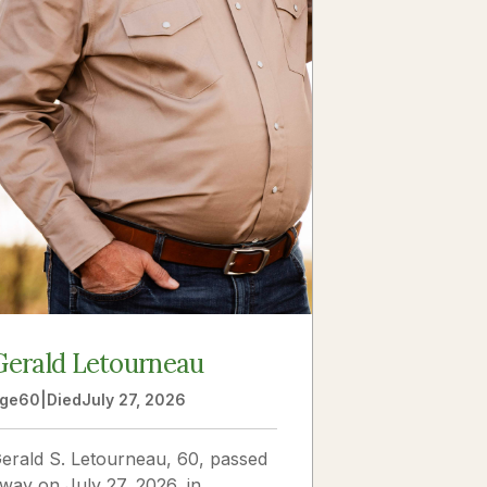
Gerald Letourneau
ge
60
|
Died
July 27, 2026
erald S. Letourneau, 60, passed
way on July 27, 2026, in