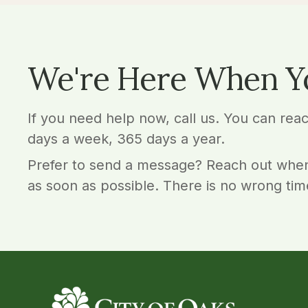
We're Here When Y
If you need help now, call us. You can rea
days a week, 365 days a year.
Prefer to send a message? Reach out when
as soon as possible. There is no wrong tim