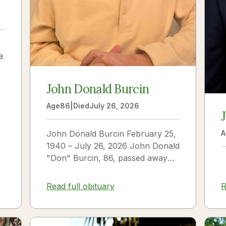
a
John Donald Burcin
Age
86
|
Died
July 26, 2026
John Donald Burcin February 25,
A
1940 – July 26, 2026 John Donald
"Don" Burcin, 86, passed away
peacefully on July 26, 2026. Born
in Hazleton,...
Read full obituary
R