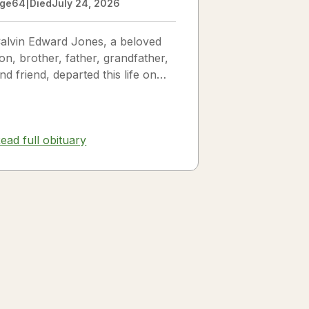
ge
64
|
Died
July 24, 2026
alvin Edward Jones, a beloved
on, brother, father, grandfather,
nd friend, departed this life on
uly 25, 2026, following a long
llness. Calvin was a...
ead full obituary