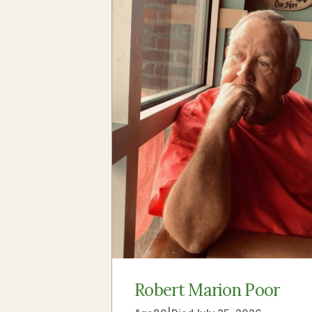
Robert Marion Poor