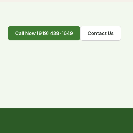
Call Now (919) 438-1649
Contact Us