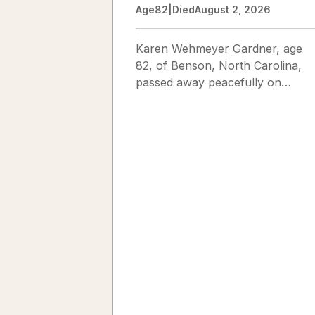
Age
82
|
Died
August 2, 2026
Karen Wehmeyer Gardner, age
82, of Benson, North Carolina,
passed away peacefully on
August 2, 2026. Karen was born
in Fredericksburg, Texas, to Nor
and...