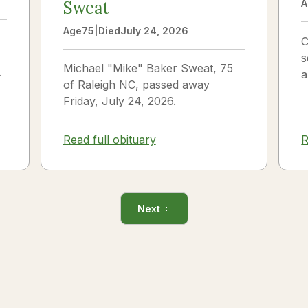
Sweat
A
Age
75
|
Died
July 24, 2026
C
s
Michael "Mike" Baker Sweat, 75
o
a
of Raleigh NC, passed away
J
Friday, July 24, 2026.
i
R
Read full obituary
Next