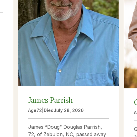
a
James Parrish
Age
72
|
Died
July 28, 2026
A
James “Doug” Douglas Parrish,
G
72, of Zebulon, NC, passed away
a