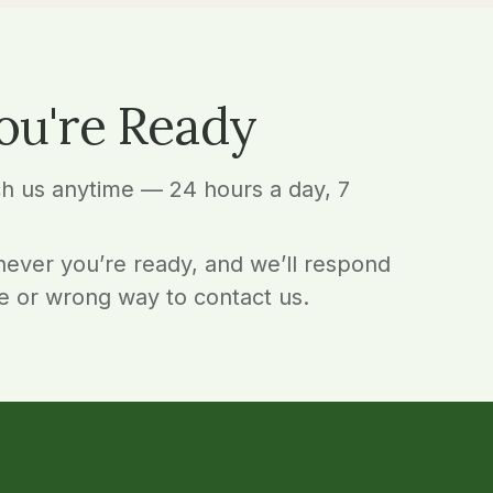
ou're Ready
ch us anytime — 24 hours a day, 7
ever you’re ready, and we’ll respond
e or wrong way to contact us.