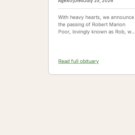
Age
80
|
Died
July 25, 2026
With heavy hearts, we announce
the passing of Robert Marion
Poor, lovingly known as Rob, wh
passed away peacefully in his
sleep beside the love of his life,
Vickie Poor, on July 25, 2026.
Read full obituary