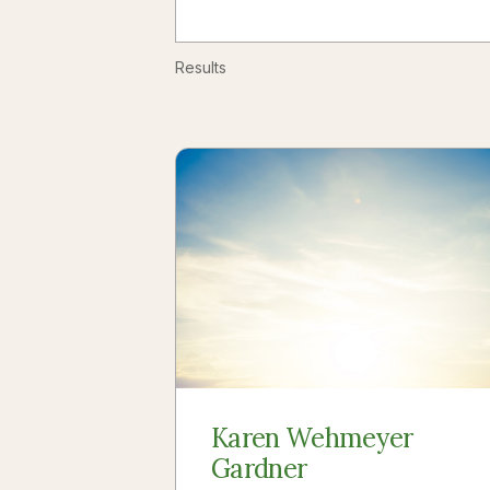
Results
Karen Wehmeyer
Gardner