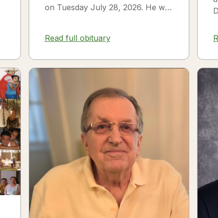
on Tuesday July 28, 2026. He was
D
born on July 3, 1954 in Smithfield,
s
NC to James Thomas...
f
Read full obituary
R
3