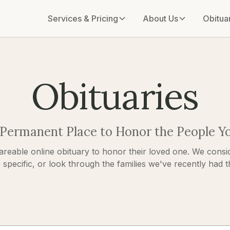
Services & Pricing
About Us
Obitua
Obituaries
 Permanent Place to Honor the People Y
areable online obituary to honor their loved one. We consid
pecific, or look through the families we've recently had the