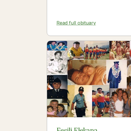
Read full obituary
Fesili Elekana