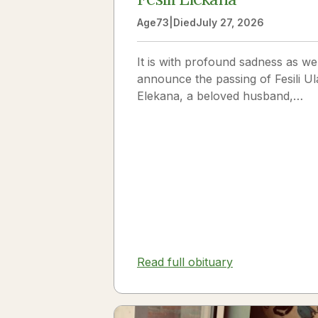
Age
73
|
Died
July 27, 2026
It is with profound sadness as we
announce the passing of Fesili Ul
Elekana, a beloved husband,
father, grandfather, and friend to
many. Fesili...
Read full obituary