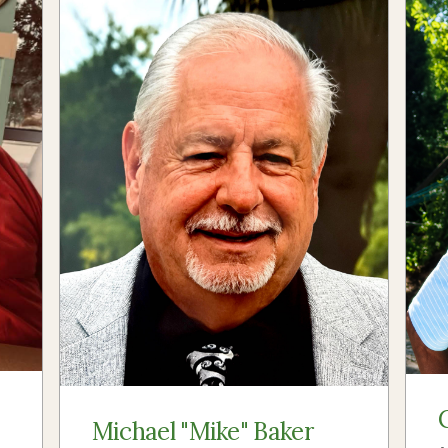
Michael "Mike" Baker