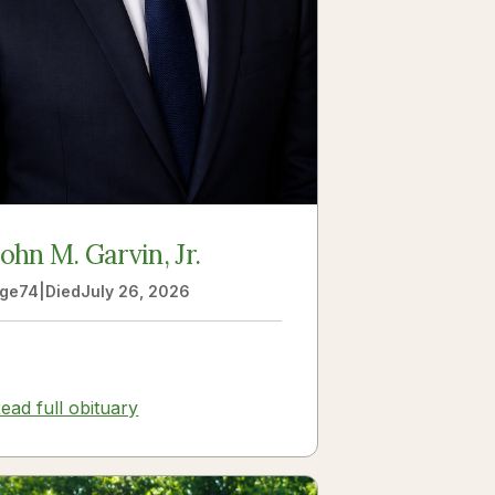
John M. Garvin, Jr.
ge
74
|
Died
July 26, 2026
ead full obituary