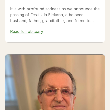
It is with profound sadness as we announce the
passing of Fesili Ula Elekana, a beloved
husband, father, grandfather, and friend to
many. Fesili...
Read full obituary