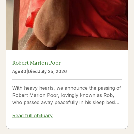
Robert Marion Poor
Age
80
|
Died
July 25, 2026
With heavy hearts, we announce the passing of
Robert Marion Poor, lovingly known as Rob,
who passed away peacefully in his sleep beside
the love of his life, Vickie Poor, on July 25,
Read full obituary
2026.