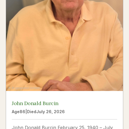
John Donald Burcin
Age
86
|
Died
July 26, 2026
John Donald Burcin February 25, 1940 – July