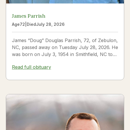
James Parrish
Age
72
|
Died
July 28, 2026
James “Doug” Douglas Parrish, 72, of Zebulon,
NC, passed away on Tuesday July 28, 2026. He
was born on July 3, 1954 in Smithfield, NC to
James Thomas...
Read full obituary