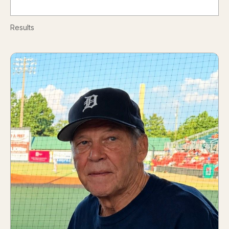
Results