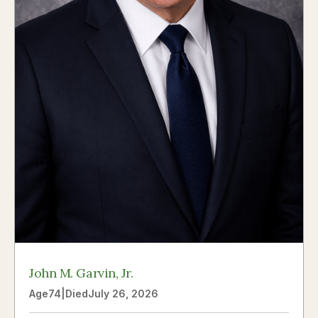
John M. Garvin, Jr.
Age
74
|
Died
July 26, 2026