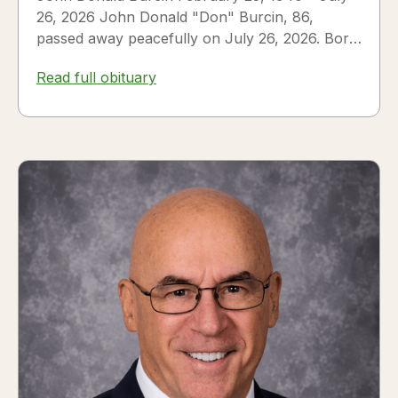
26, 2026 John Donald "Don" Burcin, 86,
passed away peacefully on July 26, 2026. Born
in Hazleton,...
Read full obituary