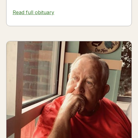
Read full obituary