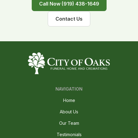
Call Now (919) 438-1649
Contact Us
NAVIGATION
Home
About Us
Our Team
Testimonials