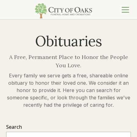
Obituaries
A Free, Permanent Place to Honor the People
You Love.
Every family we serve gets a free, shareable online
obituary to honor their loved one. We consider it an
honor to provide it. Here you can search for
someone specific, or look through the families we've
recently had the privilege of caring for.
Search