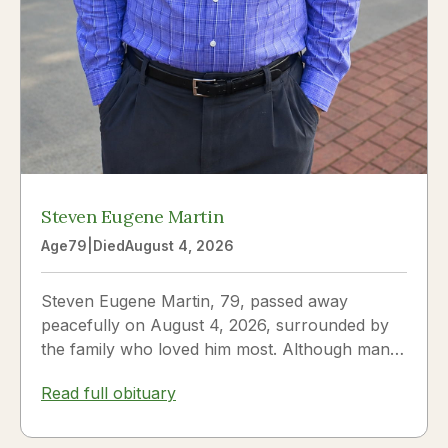
Steven Eugene Martin
Age
79
|
Died
August 4, 2026
Steven Eugene Martin, 79, passed away
peacefully on August 4, 2026, surrounded by
the family who loved him most. Although many
knew him as Steve, to his...
Read full obituary