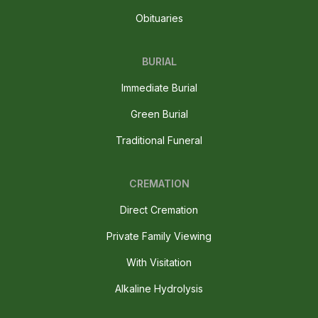
Obituaries
BURIAL
Immediate Burial
Green Burial
Traditional Funeral
CREMATION
Direct Cremation
Private Family Viewing
With Visitation
Alkaline Hydrolysis