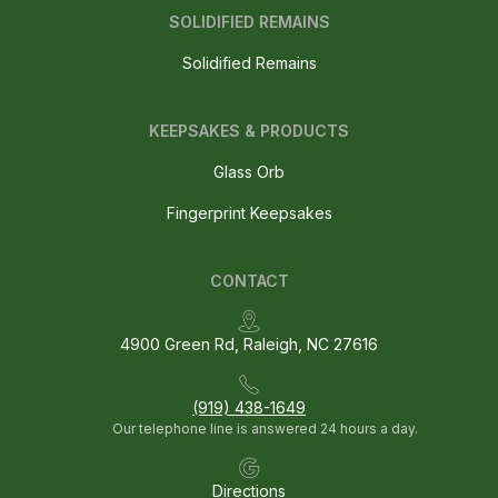
SOLIDIFIED REMAINS
Solidified Remains
KEEPSAKES & PRODUCTS
Glass Orb
Fingerprint Keepsakes
CONTACT
4900 Green Rd, Raleigh, NC 27616
(919) 438-1649
Our telephone line is answered 24 hours a day.
Directions