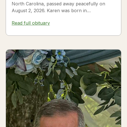
North Carolina, passed away peacefully on
August 2, 2026. Karen was born in
Fredericksburg, Texas, to Nora and...
Read full obituary