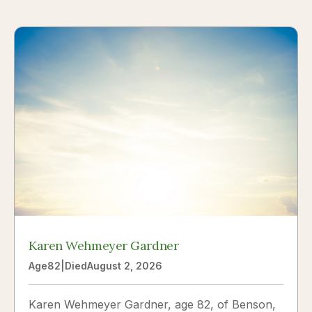
Karen Wehmeyer Gardner
Age
82
|
Died
August 2, 2026
Karen Wehmeyer Gardner, age 82, of Benson,