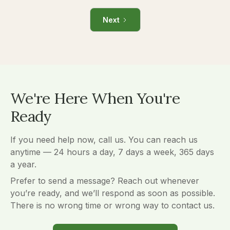
Next
We're Here When You're
Ready
If you need help now, call us. You can reach us
anytime — 24 hours a day, 7 days a week, 365 days
a year.
Prefer to send a message? Reach out whenever
you’re ready, and we’ll respond as soon as possible.
There is no wrong time or wrong way to contact us.