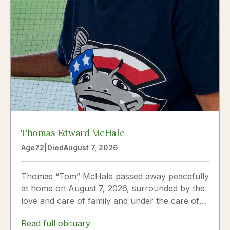
Thomas Edward McHale
Age
72
|
Died
August 7, 2026
Thomas “Tom” McHale passed away peacefully
at home on August 7, 2026, surrounded by the
love and care of family and under the care of
Hospice. Tom was a...
Read full obituary