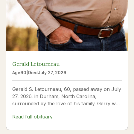
Gerald Letourneau
Age
60
|
Died
July 27, 2026
Gerald S. Letourneau, 60, passed away on July
27, 2026, in Durham, North Carolina,
surrounded by the love of his family. Gerry was
born on May 30, 1966,...
Read full obituary