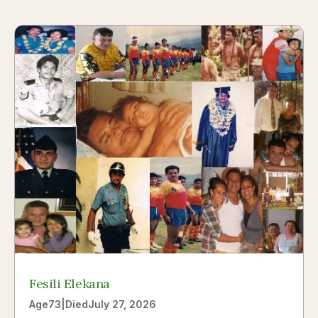
Fesili Elekana
Age
73
|
Died
July 27, 2026