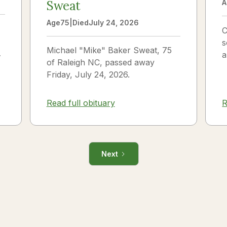
Sweat
A
Age
75
|
Died
July 24, 2026
C
s
Michael "Mike" Baker Sweat, 75
o
a
of Raleigh NC, passed away
J
Friday, July 24, 2026.
i
R
Read full obituary
Next