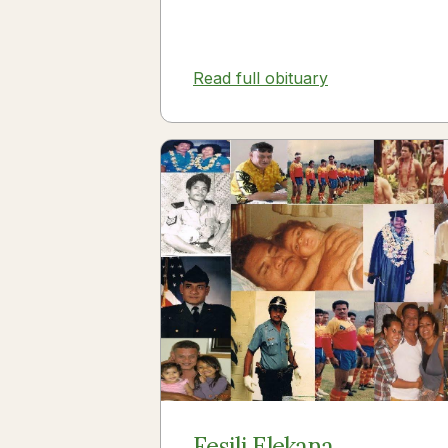
Read full obituary
Fesili Elekana