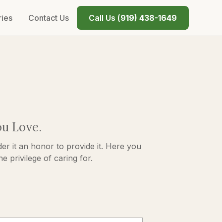
ries
Contact Us
Call Us (
919) 438-1649
ou Love.
er it an honor to provide it. Here you
 privilege of caring for.