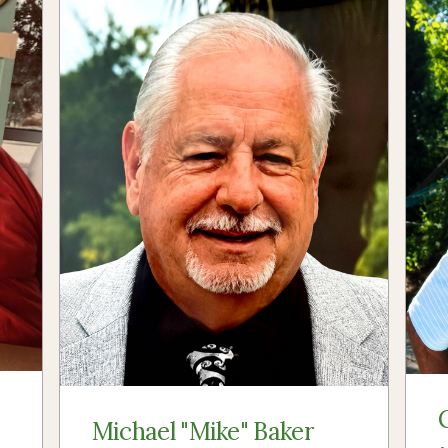
Michael "Mike" Baker