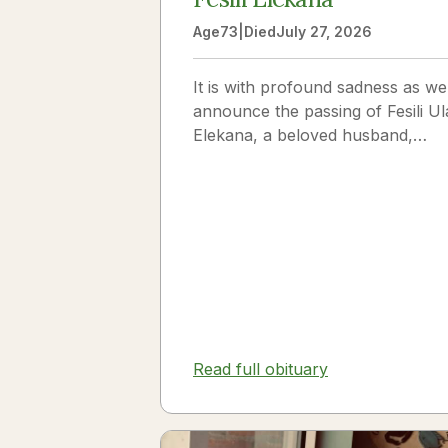
Age
73
|
Died
July 27, 2026
It is with profound sadness as we
announce the passing of Fesili Ul
Elekana, a beloved husband,
father, grandfather, and friend to
many. Fesili...
Read full obituary