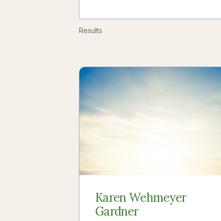
Results
Karen Wehmeyer
Gardner