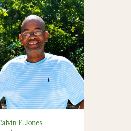
Calvin E. Jones