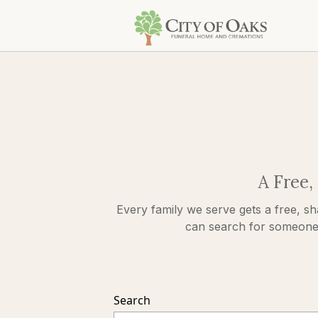
A Free,
Every family we serve gets a free, sh
can search for someone s
Search