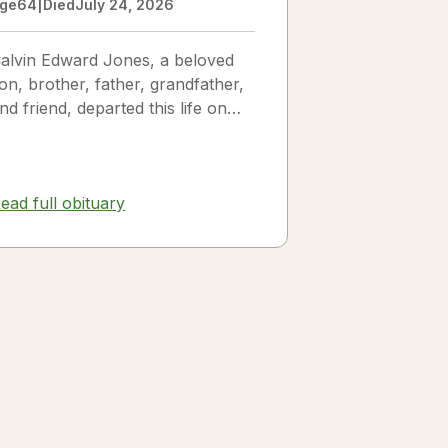
ge
64
|
Died
July 24, 2026
alvin Edward Jones, a beloved
on, brother, father, grandfather,
nd friend, departed this life on
uly 25, 2026, following a long
llness. Calvin was a...
ead full obituary