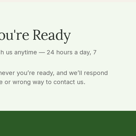
ou're Ready
ch us anytime — 24 hours a day, 7
ever you’re ready, and we’ll respond
e or wrong way to contact us.