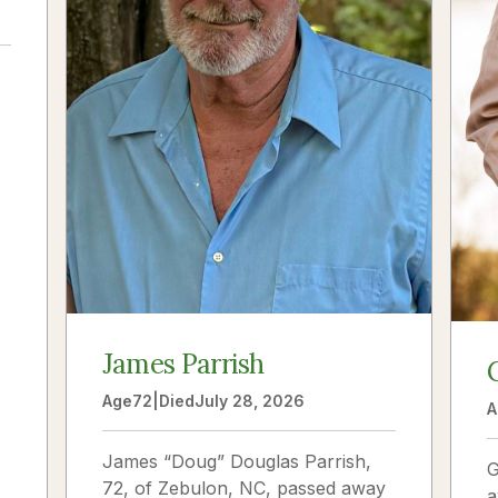
a
James Parrish
Age
72
|
Died
July 28, 2026
A
James “Doug” Douglas Parrish,
G
72, of Zebulon, NC, passed away
a