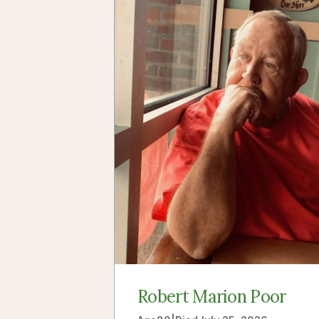
Robert Marion Poor