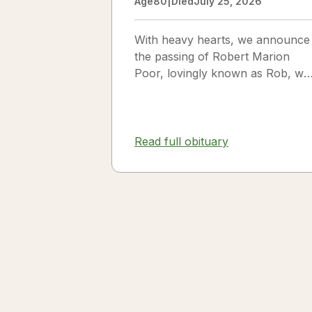
Age
80
|
Died
July 25, 2026
With heavy hearts, we announce
the passing of Robert Marion
Poor, lovingly known as Rob, wh
passed away peacefully in his
sleep beside the love of his life,
Vickie Poor, on July 25, 2026.
Read full obituary