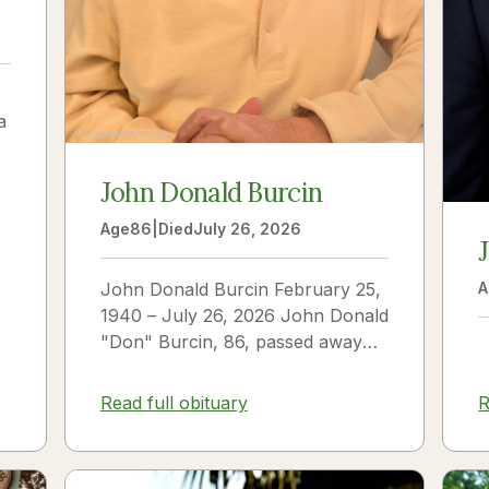
a
John Donald Burcin
Age
86
|
Died
July 26, 2026
John Donald Burcin February 25,
A
1940 – July 26, 2026 John Donald
"Don" Burcin, 86, passed away
peacefully on July 26, 2026. Born
in Hazleton,...
Read full obituary
R