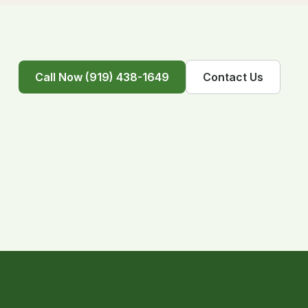
Call Now (919) 438-1649
Contact Us