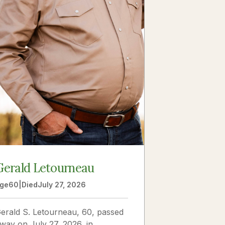
Gerald Letourneau
ge
60
|
Died
July 27, 2026
erald S. Letourneau, 60, passed
way on July 27, 2026, in