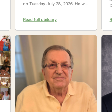
on Tuesday July 28, 2026. He was
D
born on July 3, 1954 in Smithfield,
s
NC to James Thomas...
f
Read full obituary
R
3