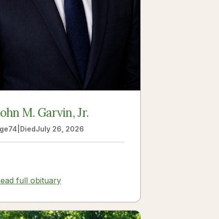
John M. Garvin, Jr.
ge
74
|
Died
July 26, 2026
ead full obituary