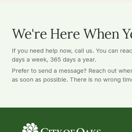
We're Here When Y
If you need help now, call us. You can rea
days a week, 365 days a year.
Prefer to send a message? Reach out when
as soon as possible. There is no wrong tim