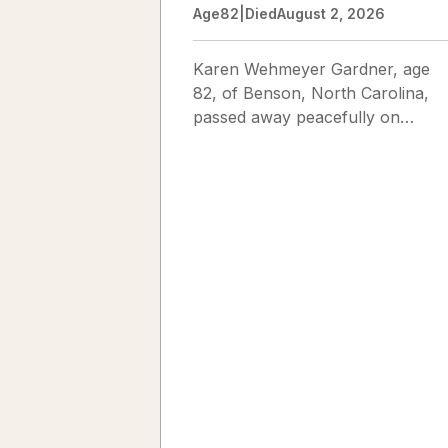
Age
82
|
Died
August 2, 2026
Karen Wehmeyer Gardner, age
82, of Benson, North Carolina,
passed away peacefully on
August 2, 2026. Karen was born
in Fredericksburg, Texas, to Nor
and...