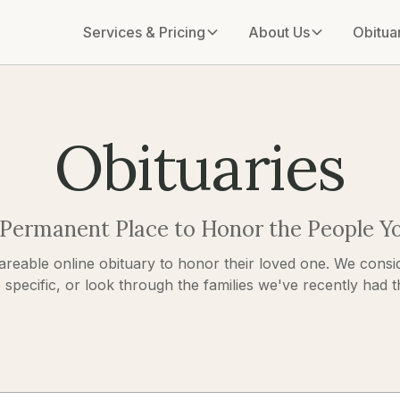
Services & Pricing
About Us
Obitua
Obituaries
 Permanent Place to Honor the People Y
areable online obituary to honor their loved one. We consid
pecific, or look through the families we've recently had the