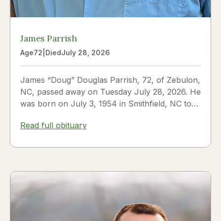
James Parrish
Age
72
|
Died
July 28, 2026
James “Doug” Douglas Parrish, 72, of Zebulon,
NC, passed away on Tuesday July 28, 2026. He
was born on July 3, 1954 in Smithfield, NC to
James Thomas...
Read full obituary