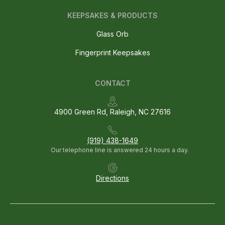
KEEPSAKES & PRODUCTS
Glass Orb
Fingerprint Keepsakes
CONTACT
4900 Green Rd, Raleigh, NC 27616
(919) 438-1649
Our telephone line is answered 24 hours a day.
Directions