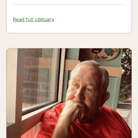
Read full obituary