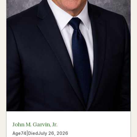
John M. Garvin, Jr.
Age
74
|
Died
July 26, 2026