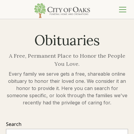
Obituaries
A Free, Permanent Place to Honor the People
You Love.
Every family we serve gets a free, shareable online
obituary to honor their loved one. We consider it an
honor to provide it. Here you can search for
someone specific, or look through the families we've
recently had the privilege of caring for.
Search