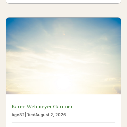
Karen Wehmeyer Gardner
Age
82
|
Died
August 2, 2026