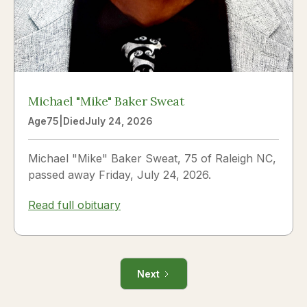
Michael "Mike" Baker Sweat
Age
75
|
Died
July 24, 2026
Michael "Mike" Baker Sweat, 75 of Raleigh NC,
passed away Friday, July 24, 2026.
Read full obituary
Next