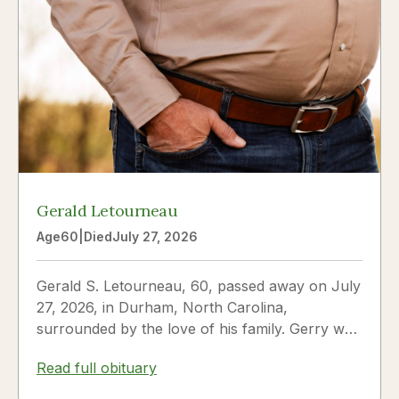
Gerald Letourneau
Age
60
|
Died
July 27, 2026
Gerald S. Letourneau, 60, passed away on July
27, 2026, in Durham, North Carolina,
surrounded by the love of his family. Gerry was
born on May 30, 1966,...
Read full obituary