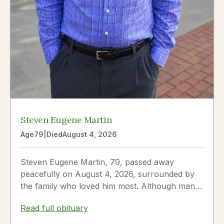
Steven Eugene Martin
Age
79
|
Died
August 4, 2026
Steven Eugene Martin, 79, passed away
peacefully on August 4, 2026, surrounded by
the family who loved him most. Although many
knew him as Steve, to his...
Read full obituary