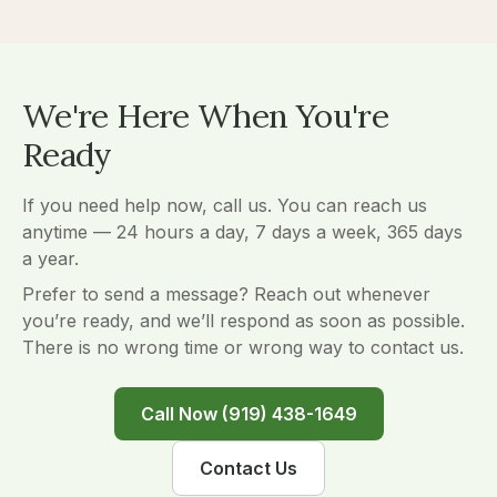
We're Here When You're
Ready
If you need help now, call us. You can reach us
anytime — 24 hours a day, 7 days a week, 365 days
a year.
Prefer to send a message? Reach out whenever
you’re ready, and we’ll respond as soon as possible.
There is no wrong time or wrong way to contact us.
Call Now (919) 438-1649
Contact Us