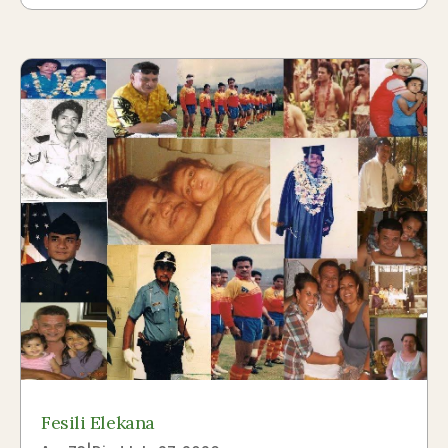
Fesili Elekana