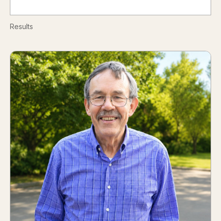
Results