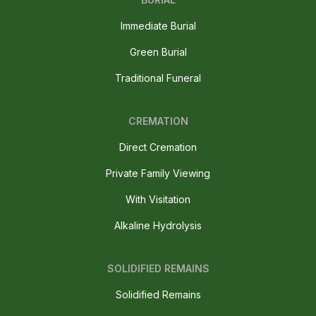
Immediate Burial
Green Burial
Traditional Funeral
CREMATION
Direct Cremation
Private Family Viewing
With Visitation
Alkaline Hydrolysis
SOLIDIFIED REMAINS
Solidified Remains