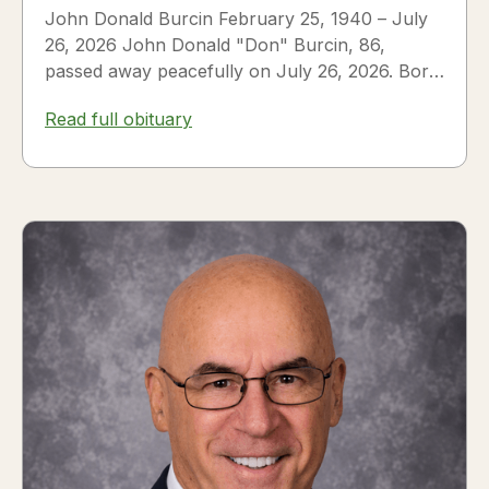
John Donald Burcin February 25, 1940 – July
26, 2026 John Donald "Don" Burcin, 86,
passed away peacefully on July 26, 2026. Born
in Hazleton,...
Read full obituary