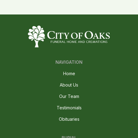
NAVIGATION
Home
About Us
Our Team
Testimonials
Obituaries
BURIAL