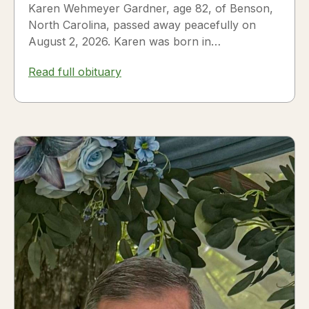
Karen Wehmeyer Gardner, age 82, of Benson,
North Carolina, passed away peacefully on
August 2, 2026. Karen was born in
Fredericksburg, Texas, to Nora and...
Read full obituary