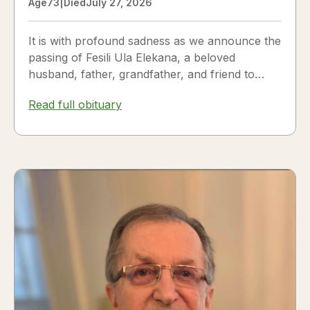
Age
73
|
Died
July 27, 2026
It is with profound sadness as we announce the
passing of Fesili Ula Elekana, a beloved
husband, father, grandfather, and friend to
many. Fesili...
Read full obituary