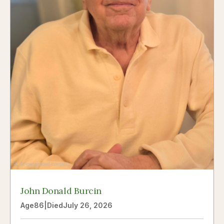
John Donald Burcin
Age
86
|
Died
July 26, 2026