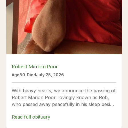
Robert Marion Poor
Age
80
|
Died
July 25, 2026
With heavy hearts, we announce the passing of
Robert Marion Poor, lovingly known as Rob,
who passed away peacefully in his sleep beside
the love of his life, Vickie Poor, on July 25,
Read full obituary
2026.