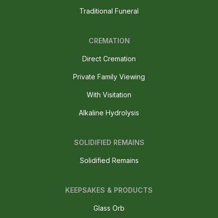
Traditional Funeral
CREMATION
Direct Cremation
Private Family Viewing
With Visitation
Alkaline Hydrolysis
SOLIDIFIED REMAINS
Solidified Remains
KEEPSAKES & PRODUCTS
Glass Orb