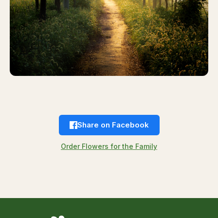
Share on Facebook
Order Flowers for the Family