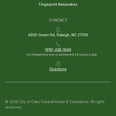
Fingerprint Keepsakes
CONTACT
4900 Green Rd, Raleigh, NC 27616
(919) 438-1649
Our telephone line is answered 24 hours a day.
Directions
© 2026 City of Oaks Funeral Home & Cremations. All rights
reserved.