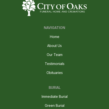
NAVIGATION
Home
About Us
Our Team
Testimonials
Obituaries
BURIAL
Immediate Burial
Green Burial