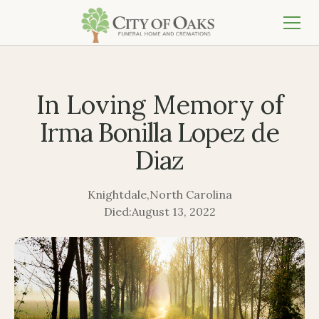
In Loving Memory of
Irma Bonilla Lopez de
Diaz
Knightdale
,
North Carolina
Died:
August 13, 2022