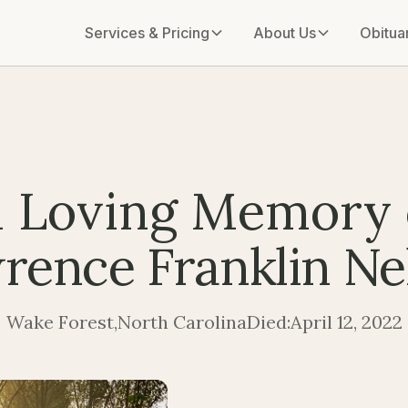
Services & Pricing
About Us
Obitua
n Loving Memory 
rence Franklin Ne
Wake Forest
,
North Carolina
Died:
April 12, 2022