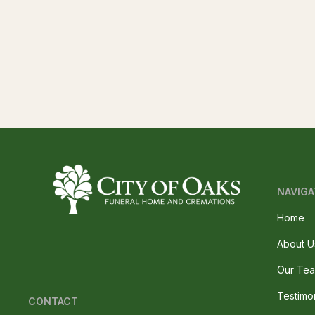
NAVIGA
Home
About U
Our Te
Testimo
CONTACT