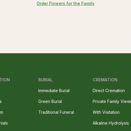
Order Flowers for the Family
TION
BURIAL
CREMATION
Immediate Burial
Direct Cremation
s
Green Burial
Private Family View
am
Traditional Funeral
With Visitation
nials
Alkaline Hydrolysis