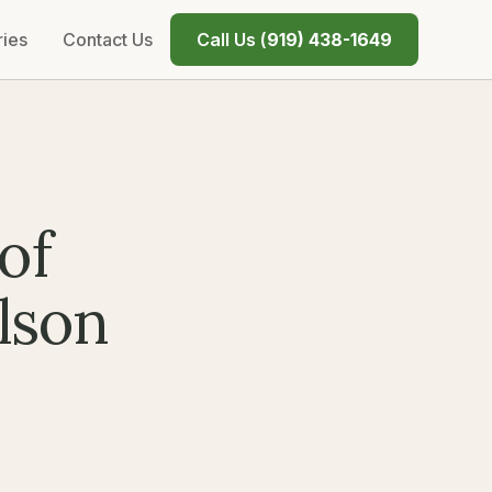
ries
Contact Us
Call Us (
919) 438-1649
of
lson