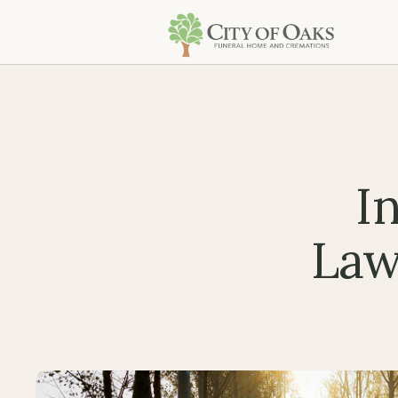
I
Law