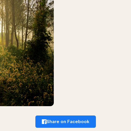
Share on Facebook