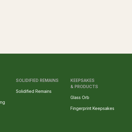
SOLIDIFIED REMAINS
KEEPSAKES
& PRODUCTS
Solidified Remains
Glass Orb
ing
Fingerprint Keepsakes