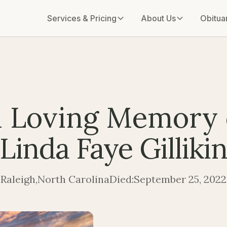
Services & Pricing
About Us
Obitua
n Loving Memory 
Linda Faye Gilliki
Raleigh
,
North Carolina
Died:
September 25, 2022