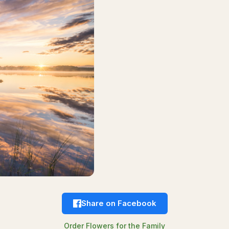
Share on Facebook
Order Flowers for the Family