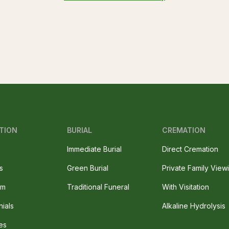
TION
BURIAL
CREMATION
Immediate Burial
Direct Cremation
s
Green Burial
Private Family View
am
Traditional Funeral
With Visitation
nials
Alkaline Hydrolysis
es