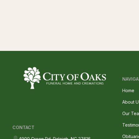
NAVIGA
Home
About U
Our Te
Testimo
CONTACT
Obituari
4900 Green Rd, Raleigh, NC 27616