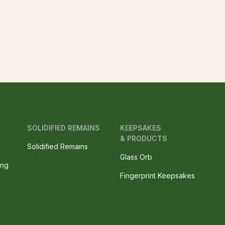
SOLIDIFIED REMAINS
KEEPSAKES
& PRODUCTS
Solidified Remains
Glass Orb
ing
Fingerprint Keepsakes