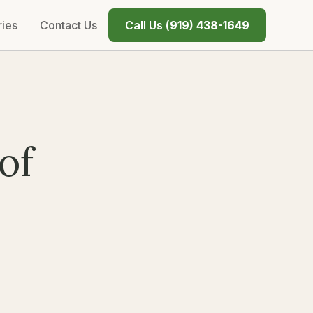
ries
Contact Us
Call Us (
919) 438-1649
of
n